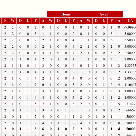
Home
Away
P
W
D
L
F
A
W
D
L
F
A
W
D
L
F
A
GA
2
2
0
0
2
0
1
0
0
1
0
1
0
0
1
0
99.9990
2
2
0
0
5
1
1
0
0
2
0
1
0
0
3
1
5.0000
2
2
0
0
7
2
1
0
0
4
1
1
0
0
3
1
3.5000
2
2
0
0
6
2
1
0
0
4
2
1
0
0
2
0
3.0000
2
2
0
0
10
4
1
0
0
7
2
1
0
0
3
2
2.5000
2
1
1
0
4
2
0
1
0
1
1
1
0
0
3
1
2.0000
2
1
1
0
4
3
0
0
0
0
0
1
1
0
4
3
1.3333
2
1
1
0
4
3
1
0
0
2
1
0
1
0
2
2
1.3333
2
1
0
1
4
2
1
0
0
4
0
0
0
1
0
2
2.0000
2
1
0
1
7
6
1
0
0
5
2
0
0
1
2
4
1.1666
2
1
0
1
3
3
1
0
0
1
0
0
0
1
2
3
1.0000
2
1
0
1
4
4
1
0
0
3
2
0
0
1
1
2
1.0000
2
1
0
1
5
7
1
0
0
3
2
0
0
1
2
5
.71429
2
0
1
1
2
3
0
0
1
0
1
0
1
0
2
2
.66667
2
0
1
1
2
4
0
0
1
1
3
0
1
0
1
1
.50000
2
0
1
1
2
4
0
1
1
2
4
0
0
0
0
0
.50000
2
0
1
1
3
6
0
1
0
2
2
0
0
1
1
4
.50000
2
0
1
1
4
9
0
1
0
2
2
0
0
1
2
7
.44444