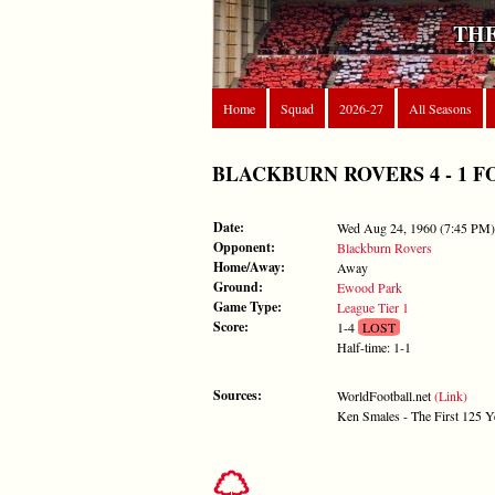
THE
Home
Squad
2026-27
All Seasons
BLACKBURN ROVERS 4 - 1 FORE
Date:
Wed Aug 24, 1960 (7:45 PM)
Opponent:
Blackburn Rovers
Home/Away:
Away
Ground:
Ewood Park
Game Type:
League Tier 1
Score:
1-4
LOST
Half-time: 1-1
Sources:
WorldFootball.net
(Link)
Ken Smales - The First 125 Y