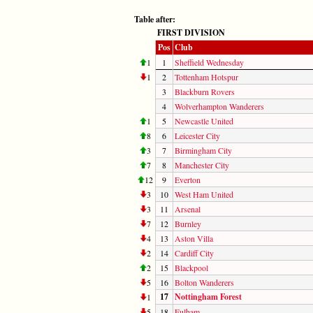
Table after:
FIRST DIVISION
Pos
Club
1
1
Sheffield Wednesday
1
2
Tottenham Hotspur
3
Blackburn Rovers
4
Wolverhampton Wanderers
1
5
Newcastle United
8
6
Leicester City
3
7
Birmingham City
7
8
Manchester City
12
9
Everton
3
10
West Ham United
3
11
Arsenal
7
12
Burnley
4
13
Aston Villa
2
14
Cardiff City
2
15
Blackpool
5
16
Bolton Wanderers
17
Nottingham Forest
1
5
18
Fulham