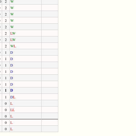
0
2
W
0
2
W
0
2
W
0
2
W
0
2
W
7
2
L
W
0
2
L
W
2
W
L
0
1
D
0
1
D
0
1
D
0
1
D
0
1
D
0
1
D
0
1
D
1
D
L
0
L
0
L
L
0
L
0
L
0
L