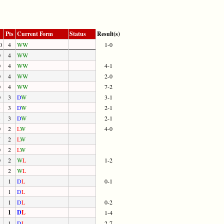
Pts
Current Form
Status
Result(s)
0
4
W
W
1-0
0
4
W
W
0
4
W
W
4-1
0
4
W
W
2-0
0
4
W
W
7-2
0
3
D
W
3-1
3
3
D
W
2-1
3
3
D
W
2-1
0
2
L
W
4-0
7
2
L
W
0
2
L
W
0
2
W
L
1-2
2
W
L
1
D
L
0-1
1
D
L
1
D
L
0-2
1
D
L
1-4
1
D
L
2-7