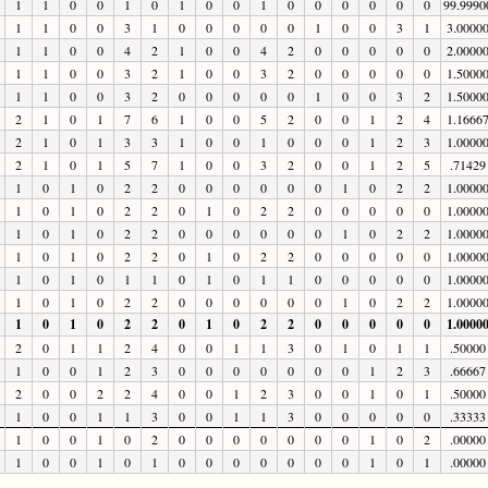
1
1
0
0
1
0
1
0
0
1
0
0
0
0
0
0
99.9990
1
1
0
0
3
1
0
0
0
0
0
1
0
0
3
1
3.0000
1
1
0
0
4
2
1
0
0
4
2
0
0
0
0
0
2.0000
1
1
0
0
3
2
1
0
0
3
2
0
0
0
0
0
1.5000
1
1
0
0
3
2
0
0
0
0
0
1
0
0
3
2
1.5000
2
1
0
1
7
6
1
0
0
5
2
0
0
1
2
4
1.1666
2
1
0
1
3
3
1
0
0
1
0
0
0
1
2
3
1.0000
2
1
0
1
5
7
1
0
0
3
2
0
0
1
2
5
.71429
1
0
1
0
2
2
0
0
0
0
0
0
1
0
2
2
1.0000
1
0
1
0
2
2
0
1
0
2
2
0
0
0
0
0
1.0000
1
0
1
0
2
2
0
0
0
0
0
0
1
0
2
2
1.0000
1
0
1
0
2
2
0
1
0
2
2
0
0
0
0
0
1.0000
1
0
1
0
1
1
0
1
0
1
1
0
0
0
0
0
1.0000
1
0
1
0
2
2
0
0
0
0
0
0
1
0
2
2
1.0000
1
0
1
0
2
2
0
1
0
2
2
0
0
0
0
0
1.0000
2
0
1
1
2
4
0
0
1
1
3
0
1
0
1
1
.50000
1
0
0
1
2
3
0
0
0
0
0
0
0
1
2
3
.66667
2
0
0
2
2
4
0
0
1
2
3
0
0
1
0
1
.50000
1
0
0
1
1
3
0
0
1
1
3
0
0
0
0
0
.33333
1
0
0
1
0
2
0
0
0
0
0
0
0
1
0
2
.00000
1
0
0
1
0
1
0
0
0
0
0
0
0
1
0
1
.00000