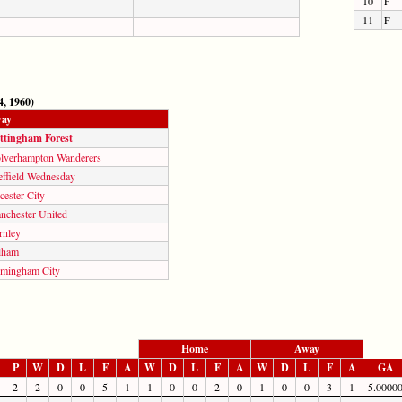
10
F
11
F
, 1960)
ay
ttingham Forest
lverhampton Wanderers
effield Wednesday
cester City
nchester United
rnley
lham
rmingham City
Home
Away
P
W
D
L
F
A
W
D
L
F
A
W
D
L
F
A
GA
2
2
0
0
5
1
1
0
0
2
0
1
0
0
3
1
5.0000