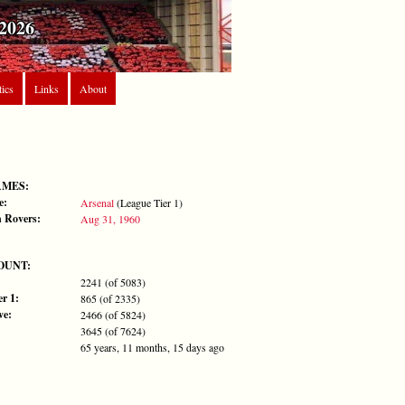
2026
tics
Links
About
AMES:
e:
Arsenal
(League Tier 1)
 Rovers:
Aug 31, 1960
OUNT:
2241 (of 5083)
r 1:
865 (of 2335)
ve:
2466 (of 5824)
3645 (of 7624)
65 years, 11 months, 15 days ago