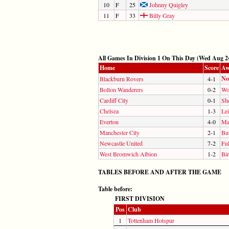
10
F
25
Johnny Quigley
11
F
33
Billy Gray
All Games In Division 1 On This Day (Wed Aug 24
Home
Score
Aw
No
Blackburn Rovers
4-1
Bolton Wanderers
0-2
Wo
Cardiff City
0-1
Sh
Chelsea
1-3
Lei
Everton
4-0
Ma
Manchester City
2-1
Bu
Newcastle United
7-2
Fu
West Bromwich Albion
1-2
Bi
TABLES BEFORE AND AFTER THE GAME
Table before:
FIRST DIVISION
Pos
Club
1
Tottenham Hotspur