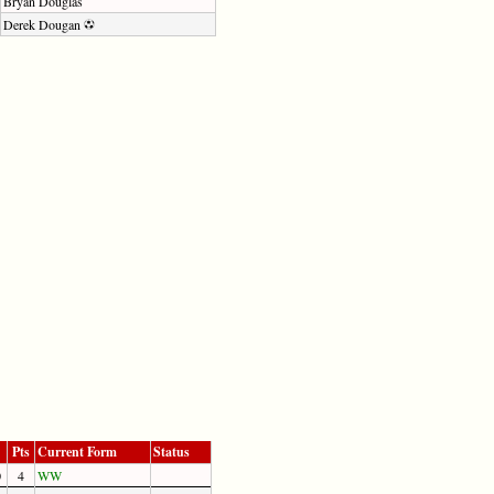
Bryan Douglas
Derek Dougan
Pts
Current Form
Status
0
4
W
W