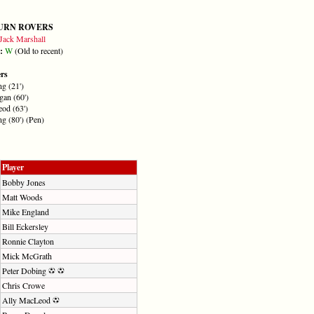
URN ROVERS
Jack Marshall
m:
W
(Old to recent)
ers
g (21')
an (60')
od (63')
g (80') (Pen)
Player
Bobby Jones
Matt Woods
Mike England
Bill Eckersley
Ronnie Clayton
Mick McGrath
Peter Dobing
Chris Crowe
Ally MacLeod