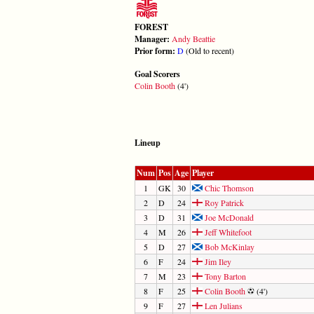
FOREST
Manager:
Andy Beattie
Prior form:
D
(Old to recent)
Goal Scorers
Colin Booth
(4')
Lineup
Num
Pos
Age
Player
1
GK
30
Chic Thomson
2
D
24
Roy Patrick
3
D
31
Joe McDonald
4
M
26
Jeff Whitefoot
5
D
27
Bob McKinlay
6
F
24
Jim Iley
7
M
23
Tony Barton
8
F
25
Colin Booth
(4')
9
F
27
Len Julians