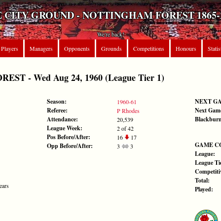
 CITY GROUND - NOTTINGHAM FOREST 1865-
We're back!
Players
Managers
Opponents
Grounds
Competitions
Honours
Statis
ST - Wed Aug 24, 1960 (League Tier 1)
Season:
NEXT G
1960-61
Referee:
Next Gam
P Rhodes
Attendance:
Blackburn
20,539
League Week:
2 of 42
Pos Before/After:
16
17
GAME C
Opp Before/After:
3
3
League:
League Tie
Competiti
Total:
ears
Played: