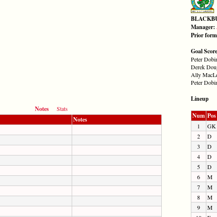
BLACKB
Manager:
Prior for
Goal Scor
Peter Dobin
Derek Doug
Ally MacLe
Peter Dobin
Lineup
Notes
Stats
Num
Pos
Notes
1
GK
2
D
3
D
4
D
5
D
6
M
7
M
8
M
9
M