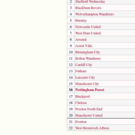
2
Sheffield Wednesday
3
Blackburn Rovers
4
Wolverhampton Wanderers
5
Burnley
6
Newcastle United
7
West Ham United
8
Arsenal
9
Aston Villa
10
Birmingham City
11
Bolton Wanderers
12
Cardiff City
13
Fulham
14
Leicester City
15
Manchester City
16
Nottingham Forest
17
Blackpool
18
Chelsea
19
Preston North End
20
Manchester United
21
Everton
22
West Bromwich Albion