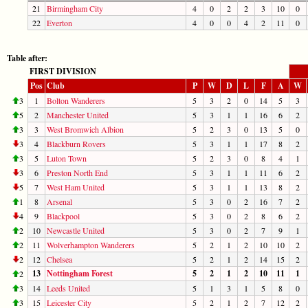
21
Birmingham City
4
0
2
2
3
10
0
22
Everton
4
0
0
4
2
11
0
Table after:
FIRST DIVISION
Pos
Club
P
W
D
L
F
A
W
3
1
Bolton Wanderers
5
3
2
0
14
5
3
5
2
Manchester United
5
3
1
1
16
6
2
3
3
West Bromwich Albion
5
2
3
0
13
5
0
3
4
Blackburn Rovers
5
3
1
1
17
8
2
3
5
Luton Town
5
2
3
0
8
4
1
3
6
Preston North End
5
3
1
1
11
6
2
5
7
West Ham United
5
3
1
1
13
8
2
1
8
Arsenal
5
3
0
2
16
7
2
4
9
Blackpool
5
3
0
2
8
6
2
2
10
Newcastle United
5
3
0
2
7
9
1
2
11
Wolverhampton Wanderers
5
2
1
2
10
10
2
2
12
Chelsea
5
2
1
2
14
15
2
13
Nottingham Forest
5
2
1
2
10
11
1
2
3
14
Leeds United
5
1
3
1
5
8
0
3
15
Leicester City
5
2
1
2
7
12
2