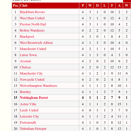
Pos
Club
P
W
D
L
F
A
W
1
Blackburn Rovers
4
3
1
0
16
2
2
2
West Ham United
4
3
1
0
12
4
2
3
Preston North End
4
3
1
0
10
4
2
4
Bolton Wanderers
4
2
2
0
12
5
2
5
Blackpool
4
3
0
1
8
4
2
6
West Bromwich Albion
4
1
3
0
10
4
0
7
Manchester United
4
2
1
1
10
5
1
8
Luton Town
4
1
3
0
4
3
0
9
Arsenal
4
2
0
2
10
6
2
10
Chelsea
4
2
0
2
12
13
2
11
Manchester City
4
1
2
1
9
11
0
12
Newcastle United
4
2
0
2
4
8
1
13
Wolverhampton Wanderers
4
1
1
2
8
10
1
14
Burnley
4
1
1
2
7
9
1
15
Nottingham Forest
4
1
1
2
7
9
1
16
Aston Villa
4
1
1
2
8
15
1
17
Leeds United
4
0
3
1
3
7
0
18
Leicester City
4
1
1
2
4
11
1
19
Portsmouth
4
1
0
3
8
12
1
20
Tottenham Hotspur
4
1
0
3
8
12
1