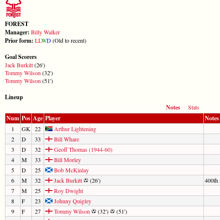
FOREST
Manager:
Billy Walker
Prior form:
L
L
W
D
(Old to recent)
Goal Scorers
Jack Burkitt
(26')
Tommy Wilson
(32')
Tommy Wilson
(51')
Lineup
Notes
Stats
Num
Pos
Age
Player
Notes
1
GK
22
Arthur Lightening
2
D
33
Bill Whare
3
D
32
Geoff Thomas (1944-60)
4
M
33
Bill Morley
5
D
25
Bob McKinlay
6
M
32
Jack Burkitt
(26')
400th 
7
M
25
Roy Dwight
8
F
23
Johnny Quigley
9
F
27
Tommy Wilson
(32')
(51')