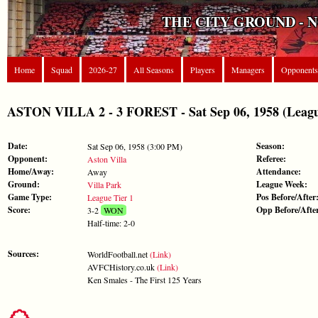
THE CITY GROUND - 
Home
Squad
2026-27
All Seasons
Players
Managers
Opponents
ASTON VILLA 2 - 3 FOREST - Sat Sep 06, 1958 (Leagu
Date:
Season:
Sat Sep 06, 1958 (3:00 PM)
Opponent:
Referee:
Aston Villa
Home/Away:
Attendance:
Away
Ground:
League Week:
Villa Park
Game Type:
Pos Before/After
League Tier 1
Score:
Opp Before/Afte
3-2
WON
Half-time: 2-0
Sources:
WorldFootball.net
(Link)
AVFCHistory.co.uk
(Link)
Ken Smales - The First 125 Years