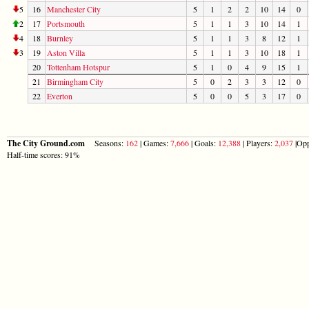
5
16
Manchester City
5
1
2
2
10
14
0
2
17
Portsmouth
5
1
1
3
10
14
1
4
18
Burnley
5
1
1
3
8
12
1
3
19
Aston Villa
5
1
1
3
10
18
1
20
Tottenham Hotspur
5
1
0
4
9
15
1
21
Birmingham City
5
0
2
3
3
12
0
22
Everton
5
0
0
5
3
17
0
The City Ground.com
Seasons:
162
| Games:
7,666
| Goals:
12,388
| Players:
2,037
|Opp
Half-time scores: 91%