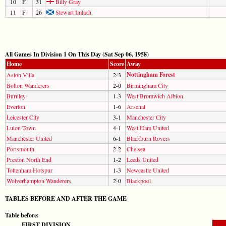
10
F
31
Billy Gray
11
F
26
Stewart Imlach
All Games In Division 1 On This Day (Sat Sep 06, 1958)
Home
Score
Away
Nottingham Forest
Aston Villa
2-3
Bolton Wanderers
2-0
Birmingham City
Burnley
1-3
West Bromwich Albion
Everton
1-6
Arsenal
Leicester City
3-1
Manchester City
Luton Town
4-1
West Ham United
Manchester United
6-1
Blackburn Rovers
Portsmouth
2-2
Chelsea
Preston North End
1-2
Leeds United
Tottenham Hotspur
1-3
Newcastle United
Wolverhampton Wanderers
2-0
Blackpool
TABLES BEFORE AND AFTER THE GAME
Table before:
FIRST DIVISION