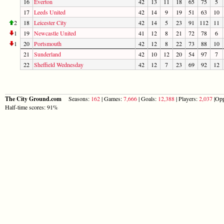
16
Everton
42
13
11
18
65
75
5
17
Leeds United
42
14
9
19
51
63
10
2
18
Leicester City
42
14
5
23
91
112
11
1
19
Newcastle United
41
12
8
21
72
78
6
1
20
Portsmouth
42
12
8
22
73
88
10
21
Sunderland
42
10
12
20
54
97
7
22
Sheffield Wednesday
42
12
7
23
69
92
12
The City Ground.com
Seasons:
162
| Games:
7,666
| Goals:
12,388
| Players:
2,037
|Opp
Half-time scores: 91%