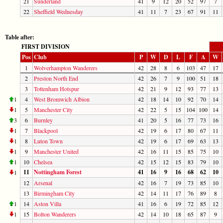
21
Sunderland
41
9
12
20
52
97
7
22
Sheffield Wednesday
41
11
7
23
67
91
11
Table after:
FIRST DIVISION
Pos
Club
P
W
D
L
F
A
W
1
Wolverhampton Wanderers
42
28
8
6
103
47
17
2
Preston North End
42
26
7
9
100
51
18
3
Tottenham Hotspur
42
21
9
12
93
77
13
1
4
West Bromwich Albion
42
18
14
10
92
70
14
1
5
Manchester City
42
22
5
15
104
100
14
3
6
Burnley
41
20
5
16
77
73
16
1
7
Blackpool
42
19
6
17
80
67
11
1
8
Luton Town
42
19
6
17
69
63
13
1
9
Manchester United
42
16
11
15
85
75
10
1
10
Chelsea
42
15
12
15
83
79
10
11
Nottingham Forest
41
16
9
16
68
62
10
1
12
Arsenal
42
16
7
19
73
85
10
13
Birmingham City
42
14
11
17
76
89
8
1
14
Aston Villa
41
16
6
19
72
85
12
1
15
Bolton Wanderers
42
14
10
18
65
87
9