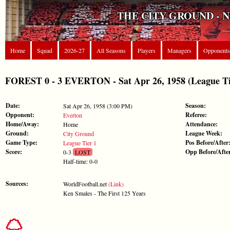
THE CITY GROUND - 
Home
Squad
2026-27
All Seasons
Players
Managers
Opponents
FOREST 0 - 3 EVERTON - Sat Apr 26, 1958 (League Ti
Date:
Season:
Sat Apr 26, 1958 (3:00 PM)
Opponent:
Referee:
Everton
Home/Away:
Attendance:
Home
Ground:
League Week:
City Ground
Game Type:
Pos Before/After
League Tier 1
Score:
Opp Before/Afte
0-3
LOST
Half-time: 0-0
Sources:
WorldFootball.net
(Link)
Ken Smales - The First 125 Years