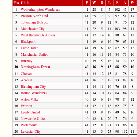
Pos
Club
P
W
D
L
F
A
W
1
Wolverhampton Wanderers
41
28
8
5
102
45
17
2
Preston North End
41
25
7
9
97
51
17
3
Tottenham Hotspur
41
20
9
12
91
76
12
4
Manchester City
41
22
5
14
103
98
14
5
West Bromwich Albion
41
17
14
10
88
68
13
6
Blackpool
41
19
6
16
79
65
11
7
Luton Town
41
19
6
16
67
59
13
8
Manchester United
41
16
11
14
84
73
10
9
Burnley
40
19
5
16
74
72
15
10
Nottingham Forest
40
16
9
15
68
59
10
11
Chelsea
41
14
12
15
81
78
9
12
Arsenal
41
16
7
18
73
82
10
13
Birmingham City
41
14
11
16
76
88
8
14
Bolton Wanderers
41
14
10
17
64
84
9
15
Aston Villa
40
15
6
19
70
84
12
16
Everton
41
12
11
18
62
75
5
17
Leeds United
41
13
9
19
49
62
10
18
Newcastle United
40
12
8
20
71
76
6
19
Portsmouth
41
12
8
21
73
86
10
20
Leicester City
41
13
5
23
90
112
11