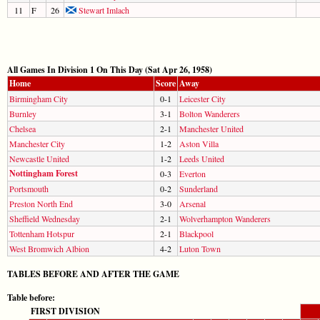
11
F
26
Stewart Imlach
All Games In Division 1 On This Day (Sat Apr 26, 1958)
Home
Score
Away
Birmingham City
0-1
Leicester City
Burnley
3-1
Bolton Wanderers
Chelsea
2-1
Manchester United
Manchester City
1-2
Aston Villa
Newcastle United
1-2
Leeds United
Nottingham Forest
0-3
Everton
Portsmouth
0-2
Sunderland
Preston North End
3-0
Arsenal
Sheffield Wednesday
2-1
Wolverhampton Wanderers
Tottenham Hotspur
2-1
Blackpool
West Bromwich Albion
4-2
Luton Town
TABLES BEFORE AND AFTER THE GAME
Table before:
FIRST DIVISION