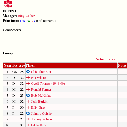
FOREST
Manager:
Billy Walker
Prior form:
D
D
D
W
L
D
(Old to recent)
Goal Scorers
Lineup
Notes
Stats
Num
Pos
Age
Player
Notes
1
GK
28
Chic Thomson
2
D
32
Bill Whare
3
D
32
Geoff Thomas (1944-60)
4
M
22
Ronald Farmer
5
D
25
Bob McKinlay
6
M
32
Jack Burkitt
7
F
30
Billy Gray
8
F
22
Johnny Quigley
9
F
27
Tommy Wilson
10
F
32
Eddie Baily