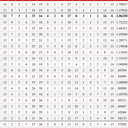
14
8
3
3
34
19
6
1
0
27
4
2
2
3
7
15
1.78947
13
8
3
2
34
23
4
2
0
20
9
4
1
2
14
14
1.47826
12
7
3
2
33
16
4
2
0
17
8
3
1
2
16
8
2.06250
13
8
1
4
31
18
5
0
1
16
5
3
1
3
15
13
1.72222
12
7
2
3
32
19
4
2
0
17
7
3
0
3
15
12
1.68421
13
7
2
4
21
20
4
1
1
11
6
3
1
3
10
14
1.05000
13
5
5
3
27
21
3
2
1
15
7
2
3
2
12
14
1.28571
13
5
5
3
25
21
3
3
0
12
8
2
2
3
13
13
1.19048
13
7
0
6
26
23
5
0
2
18
12
2
0
4
8
11
1.13043
12
5
3
4
16
12
1
2
3
6
9
4
1
1
10
3
1.33333
12
5
3
4
18
18
3
1
2
7
4
2
2
2
11
14
1.00000
12
6
0
6
29
34
4
0
3
20
13
2
0
3
9
21
.85294
13
4
4
5
21
25
4
0
3
14
15
0
4
2
7
10
.84000
12
3
5
4
19
19
2
1
3
12
13
1
4
1
7
6
1.00000
12
4
2
6
24
30
1
1
3
11
14
3
1
3
13
16
.80000
13
4
1
8
19
18
4
1
1
14
5
0
0
7
5
13
1.05556
12
3
3
6
18
26
2
3
1
8
6
1
0
5
10
20
.69231
12
3
3
6
20
30
1
2
4
13
20
2
1
2
7
10
.66667
12
2
5
5
18
29
1
3
2
9
12
1
2
3
9
17
.62069
13
2
3
8
21
36
1
1
4
12
17
1
2
4
9
19
.58333
11
2
2
7
15
26
2
0
4
11
13
0
2
3
4
13
.57692