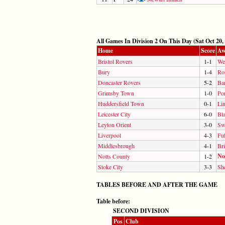
All Games In Division 2 On This Day (Sat Oct 20,
Home
Score
Aw
Bristol Rovers
1-1
We
Bury
1-4
Ro
Doncaster Rovers
5-2
Ba
Grimsby Town
1-0
Por
Huddersfield Town
0-1
Lin
Leicester City
6-0
Bl
Leyton Orient
3-0
Sw
Liverpool
4-3
Fu
Middlesbrough
4-1
Bri
No
Notts County
1-2
Stoke City
3-3
She
TABLES BEFORE AND AFTER THE GAME
Table before:
SECOND DIVISION
Pos
Club