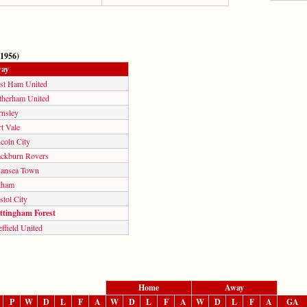
 1956)
ay
st Ham United
therham United
rnsley
t Vale
coln City
ackburn Rovers
ansea Town
lham
stol City
ttingham Forest
ffield United
Home
Away
P
W
D
L
F
A
W
D
L
F
A
W
D
L
F
A
GA