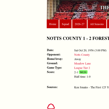
THE
Home
Squad
2026-27
All Seasons
NOTTS COUNTY 1 - 2 FOREST - S
Date:
Sat Oct 20, 1956 (3:00 PM)
Opponent:
Notts County
Home/Away:
Away
Ground:
Meadow Lane
Game Type:
League Tier 2
Score:
2-1
WON
Half-time: 1-0
Sources:
Ken Smales - The First 125 Y