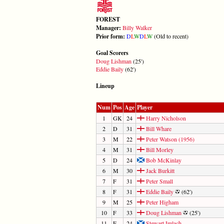
FOREST
Manager:
Billy Walker
Prior form:
D
L
W
D
L
W
(Old to recent)
Goal Scorers
Doug Lishman
(25')
Eddie Baily
(62')
Lineup
Num
Pos
Age
Player
1
GK
24
Harry Nicholson
2
D
31
Bill Whare
3
M
22
Peter Watson (1956)
4
M
31
Bill Morley
5
D
24
Bob McKinlay
6
M
30
Jack Burkitt
7
F
31
Peter Small
8
F
31
Eddie Baily
(62')
9
M
25
Peter Higham
10
F
33
Doug Lishman
(25')
11
F
24
Stewart Imlach