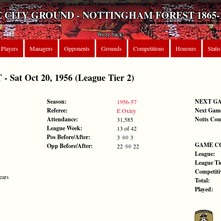
 CITY GROUND - NOTTINGHAM FOREST 1865-
We're back!
Players
Managers
Opponents
Grounds
Competitions
Honours
Statis
at Oct 20, 1956 (League Tier 2)
Season:
NEXT G
1956-57
Referee:
Next Gam
E Oxley
Attendance:
Notts Cou
31,585
League Week:
13 of 42
Pos Before/After:
3
3
GAME C
Opp Before/After:
22
22
League:
League Tie
Competiti
ears
Total:
Played: