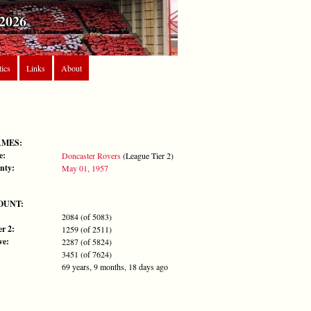
2026
tics
Links
About
AMES:
e:
Doncaster Rovers
(League Tier 2)
nty:
May 01, 1957
OUNT:
2084 (of 5083)
r 2:
1259 (of 2511)
ve:
2287 (of 5824)
3451 (of 7624)
69 years, 9 months, 18 days ago