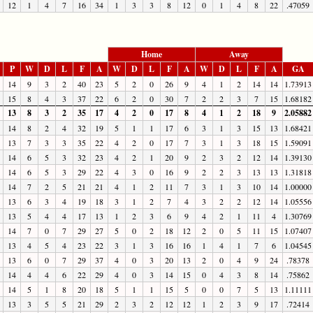
12
1
4
7
16
34
1
3
3
8
12
0
1
4
8
22
.47059
Home
Away
P
W
D
L
F
A
W
D
L
F
A
W
D
L
F
A
GA
14
9
3
2
40
23
5
2
0
26
9
4
1
2
14
14
1.73913
15
8
4
3
37
22
6
2
0
30
7
2
2
3
7
15
1.68182
13
8
3
2
35
17
4
2
0
17
8
4
1
2
18
9
2.05882
14
8
2
4
32
19
5
1
1
17
6
3
1
3
15
13
1.68421
13
7
3
3
35
22
4
2
0
17
7
3
1
3
18
15
1.59091
14
6
5
3
32
23
4
2
1
20
9
2
3
2
12
14
1.39130
14
6
5
3
29
22
4
3
0
16
9
2
2
3
13
13
1.31818
14
7
2
5
21
21
4
1
2
11
7
3
1
3
10
14
1.00000
13
6
3
4
19
18
3
1
2
7
4
3
2
2
12
14
1.05556
13
5
4
4
17
13
1
2
3
6
9
4
2
1
11
4
1.30769
14
7
0
7
29
27
5
0
2
18
12
2
0
5
11
15
1.07407
13
4
5
4
23
22
3
1
3
16
16
1
4
1
7
6
1.04545
13
6
0
7
29
37
4
0
3
20
13
2
0
4
9
24
.78378
14
4
4
6
22
29
4
0
3
14
15
0
4
3
8
14
.75862
14
5
1
8
20
18
5
1
1
15
5
0
0
7
5
13
1.11111
13
3
5
5
21
29
2
3
2
12
12
1
2
3
9
17
.72414