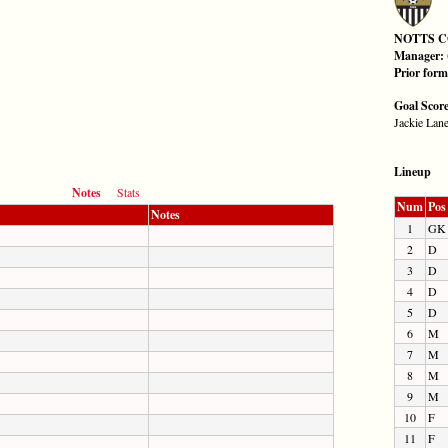
NOTTS 
Manager:
Prior for
Goal Scor
Jackie Lane
Lineup
Notes
Stats
Num
Pos
Notes
1
GK
2
D
3
D
4
D
5
D
6
M
7
M
8
M
9
M
10
F
11
F