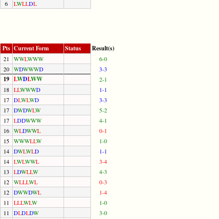
6
L
W
L
L
D
L
Pts
Current Form
Status
Result(s)
21
W
W
L
W
W
W
6-0
20
W
D
W
W
W
D
3-3
19
L
W
D
L
W
W
2-1
18
L
L
W
W
W
D
1-1
17
D
L
W
L
W
D
3-3
17
D
W
D
W
L
W
5-2
17
L
D
D
W
W
W
4-1
16
W
L
D
W
W
L
0-1
15
W
W
W
L
L
W
1-0
14
D
W
L
W
L
D
1-1
14
L
W
L
W
W
L
3-4
13
L
D
W
L
L
W
4-3
12
W
L
L
L
W
L
0-3
12
D
W
W
D
W
L
1-4
11
L
L
L
W
L
W
1-0
11
D
L
D
L
D
W
3-0