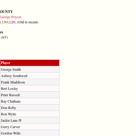
COUNTY
George Poyser
m:
L
W
L
L
D
L
(Old to recent)
ers
 (63')
Player
George Smith
Aubrey Southwell
Frank Maddison
Bert Loxley
Peter Russell
Ray Chatham
Don Roby
Ron Wylie
Jackie Lane
Gerry Carver
Gordon Wills