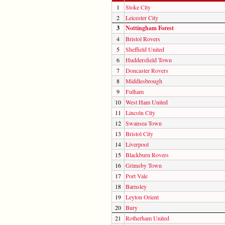
1
Stoke City
2
Leicester City
3
Nottingham Forest
4
Bristol Rovers
5
Sheffield United
6
Huddersfield Town
7
Doncaster Rovers
8
Middlesbrough
9
Fulham
10
West Ham United
11
Lincoln City
12
Swansea Town
13
Bristol City
14
Liverpool
15
Blackburn Rovers
16
Grimsby Town
17
Port Vale
18
Barnsley
19
Leyton Orient
20
Bury
21
Rotherham United