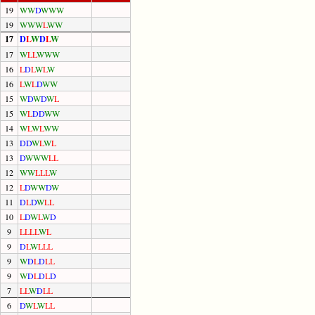
19
W
W
D
W
W
W
19
W
W
W
L
W
W
17
D
L
W
D
L
W
17
W
L
L
W
W
W
16
L
D
L
W
L
W
16
L
W
L
D
W
W
15
W
D
W
D
W
L
15
W
L
D
D
W
W
14
W
L
W
L
W
W
13
D
D
W
L
W
L
13
D
W
W
W
L
L
12
W
W
L
L
L
W
12
L
D
W
W
D
W
11
D
L
D
W
L
L
10
L
D
W
L
W
D
9
L
L
L
L
W
L
9
D
L
W
L
L
L
9
W
D
L
D
L
L
9
W
D
L
D
L
D
7
L
L
W
D
L
L
6
D
W
L
W
L
L