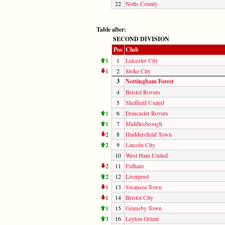
22
Notts County
Table after:
SECOND DIVISION
Pos
Club
1
1
Leicester City
1
2
Stoke City
3
Nottingham Forest
4
Bristol Rovers
5
Sheffield United
1
6
Doncaster Rovers
1
7
Middlesbrough
2
8
Huddersfield Town
2
9
Lincoln City
10
West Ham United
2
11
Fulham
2
12
Liverpool
1
13
Swansea Town
1
14
Bristol City
1
15
Grimsby Town
3
16
Leyton Orient