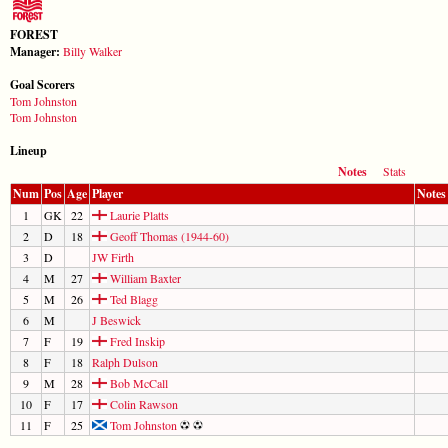
FOREST
Manager:
Billy Walker
Goal Scorers
Tom Johnston
Tom Johnston
Lineup
Notes
Stats
Num
Pos
Age
Player
Notes
1
GK
22
Laurie Platts
2
D
18
Geoff Thomas (1944-60)
3
D
JW Firth
4
M
27
William Baxter
5
M
26
Ted Blagg
6
M
J Beswick
7
F
19
Fred Inskip
8
F
18
Ralph Dulson
9
M
28
Bob McCall
10
F
17
Colin Rawson
11
F
25
Tom Johnston