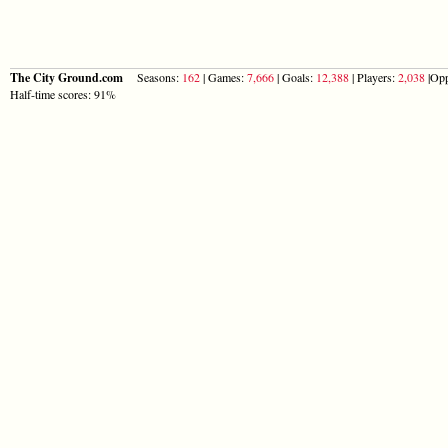
The City Ground.com
Seasons:
162
| Games:
7,666
| Goals:
12,388
| Players:
2,038
|Opp
Half-time scores: 91%