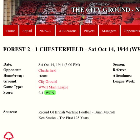
THE CITY GROUND - 
Home
Squad
2026-27
All Seasons
Players
Managers
Opponents
FOREST 2 - 1 CHESTERFIELD - Sat Oct 14, 1944 (WW
Date:
Season:
Sat Oct 14, 1944 (3:00 PM)
Opponent:
Referee:
Chesterfield
Home/Away:
Attendance:
Home
Ground:
League Week:
City Ground
Game Type:
WWII Main League
Score:
2-1
WON
Sources:
Record Of British Wartime Football - Brian McColl
Ken Smales - The First 125 Years