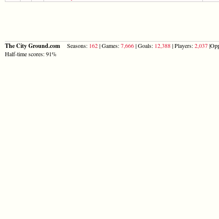
The City Ground.com
Seasons:
162
| Games:
7,666
| Goals:
12,388
| Players:
2,037
|Opp
Half-time scores: 91%