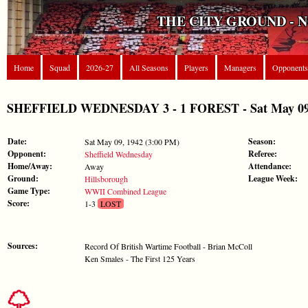
THE CITY GROUND - 
Home
Squad
2026-27
All Seasons
Players
Managers
Opponents
SHEFFIELD WEDNESDAY 3 - 1 FOREST - Sat May 09,
Date:
Season:
Sat May 09, 1942 (3:00 PM)
Opponent:
Referee:
Sheffield Wednesday
Home/Away:
Attendance:
Away
Ground:
League Week:
Hillsborough
Game Type:
WWII Combined League
Score:
1-3
LOST
Sources:
Record Of British Wartime Football - Brian McColl
Ken Smales - The First 125 Years