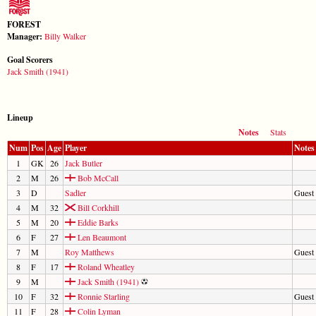
FOREST
Manager:
Billy Walker
Goal Scorers
Jack Smith (1941)
Lineup
Notes
Stats
Num
Pos
Age
Player
Notes
1
GK
26
Jack Butler
2
M
26
Bob McCall
3
D
Sadler
Guest
4
M
32
Bill Corkhill
5
M
20
Eddie Barks
6
F
27
Len Beaumont
7
M
Roy Matthews
Guest
8
F
17
Roland Wheatley
9
M
Jack Smith (1941)
10
F
32
Ronnie Starling
Guest 
11
F
28
Colin Lyman