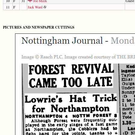
10
F
31
Joe Meek
Guest 
11
F
Jack Ward
PICTURES AND NEWSPAPER CUTTINGS