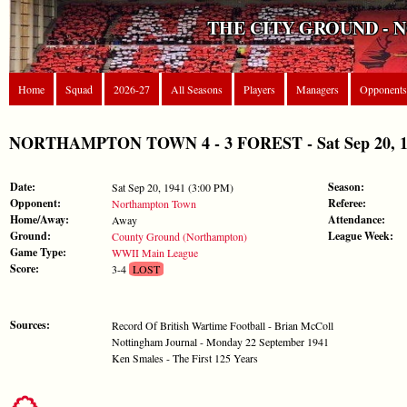
THE CITY GROUND - 
Home
Squad
2026-27
All Seasons
Players
Managers
Opponents
NORTHAMPTON TOWN 4 - 3 FOREST - Sat Sep 20, 1
Date:
Season:
Sat Sep 20, 1941 (3:00 PM)
Opponent:
Referee:
Northampton Town
Home/Away:
Attendance:
Away
Ground:
League Week:
County Ground (Northampton)
Game Type:
WWII Main League
Score:
3-4
LOST
Sources:
Record Of British Wartime Football - Brian McColl
Nottingham Journal - Monday 22 September 1941
Ken Smales - The First 125 Years