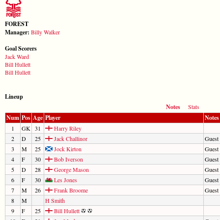
FOREST
Manager:
Billy Walker
Goal Scorers
Jack Ward
Bill Hullett
Bill Hullett
Lineup
Notes
Stats
Num
Pos
Age
Player
Notes
1
GK
31
Harry Riley
2
D
25
Jack Challinor
Guest 
3
M
25
Jock Kirton
Guest 
4
F
30
Bob Iverson
Guest 
5
D
28
George Mason
Guest 
6
F
30
Les Jones
Guest 
7
M
26
Frank Broome
Guest 
8
M
H Smith
9
F
25
Bill Hullett