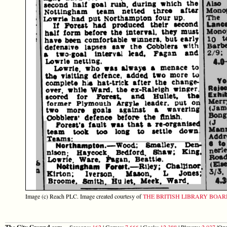
Image (c) Reach PLC. Image created courtesy of
THE BRITISH LIBRARY BOA
Seasons:
162
| Games:
7,666
| Goals:
12,388
| Players:
2,037
|Opp