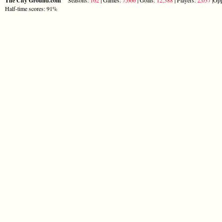
The City Ground.com
Half-time scores: 91%