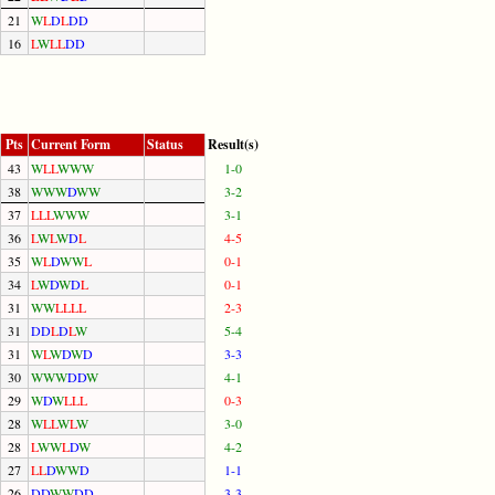
21
W
L
D
L
D
D
16
L
W
L
L
D
D
Pts
Current Form
Status
Result(s)
43
W
L
L
W
W
W
1-0
38
W
W
W
D
W
W
3-2
37
L
L
L
W
W
W
3-1
36
L
W
L
W
D
L
4-5
35
W
L
D
W
W
L
0-1
34
L
W
D
W
D
L
0-1
31
W
W
L
L
L
L
2-3
31
D
D
L
D
L
W
5-4
31
W
L
W
D
W
D
3-3
30
W
W
W
D
D
W
4-1
29
W
D
W
L
L
L
0-3
28
W
L
L
W
L
W
3-0
28
L
W
W
L
D
W
4-2
27
L
L
D
W
W
D
1-1
26
D
D
W
W
D
D
3-3