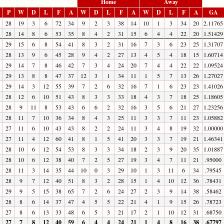
Home
Away
P
W
D
L
F
A
W
D
L
F
A
W
D
L
F
A
GA
28
19
3
6
72
34
9
2
3
38
14
10
1
3
34
20
2.11765
28
14
8
6
53
35
8
4
2
31
15
6
4
4
22
20
1.51429
29
15
6
8
54
41
8
3
2
31
16
7
3
6
23
25
1.31707
28
13
9
6
45
28
9
4
2
27
13
4
5
4
18
15
1.60714
29
14
7
8
46
42
7
3
4
24
20
7
4
4
22
22
1.09524
29
13
8
8
47
37
12
3
1
34
11
1
5
7
13
26
1.27027
29
14
3
12
55
39
7
2
6
32
16
7
1
6
23
23
1.41026
28
12
6
10
51
43
8
3
3
33
18
4
3
7
18
25
1.18605
28
9
11
8
53
43
6
6
2
32
16
3
5
6
21
27
1.23256
28
11
7
10
36
34
8
4
3
25
11
3
3
7
11
23
1.05882
27
11
6
10
43
43
8
2
2
24
11
3
4
8
19
32
1.00000
27
11
4
12
60
41
8
1
5
41
20
3
3
7
19
21
1.46341
28
10
6
12
54
53
8
3
3
34
18
2
3
9
20
35
1.01887
28
10
6
12
38
40
7
2
5
27
19
3
4
7
11
21
.95000
28
11
3
14
35
44
10
0
3
29
10
1
3
11
6
34
.79545
28
9
7
12
40
51
8
3
2
28
15
1
4
10
12
36
.78431
29
9
5
15
38
65
7
2
6
24
27
2
3
9
14
38
.58462
28
8
6
14
37
47
4
5
5
22
21
4
1
9
15
26
.78723
27
8
6
13
33
48
6
5
3
21
17
2
1
10
12
31
.68750
27
7
8
12
40
59
6
4
4
24
21
1
4
8
16
38
.67797