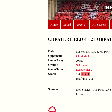
THE
Home
Squad
2026-27
All Seasons
CHESTERFIELD 4 - 2 FOREST - S
Date:
Sat Feb 13, 1937 (3:00 PM)
Opponent:
Chesterfield
Home/Away:
Away
Ground:
Saltergate
Game Type:
League Tier 2
Score:
2-4
LOST
Half-time: 2-2
Sources:
Ken Smales - The First 125 Y
Enfa.co.uk