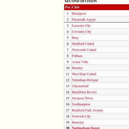
SECOND DIVISION
Pos
Club
1
Blackpool
2
Plymouth Argyle
3
Leicester City
4
Coventry City
5
Bury
6
Sheffield United
7
Newcastle United
8
Fulham
9
Aston Villa
10
Burnley
11
West Ham United
12
Tottenham Hotspur
13
Chesterfield
14
Blackburn Rovers
15
Swansea Town
16
Southampton
17
Bradford Park Avenue
18
Norwich City
19
Barnsley
20
Nottingham Forest