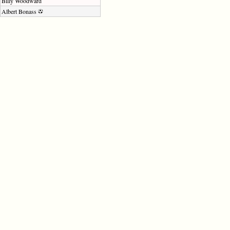
Billy Woodward
Albert Bonass