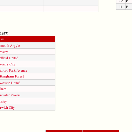
10
F
11
F
 1937)
ay
ymouth Argyle
rnsley
ffield United
ventry City
adford Park Avenue
ttingham Forest
wcastle United
lham
ncaster Rovers
rnley
rwich City