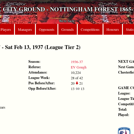
 CITY GROUND - NOTTINGHAM FOREST 1865-
We're back!
Players
Managers
Opponents
Grounds
Competitions
Honours
Statis
at Feb 13, 1937 (League Tier 2)
Season:
NEXT G
1936-37
Referee:
Next Gam
EV Gough
Attendance:
Chesterfie
10,224
League Week:
28 of 42
Pos Before/After:
20
21
GAME C
Opp Before/After:
13
13
League:
League Tie
Competiti
ears
Total:
Played: