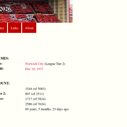
2026
tics
Links
About
AMES:
e:
Norwich City
(League Tier 2)
ld:
Dec 18, 1937
OUNT:
1544 (of 5083)
r 2:
807 (of 2511)
ve:
1717 (of 5824)
2586 (of 7624)
89 years, 5 months, 23 days ago