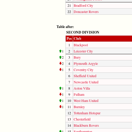
21
Bradford City
22
Doncaster Rovers
Table after:
SECOND DIVISION
Pos
Club
1
Blackpool
1
2
Leicester City
2
3
Bury
2
4
Plymouth Argyle
1
5
Coventry City
6
Sheffield United
7
Newcastle United
1
8
Aston Villa
1
9
Fulham
1
10
West Ham United
1
11
Burnley
12
Tottenham Hotspur
13
Chesterfield
14
Blackburn Rovers
1
15
Southampton