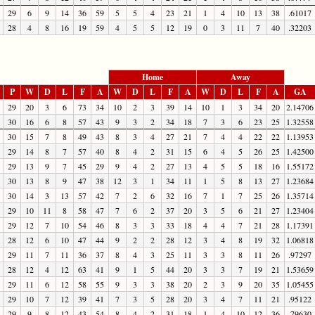
29
6
9
14
36
59
5
5
4
23
21
1
4
10
13
38
.61017
28
4
8
16
19
59
4
5
5
12
19
0
3
11
7
40
.32203
Home
Away
P
W
D
L
F
A
W
D
L
F
A
W
D
L
F
A
GA
29
20
3
6
73
34
10
2
3
39
14
10
1
3
34
20
2.14706
30
16
6
8
57
43
9
3
2
34
18
7
3
6
23
25
1.32558
30
15
7
8
49
43
8
3
4
27
21
7
4
4
22
22
1.13953
29
14
8
7
57
40
8
4
2
31
15
6
4
5
26
25
1.42500
29
13
9
7
45
29
9
4
2
27
13
4
5
5
18
16
1.55172
30
13
8
9
47
38
12
3
1
34
11
1
5
8
13
27
1.23684
30
14
3
13
57
42
7
2
6
32
16
7
1
7
25
26
1.35714
29
10
11
8
58
47
7
6
2
37
20
3
5
6
21
27
1.23404
29
12
7
10
54
46
8
3
3
33
18
4
4
7
21
28
1.17391
28
12
6
10
47
44
9
2
2
28
12
3
4
8
19
32
1.06818
29
11
7
11
36
37
8
4
3
25
11
3
3
8
11
26
.97297
28
12
4
12
63
41
9
1
5
44
20
3
3
7
19
21
1.53659
29
11
6
12
58
55
9
3
3
38
20
2
3
9
20
35
1.05455
29
10
7
12
39
41
7
3
5
28
20
3
4
7
11
21
.95122
29
9
8
12
43
54
8
4
2
31
18
1
4
10
12
36
.79630