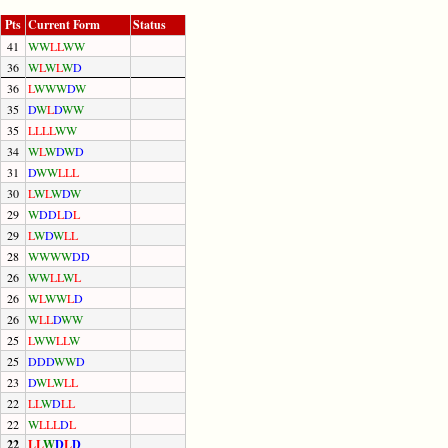
Pts
Current Form
Status
41
W
W
L
L
W
W
36
W
L
W
L
W
D
36
L
W
W
W
D
W
35
D
W
L
D
W
W
35
L
L
L
L
W
W
34
W
L
W
D
W
D
31
D
W
W
L
L
L
30
L
W
L
W
D
W
29
W
D
D
L
D
L
29
L
W
D
W
L
L
28
W
W
W
W
D
D
26
W
W
L
L
W
L
26
W
L
W
W
L
D
26
W
L
L
D
W
W
25
L
W
W
L
L
W
25
D
D
D
W
W
D
23
D
W
L
W
L
L
22
L
L
W
D
L
L
22
W
L
L
L
D
L
22
L
L
W
D
L
D