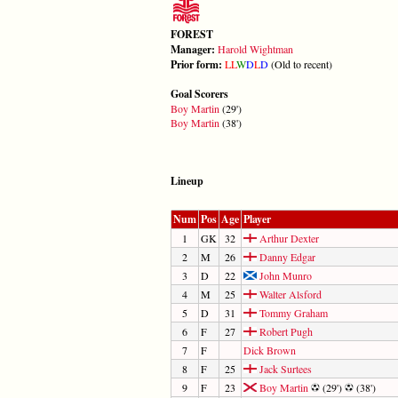
FOREST
Manager:
Harold Wightman
Prior form:
L
L
W
D
L
D
(Old to recent)
Goal Scorers
Boy Martin
(29')
Boy Martin
(38')
Lineup
Num
Pos
Age
Player
1
GK
32
Arthur Dexter
2
M
26
Danny Edgar
3
D
22
John Munro
4
M
25
Walter Alsford
5
D
31
Tommy Graham
6
F
27
Robert Pugh
7
F
Dick Brown
8
F
25
Jack Surtees
9
F
23
Boy Martin
(29')
(38')