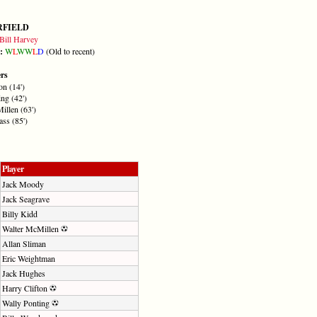
RFIELD
Bill Harvey
m:
W
L
W
W
L
D
(Old to recent)
ers
on (14')
ng (42')
illen (63')
ss (85')
Player
Jack Moody
Jack Seagrave
Billy Kidd
Walter McMillen
Allan Sliman
Eric Weightman
Jack Hughes
Harry Clifton
Wally Ponting