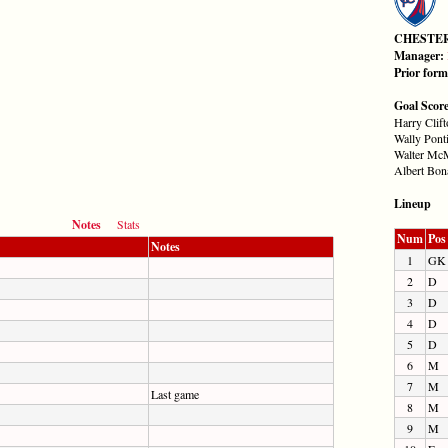
CHESTE
Manager:
Prior for
Goal Scor
Harry Clift
Wally Ponti
Walter McM
Albert Bona
Lineup
Notes
Stats
Num
Pos
Notes
1
GK
2
D
3
D
4
D
5
D
6
M
7
M
Last game
8
M
9
M