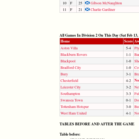
10
F
25
Gibson McNaughton
11
F
21
Charlie Gardiner
All Games In Division 2 On This Day (Sat Feb 13,
Home
Score
Aw
Aston Villa
5-4
Pl
Blackburn Rovers
1-1
Ba
Blackpool
1-0
She
Bradford City
1-0
Co
Bury
3-1
Br
No
Chesterfield
4-2
Leicester City
3-2
Ne
Southampton
3-3
Fu
Swansea Town
0-1
Do
Tottenham Hotspur
3-0
Bu
West Ham United
4-1
No
TABLES BEFORE AND AFTER THE GAME
Table before: