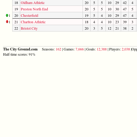
18
Oldham Athletic
20
5
5
10
29
42
4
19
Preston North End
20
5
5
10
30
47
5
1
20
Chesterfield
19
5
4
10
29
47
4
1
21
Charlton Athletic
18
4
4
10
23
39
3
22
Bristol City
20
3
5
12
21
38
2
The City Ground.com
Seasons:
162
| Games:
7,666
| Goals:
12,388
| Players:
2,038
|Opp
Half-time scores: 91%