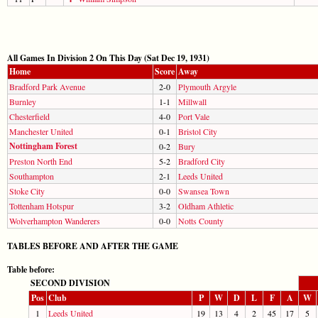
All Games In Division 2 On This Day (Sat Dec 19, 1931)
Home
Score
Away
Bradford Park Avenue
2-0
Plymouth Argyle
Burnley
1-1
Millwall
Chesterfield
4-0
Port Vale
Manchester United
0-1
Bristol City
Nottingham Forest
0-2
Bury
Preston North End
5-2
Bradford City
Southampton
2-1
Leeds United
Stoke City
0-0
Swansea Town
Tottenham Hotspur
3-2
Oldham Athletic
Wolverhampton Wanderers
0-0
Notts County
TABLES BEFORE AND AFTER THE GAME
Table before:
SECOND DIVISION
Pos
Club
P
W
D
L
F
A
W
1
Leeds United
19
13
4
2
45
17
5