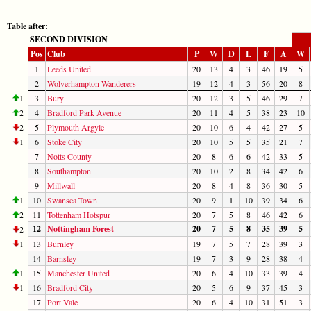
Table after:
SECOND DIVISION
Pos
Club
P
W
D
L
F
A
W
1
Leeds United
20
13
4
3
46
19
5
2
Wolverhampton Wanderers
19
12
4
3
56
20
8
1
3
Bury
20
12
3
5
46
29
7
2
4
Bradford Park Avenue
20
11
4
5
38
23
10
2
5
Plymouth Argyle
20
10
6
4
42
27
5
1
6
Stoke City
20
10
5
5
35
21
7
7
Notts County
20
8
6
6
42
33
5
8
Southampton
20
10
2
8
34
42
6
9
Millwall
20
8
4
8
36
30
5
1
10
Swansea Town
20
9
1
10
39
34
6
2
11
Tottenham Hotspur
20
7
5
8
46
42
6
12
Nottingham Forest
20
7
5
8
35
39
5
2
1
13
Burnley
19
7
5
7
28
39
3
14
Barnsley
19
7
3
9
28
38
4
1
15
Manchester United
20
6
4
10
33
39
4
1
16
Bradford City
20
5
6
9
37
45
3
17
Port Vale
20
6
4
10
31
51
3