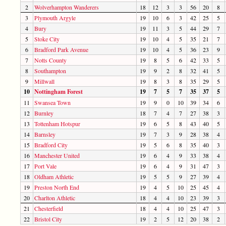
2
Wolverhampton Wanderers
18
12
3
3
56
20
8
3
Plymouth Argyle
19
10
6
3
42
25
5
4
Bury
19
11
3
5
44
29
7
5
Stoke City
19
10
4
5
35
21
7
6
Bradford Park Avenue
19
10
4
5
36
23
9
7
Notts County
19
8
5
6
42
33
5
8
Southampton
19
9
2
8
32
41
5
9
Millwall
19
8
3
8
35
29
5
10
Nottingham Forest
19
7
5
7
35
37
5
11
Swansea Town
19
9
0
10
39
34
6
12
Burnley
18
7
4
7
27
38
3
13
Tottenham Hotspur
19
6
5
8
43
40
5
14
Barnsley
19
7
3
9
28
38
4
15
Bradford City
19
5
6
8
35
40
3
16
Manchester United
19
6
4
9
33
38
4
17
Port Vale
19
6
4
9
31
47
3
18
Oldham Athletic
19
5
5
9
27
39
4
19
Preston North End
19
4
5
10
25
45
4
20
Charlton Athletic
18
4
4
10
23
39
3
21
Chesterfield
18
4
4
10
25
47
3
22
Bristol City
19
2
5
12
20
38
2