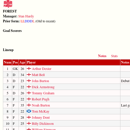
FOREST
Manager:
Stan Hardy
Prior form:
L
L
D
D
D
L
(Old to recent)
Goal Scorers
Lineup
Notes
Stats
Num
Pos
Age
Player
Notes
1
GK
26
Arthur Dexter
2
D
34
Matt Bell
3
D
23
John Burton
Debut
4
F
22
Dick Armstrong
5
D
26
Tommy Graham
6
F
22
Robert Pugh
7
F
35
Noah Burton
Last 
8
F
22
Tom McKay
9
F
28
Johnny Dent
10
F
25
Billy Dickinson
11
F
William Simpson