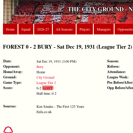
THE CITY GROUND - 
Home
Squad
2026-27
All Seasons
Players
Managers
Opponents
FOREST 0 - 2 BURY - Sat Dec 19, 1931 (League Tier 2)
Date:
Season:
Sat Dec 19, 1931 (3:00 PM)
Opponent:
Referee:
Bury
Home/Away:
Attendance:
Home
Ground:
League Week:
City Ground
Game Type:
Pos Before/After
League Tier 2
Score:
Opp Before/Afte
0-2
LOST
Half-time: 0-2
Sources:
Ken Smales - The First 125 Years
Enfa.co.uk