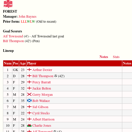
FOREST
Manager:
John Baynes
Prior form:
L
L
L
W
L
W
(Old to recent)
Goal Scorers
Alf Townsend
(4') - Alf Townsend last goal
Bill Thompson
(42') (Pen)
Lineup
Notes
Stats
Num
Pos
Age
Player
Notes
1
GK
23
Arthur Dexter
2
D
28
Bill Thompson
(42')
3
F
29
Percy Barratt
4
F
32
Jackie Belton
5
M
28
Gerry Morgan
6
F
35
Bob Wallace
7
M
28
Sid Gibson
8
F
22
Cyril Stocks
9
M
24
Albert Harrison
10
F
28
Charlie Jones
11
F
25
Alf Townsend
(4')