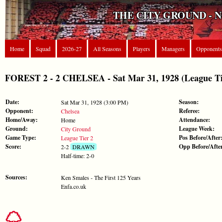
THE CITY GROUND - 
Home
Squad
2026-27
All Seasons
Players
Managers
Opponents
FOREST 2 - 2 CHELSEA - Sat Mar 31, 1928 (League Ti
Date:
Season:
Sat Mar 31, 1928 (3:00 PM)
Opponent:
Referee:
Chelsea
Home/Away:
Attendance:
Home
Ground:
League Week:
City Ground
Game Type:
Pos Before/After
League Tier 2
Score:
Opp Before/Afte
2-2
DRAWN
Half-time: 2-0
Sources:
Ken Smales - The First 125 Years
Enfa.co.uk