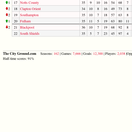
1
17
Notts County
35
9
10
16
54
68
7
2
18
Clapton Orient
34
10
8
16
49
73
8
2
19
Southampton
35
10
7
18
57
63
8
1
20
Fulham
35
11
5
19
63
80
11
2
21
Blackpool
36
10
7
19
68
92
8
22
South Shields
35
5
7
23
45
97
4
The City Ground.com
Seasons:
162
| Games:
7,666
| Goals:
12,388
| Players:
2,038
|Opp
Half-time scores: 91%