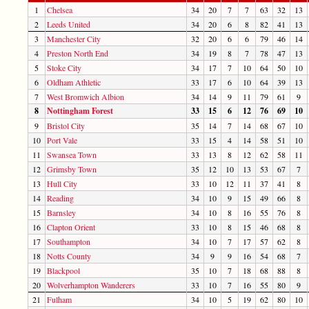
1
Chelsea
34
20
7
7
63
32
13
2
Leeds United
34
20
6
8
82
41
13
3
Manchester City
32
20
6
6
79
46
14
4
Preston North End
34
19
8
7
78
47
13
5
Stoke City
34
17
7
10
64
50
10
6
Oldham Athletic
33
17
6
10
64
39
13
7
West Bromwich Albion
34
14
9
11
79
61
9
8
Nottingham Forest
33
15
6
12
76
69
10
9
Bristol City
35
14
7
14
68
67
10
10
Port Vale
33
15
4
14
58
51
10
11
Swansea Town
33
13
8
12
62
58
11
12
Grimsby Town
35
12
10
13
53
67
7
13
Hull City
33
10
12
11
37
41
8
14
Reading
34
10
9
15
49
66
8
15
Barnsley
34
10
8
16
55
76
8
16
Clapton Orient
33
10
8
15
46
68
8
17
Southampton
34
10
7
17
57
62
8
18
Notts County
34
9
9
16
54
68
7
19
Blackpool
35
10
7
18
68
88
8
20
Wolverhampton Wanderers
33
10
7
16
55
80
9
21
Fulham
34
10
5
19
62
80
10