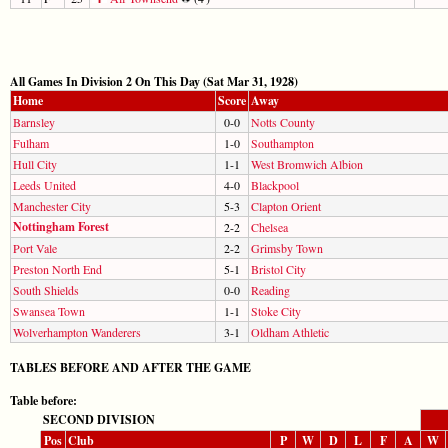
All Games In Division 2 On This Day (Sat Mar 31, 1928)
Home
Score
Away
Barnsley
0-0
Notts County
Fulham
1-0
Southampton
Hull City
1-1
West Bromwich Albion
Leeds United
4-0
Blackpool
Manchester City
5-3
Clapton Orient
Nottingham Forest
2-2
Chelsea
Port Vale
2-2
Grimsby Town
Preston North End
5-1
Bristol City
South Shields
0-0
Reading
Swansea Town
1-1
Stoke City
Wolverhampton Wanderers
3-1
Oldham Athletic
TABLES BEFORE AND AFTER THE GAME
Table before:
SECOND DIVISION
Pos
Club
P
W
D
L
F
A
W