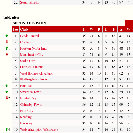
22
South Shields
34
5
6
23
45
97
4
Table after:
SECOND DIVISION
Pos
Club
P
W
D
L
F
A
W
1
1
Leeds United
35
21
6
8
86
41
14
1
2
Chelsea
35
20
8
7
65
34
13
1
3
Preston North End
35
20
8
7
83
48
14
1
4
Manchester City
33
21
6
6
84
49
15
5
Stoke City
35
17
8
10
65
51
10
6
Oldham Athletic
34
17
6
11
65
42
13
7
West Bromwich Albion
35
14
10
11
80
62
9
8
Nottingham Forest
34
15
7
12
78
71
10
1
9
Port Vale
34
15
5
14
60
53
10
1
10
Swansea Town
34
13
9
12
63
59
11
2
11
Bristol City
36
14
7
15
69
72
10
12
Grimsby Town
36
12
11
13
55
69
7
13
Hull City
34
10
13
11
38
42
8
14
Reading
35
10
10
15
49
66
8
15
Barnsley
35
10
9
16
55
76
8
4
16
Wolverhampton Wanderers
34
11
7
16
58
81
10