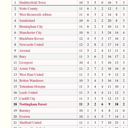
1
Huddersfield Town
10
5
5
0
16
5
3
2
Notts County
11
6
3
2
12
5
3
3
West Bromwich Albion
11
6
3
2
14
8
3
4
Sunderland
10
6
2
2
20
8
3
5
Birmingham City
11
6
2
3
10
11
5
6
Manchester City
10
6
1
3
24
14
4
7
Blackburn Rovers
12
4
5
3
17
16
2
8
Newcastle United
12
2
8
2
17
14
2
9
Arsenal
11
5
2
4
11
11
4
10
Bury
11
3
6
2
16
17
2
11
Liverpool
10
4
3
3
16
13
3
12
Aston Villa
11
2
7
2
18
16
0
13
West Ham United
11
3
5
3
9
12
2
14
Bolton Wanderers
10
3
4
3
16
14
2
15
Tottenham Hotspur
11
3
4
4
11
10
1
16
Leeds United
11
3
4
4
11
12
3
17
Cardiff City
11
3
3
5
12
13
2
18
Nottingham Forest
11
3
2
6
9
18
2
19
Burnley
10
1
5
4
8
11
0
20
Everton
10
1
4
5
7
14
1
21
Sheffield United
11
1
3
7
10
23
1