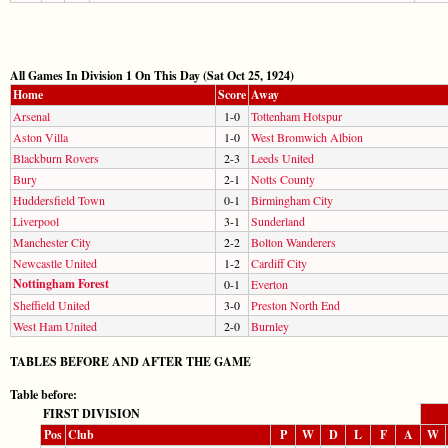
All Games In Division 1 On This Day (Sat Oct 25, 1924)
Home
Score
Away
Arsenal
1-0
Tottenham Hotspur
Aston Villa
1-0
West Bromwich Albion
Blackburn Rovers
2-3
Leeds United
Bury
2-1
Notts County
Huddersfield Town
0-1
Birmingham City
Liverpool
3-1
Sunderland
Manchester City
2-2
Bolton Wanderers
Newcastle United
1-2
Cardiff City
Nottingham Forest
0-1
Everton
Sheffield United
3-0
Preston North End
West Ham United
2-0
Burnley
TABLES BEFORE AND AFTER THE GAME
Table before:
FIRST DIVISION
Pos
Club
P
W
D
L
F
A
W