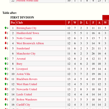
22
Preston North End
10
1
1
8
4
23
1
Table after:
FIRST DIVISION
Pos
Club
P
W
D
L
F
A
W
4
1
Birmingham City
12
7
2
3
11
11
5
1
2
Huddersfield Town
11
5
5
1
16
6
3
1
3
Notts County
12
6
3
3
13
7
3
1
4
West Bromwich Albion
12
6
3
3
14
9
3
1
5
Sunderland
11
6
2
3
21
11
3
6
Manchester City
11
6
2
3
26
16
4
2
7
Arsenal
12
6
2
4
12
11
5
2
8
Bury
12
4
6
2
18
18
3
2
9
Liverpool
11
5
3
3
19
14
4
2
10
Aston Villa
12
3
7
2
19
16
1
4
11
Blackburn Rovers
13
4
5
4
19
19
2
1
12
West Ham United
12
4
5
3
11
12
3
5
13
Newcastle United
13
2
8
3
18
16
2
2
14
Leeds United
12
4
4
4
14
14
3
1
15
Bolton Wanderers
11
3
5
3
18
16
2
1
16
Cardiff City
12
4
3
5
14
14
2