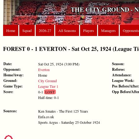
THE CITY GROUND - 
Home
Squad
2026-27
All Seasons
Players
Managers
Opponents
FOREST 0 - 1 EVERTON - Sat Oct 25, 1924 (League Ti
Date:
Season:
Sat Oct 25, 1924 (3:00 PM)
Opponent:
Referee:
Everton
Home/Away:
Attendance:
Home
Ground:
League Week:
City Ground
Game Type:
Pos Before/After
League Tier 1
Score:
Opp Before/Afte
0-1
LOST
Half-time: 0-1
Sources:
Ken Smales - The First 125 Years
Enfa.co.uk
Sports Argus - Saturday 25 October 1924