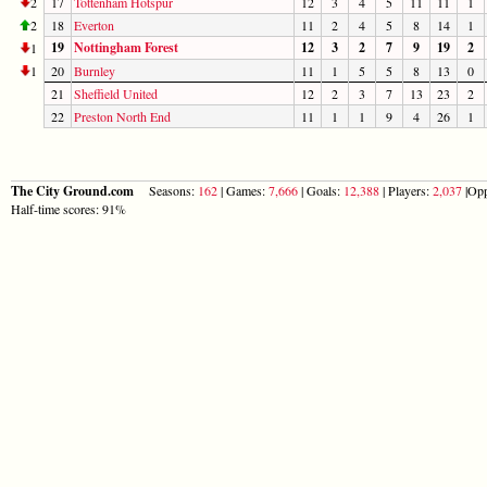
2
17
Tottenham Hotspur
12
3
4
5
11
11
1
2
18
Everton
11
2
4
5
8
14
1
19
Nottingham Forest
12
3
2
7
9
19
2
1
1
20
Burnley
11
1
5
5
8
13
0
21
Sheffield United
12
2
3
7
13
23
2
22
Preston North End
11
1
1
9
4
26
1
The City Ground.com
Seasons:
162
| Games:
7,666
| Goals:
12,388
| Players:
2,037
|Opp
Half-time scores: 91%