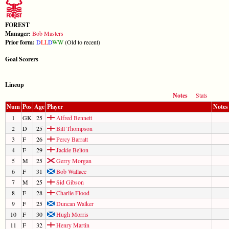
FOREST
Manager:
Bob Masters
Prior form:
D
L
L
D
W
W
(Old to recent)
Goal Scorers
Lineup
Notes
Stats
Num
Pos
Age
Player
Notes
1
GK
25
Alfred Bennett
2
D
25
Bill Thompson
3
F
26
Percy Barratt
4
F
29
Jackie Belton
5
M
25
Gerry Morgan
6
F
31
Bob Wallace
7
M
25
Sid Gibson
8
F
28
Charlie Flood
9
F
25
Duncan Walker
10
F
30
Hugh Morris
11
F
32
Henry Martin