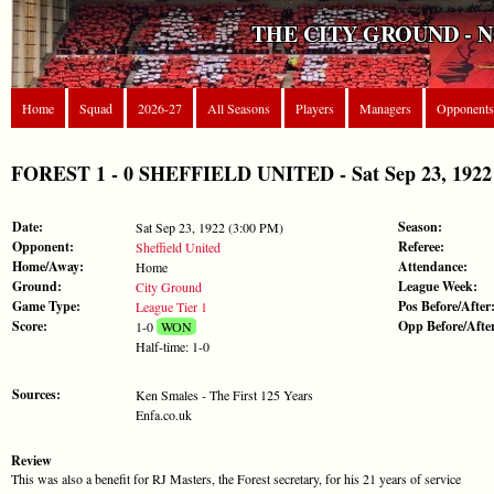
THE CITY GROUND - 
Home
Squad
2026-27
All Seasons
Players
Managers
Opponents
FOREST 1 - 0 SHEFFIELD UNITED - Sat Sep 23, 1922 
Date:
Season:
Sat Sep 23, 1922 (3:00 PM)
Opponent:
Referee:
Sheffield United
Home/Away:
Attendance:
Home
Ground:
League Week:
City Ground
Game Type:
Pos Before/After
League Tier 1
Score:
Opp Before/Afte
1-0
WON
Half-time: 1-0
Sources:
Ken Smales - The First 125 Years
Enfa.co.uk
Review
This was also a benefit for RJ Masters, the Forest secretary, for his 21 years of service