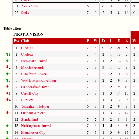
21
Aston Villa
6
2
0
4
7
13
2
22
Stoke
7
0
2
5
8
16
0
Table after:
FIRST DIVISION
Pos
Club
P
W
D
L
F
A
W
1
Liverpool
7
5
0
2
21
8
4
1
2
Chelsea
7
4
2
1
13
7
2
3
3
Newcastle United
7
4
1
2
12
6
3
2
4
Middlesbrough
7
3
3
1
15
8
2
4
5
Blackburn Rovers
7
3
2
2
11
8
3
7
6
West Bromwich Albion
7
3
2
2
9
8
2
3
7
Huddersfield Town
7
3
2
2
9
10
2
1
8
Cardiff City
7
3
1
3
14
10
2
4
9
Burnley
7
3
1
3
12
9
2
10
Tottenham Hotspur
6
3
1
2
9
8
1
3
11
Oldham Athletic
7
3
1
3
12
12
3
12
Sunderland
7
2
3
2
8
8
2
13
Nottingham Forest
7
3
1
3
4
5
3
3
4
14
Manchester City
7
3
1
3
9
13
2
2
15
Arsenal
7
3
1
3
10
16
2