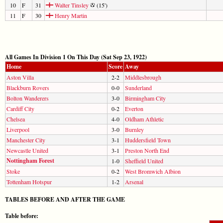
10
F
31
Walter Tinsley
(15')
11
F
30
Henry Martin
All Games In Division 1 On This Day (Sat Sep 23, 1922)
Home
Score
Away
Aston Villa
2-2
Middlesbrough
Blackburn Rovers
0-0
Sunderland
Bolton Wanderers
3-0
Birmingham City
Cardiff City
0-2
Everton
Chelsea
4-0
Oldham Athletic
Liverpool
3-0
Burnley
Manchester City
3-1
Huddersfield Town
Newcastle United
3-1
Preston North End
Nottingham Forest
1-0
Sheffield United
Stoke
0-2
West Bromwich Albion
Tottenham Hotspur
1-2
Arsenal
TABLES BEFORE AND AFTER THE GAME
Table before: