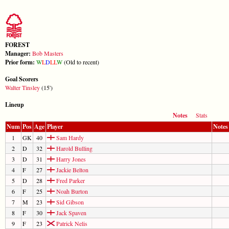
FOREST
Manager:
Bob Masters
Prior form:
W
L
D
L
L
W
(Old to recent)
Goal Scorers
Walter Tinsley
(15')
Lineup
Notes
Stats
Num
Pos
Age
Player
Notes
1
GK
40
Sam Hardy
2
D
32
Harold Bulling
3
D
31
Harry Jones
4
F
27
Jackie Belton
5
D
28
Fred Parker
6
F
25
Noah Burton
7
M
23
Sid Gibson
8
F
30
Jack Spaven
9
F
23
Patrick Nelis