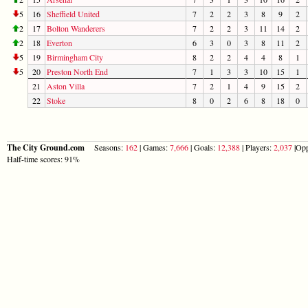
5
16
Sheffield United
7
2
2
3
8
9
2
2
17
Bolton Wanderers
7
2
2
3
11
14
2
2
18
Everton
6
3
0
3
8
11
2
5
19
Birmingham City
8
2
2
4
4
8
1
5
20
Preston North End
7
1
3
3
10
15
1
21
Aston Villa
7
2
1
4
9
15
2
22
Stoke
8
0
2
6
8
18
0
The City Ground.com
Seasons:
162
| Games:
7,666
| Goals:
12,388
| Players:
2,037
|Opp
Half-time scores: 91%