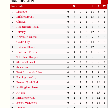
FIRST DIVISION
Pos
Club
P
W
D
L
F
A
W
1
Liverpool
6
4
0
2
18
8
3
2
Middlesbrough
6
3
2
1
13
6
2
3
Chelsea
6
3
2
1
9
7
1
4
Huddersfield Town
6
3
2
1
8
7
2
5
Burnley
6
3
1
2
12
6
2
6
Newcastle United
6
3
1
2
9
5
2
7
Cardiff City
6
3
1
2
14
8
2
8
Oldham Athletic
6
3
1
2
12
8
3
9
Blackburn Rovers
6
3
1
2
11
8
3
10
Tottenham Hotspur
5
3
1
1
8
6
1
11
Sheffield United
6
2
2
2
8
8
2
12
Sunderland
6
2
2
2
8
8
2
13
West Bromwich Albion
6
2
2
2
7
8
2
14
Birmingham City
7
2
2
3
4
5
1
15
Preston North End
6
1
3
2
9
12
1
16
Nottingham Forest
6
2
1
3
3
5
2
17
Arsenal
6
2
1
3
8
15
2
18
Manchester City
6
2
1
3
6
12
1
19
Bolton Wanderers
6
1
2
3
8
14
1
20
Everton
5
2
0
3
6
11
2