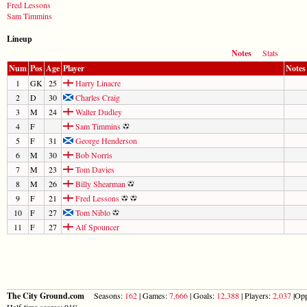
Fred Lessons
Sam Timmins
Lineup
Notes
Stats
Num
Pos
Age
Player
Notes
1
GK
25
Harry Linacre
2
D
30
Charles Craig
3
M
24
Walter Dudley
4
F
Sam Timmins
5
F
31
George Henderson
6
M
30
Bob Norris
7
M
23
Tom Davies
8
M
26
Billy Shearman
9
F
21
Fred Lessons
10
F
27
Tom Niblo
11
F
27
Alf Spouncer
The City Ground.com
Seasons:
162
| Games:
7,666
| Goals:
12,388
| Players:
2,037
|Opp
Half-time scores: 91%