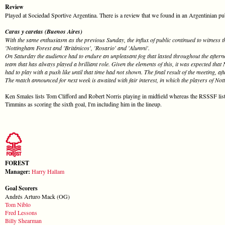
Review
Played at Sociedad Sportive Argentina. There is a review that we found in an Argentinian publc
Caras y caretas (Buenos Aires)
With the same enthusiasm as the previous Sunday, the influx of public continued to witness
'Nottingham Forest and 'Británicos', 'Rosario' and 'Alumni'.
On Saturday the audience had to endure an unpleasant fog that lasted throughout the afterno
team that has always played a brilliant role. Given the elements of this, it was expected tha
had to play with a push like until that time had not shown. The final result of the meeting, a
The match announced for next week is awaited with fair interest, in which the players of No
Ken Smales lists Tom Clifford and Robert Norris playing in midfield whereas the RSSSF li
Timmins as scoring the sixth goal, I'm including him in the lineup.
FOREST
Manager:
Harry Hallam
Goal Scorers
Andrés Arturo Mack (OG)
Tom Niblo
Fred Lessons
Billy Shearman