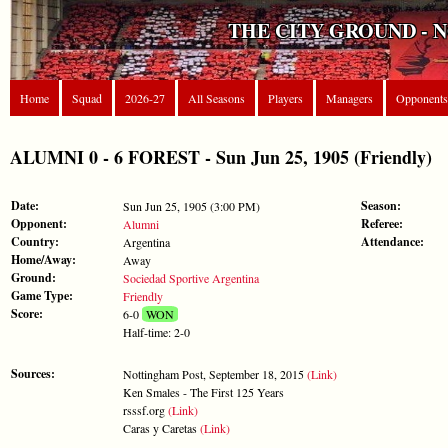
THE CITY GROUND - 
Home
Squad
2026-27
All Seasons
Players
Managers
Opponents
ALUMNI 0 - 6 FOREST - Sun Jun 25, 1905 (Friendly)
Date:
Season:
Sun Jun 25, 1905 (3:00 PM)
Opponent:
Referee:
Alumni
Country:
Attendance:
Argentina
Home/Away:
Away
Ground:
Sociedad Sportive Argentina
Game Type:
Friendly
Score:
6-0
WON
Half-time: 2-0
Sources:
Nottingham Post, September 18, 2015
(Link)
Ken Smales - The First 125 Years
rsssf.org
(Link)
Caras y Caretas
(Link)