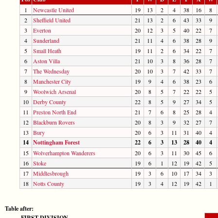
1
Newcastle United
19
13
2
4
38
16
8
2
Sheffield United
21
13
2
6
43
33
9
3
Everton
20
12
3
5
40
22
7
4
Sunderland
21
11
4
6
38
28
9
5
Small Heath
19
11
2
6
34
22
7
6
Aston Villa
21
10
3
8
36
28
7
7
The Wednesday
20
10
3
7
42
33
7
8
Manchester City
19
9
4
6
38
23
6
9
Woolwich Arsenal
20
8
5
7
22
22
5
10
Derby County
22
8
5
9
27
34
5
11
Preston North End
21
7
6
8
25
28
4
12
Blackburn Rovers
20
8
3
9
32
27
7
13
Bury
20
6
3
11
31
40
4
14
Nottingham Forest
22
6
3
13
28
40
4
15
Wolverhampton Wanderers
20
6
3
11
30
45
6
16
Stoke
19
6
1
12
19
42
5
17
Middlesbrough
19
3
6
10
17
34
3
18
Notts County
19
3
4
12
19
42
1
Table after:
FIRST DIVISION