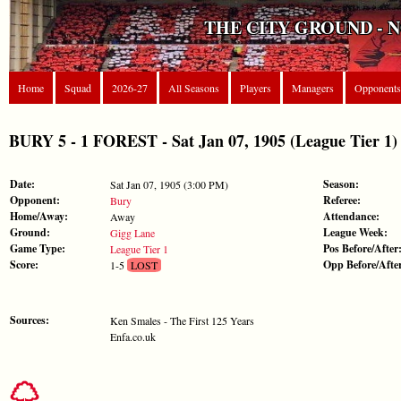
THE CITY GROUND - 
Home
Squad
2026-27
All Seasons
Players
Managers
Opponents
BURY 5 - 1 FOREST - Sat Jan 07, 1905 (League Tier 1)
Date:
Season:
Sat Jan 07, 1905 (3:00 PM)
Opponent:
Referee:
Bury
Home/Away:
Attendance:
Away
Ground:
League Week:
Gigg Lane
Game Type:
Pos Before/After
League Tier 1
Score:
Opp Before/Afte
1-5
LOST
Sources:
Ken Smales - The First 125 Years
Enfa.co.uk