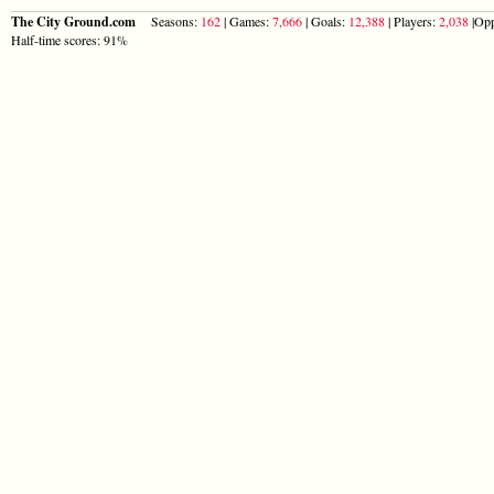
The City Ground.com
Seasons:
162
| Games:
7,666
| Goals:
12,388
| Players:
2,038
|Opp
Half-time scores: 91%