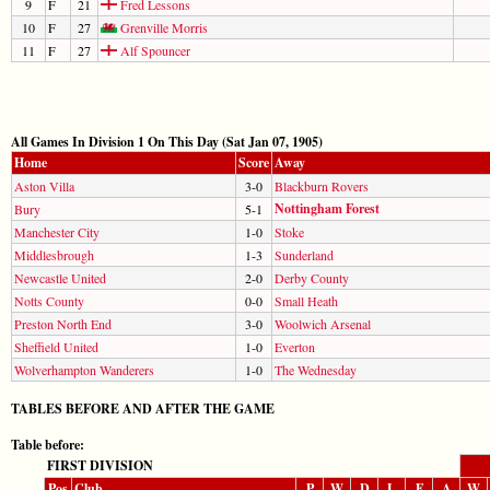
9
F
21
Fred Lessons
10
F
27
Grenville Morris
11
F
27
Alf Spouncer
All Games In Division 1 On This Day (Sat Jan 07, 1905)
Home
Score
Away
Aston Villa
3-0
Blackburn Rovers
Nottingham Forest
Bury
5-1
Manchester City
1-0
Stoke
Middlesbrough
1-3
Sunderland
Newcastle United
2-0
Derby County
Notts County
0-0
Small Heath
Preston North End
3-0
Woolwich Arsenal
Sheffield United
1-0
Everton
Wolverhampton Wanderers
1-0
The Wednesday
TABLES BEFORE AND AFTER THE GAME
Table before:
FIRST DIVISION
Pos
Club
P
W
D
L
F
A
W