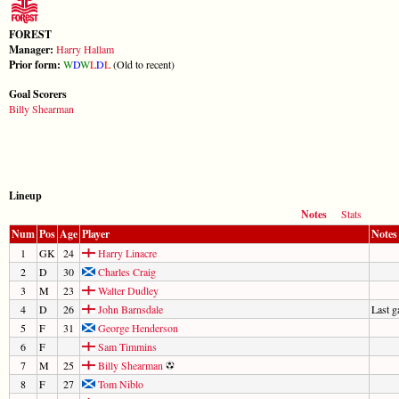
FOREST
Manager:
Harry Hallam
Prior form:
W
D
W
L
D
L
(Old to recent)
Goal Scorers
Billy Shearman
Lineup
Notes
Stats
Num
Pos
Age
Player
Notes
1
GK
24
Harry Linacre
2
D
30
Charles Craig
3
M
23
Walter Dudley
4
D
26
John Barnsdale
Last 
5
F
31
George Henderson
6
F
Sam Timmins
7
M
25
Billy Shearman
8
F
27
Tom Niblo