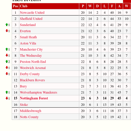
Pos
Club
P
W
D
L
F
A
W
1
Newcastle United
20
14
2
4
40
16
9
2
Sheffield United
22
14
2
6
44
33
10
1
3
Sunderland
22
12
4
6
41
29
9
1
4
Everton
21
12
3
6
40
23
7
5
Small Heath
20
11
3
6
34
22
7
6
Aston Villa
22
11
3
8
39
28
8
1
7
Manchester City
20
10
4
6
39
23
7
1
8
The Wednesday
21
10
3
8
42
34
7
2
9
Preston North End
22
8
6
8
28
28
5
1
10
Woolwich Arsenal
21
8
5
8
22
25
5
1
11
Derby County
23
8
5
10
27
36
5
12
Blackburn Rovers
21
8
3
10
32
30
7
13
Bury
21
7
3
11
36
41
5
1
14
Wolverhampton Wanderers
21
7
3
11
31
45
7
15
Nottingham Forest
23
6
3
14
29
45
4
1
16
Stoke
20
6
1
13
19
43
5
17
Middlesbrough
20
3
6
11
18
37
3
18
Notts County
20
3
5
12
19
42
1