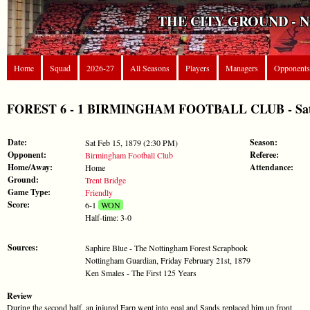
THE CITY GROUND - 
Home
Squad
2026-27
All Seasons
Players
Managers
Opponents
FOREST 6 - 1 BIRMINGHAM FOOTBALL CLUB - Sat Fe
Date:
Season:
Sat Feb 15, 1879 (2:30 PM)
Opponent:
Referee:
Birmingham Football Club
Home/Away:
Attendance:
Home
Ground:
Trent Bridge
Game Type:
Friendly
Score:
6-1
WON
Half-time: 3-0
Sources:
Saphire Blue - The Nottingham Forest Scrapbook
Nottingham Guardian, Friday February 21st, 1879
Ken Smales - The First 125 Years
Review
During the second half, an injured Earp went into goal and Sands replaced him up front