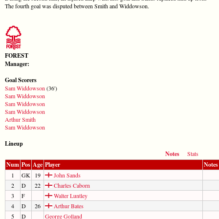
The fourth goal was disputed between Smith and Widdowson.
FOREST
Manager:
Goal Scorers
Sam Widdowson
(36')
Sam Widdowson
Sam Widdowson
Sam Widdowson
Arthur Smith
Sam Widdowson
Lineup
Notes
Stats
Num
Pos
Age
Player
Notes
1
GK
19
John Sands
2
D
22
Charles Caborn
3
F
Walter Luntley
4
D
26
Arthur Bates
5
D
George Golland