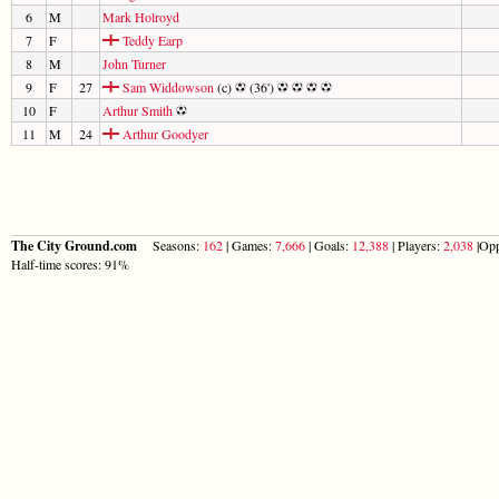
6
M
Mark Holroyd
7
F
Teddy Earp
8
M
John Turner
9
F
27
Sam Widdowson
(c)
(36')
10
F
Arthur Smith
11
M
24
Arthur Goodyer
The City Ground.com
Seasons:
162
| Games:
7,666
| Goals:
12,388
| Players:
2,038
|Opp
Half-time scores: 91%