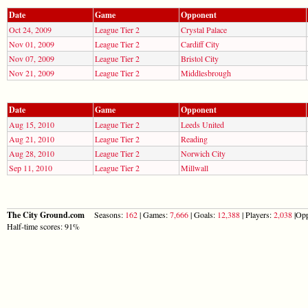
Date
Game
Opponent
Oct 24, 2009
League Tier 2
Crystal Palace
Nov 01, 2009
League Tier 2
Cardiff City
Nov 07, 2009
League Tier 2
Bristol City
Nov 21, 2009
League Tier 2
Middlesbrough
Date
Game
Opponent
Aug 15, 2010
League Tier 2
Leeds United
Aug 21, 2010
League Tier 2
Reading
Aug 28, 2010
League Tier 2
Norwich City
Sep 11, 2010
League Tier 2
Millwall
The City Ground.com
Seasons:
162
| Games:
7,666
| Goals:
12,388
| Players:
2,038
|Opp
Half-time scores: 91%