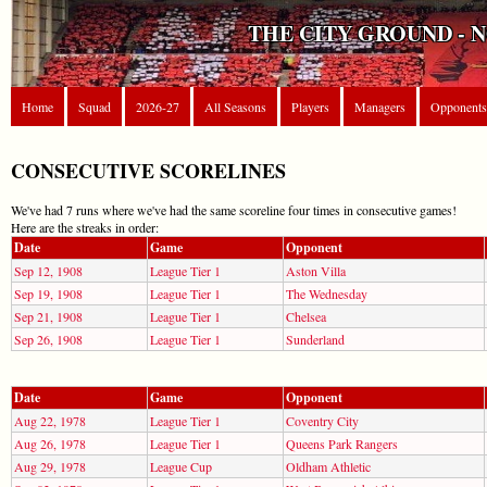
THE CITY GROUND - 
Home
Squad
2026-27
All Seasons
Players
Managers
Opponents
CONSECUTIVE SCORELINES
We've had 7 runs where we've had the same scoreline four times in consecutive games!
Here are the streaks in order:
Date
Game
Opponent
Sep 12, 1908
League Tier 1
Aston Villa
Sep 19, 1908
League Tier 1
The Wednesday
Sep 21, 1908
League Tier 1
Chelsea
Sep 26, 1908
League Tier 1
Sunderland
Date
Game
Opponent
Aug 22, 1978
League Tier 1
Coventry City
Aug 26, 1978
League Tier 1
Queens Park Rangers
Aug 29, 1978
League Cup
Oldham Athletic