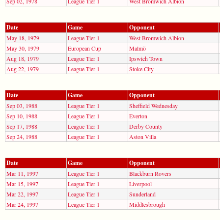
Sep 02, 1978
League Tier 1
West Bromwich Albion
Date
Game
Opponent
May 18, 1979
League Tier 1
West Bromwich Albion
May 30, 1979
European Cup
Malmö
Aug 18, 1979
League Tier 1
Ipswich Town
Aug 22, 1979
League Tier 1
Stoke City
Date
Game
Opponent
Sep 03, 1988
League Tier 1
Sheffield Wednesday
Sep 10, 1988
League Tier 1
Everton
Sep 17, 1988
League Tier 1
Derby County
Sep 24, 1988
League Tier 1
Aston Villa
Date
Game
Opponent
Mar 11, 1997
League Tier 1
Blackburn Rovers
Mar 15, 1997
League Tier 1
Liverpool
Mar 22, 1997
League Tier 1
Sunderland
Mar 24, 1997
League Tier 1
Middlesbrough