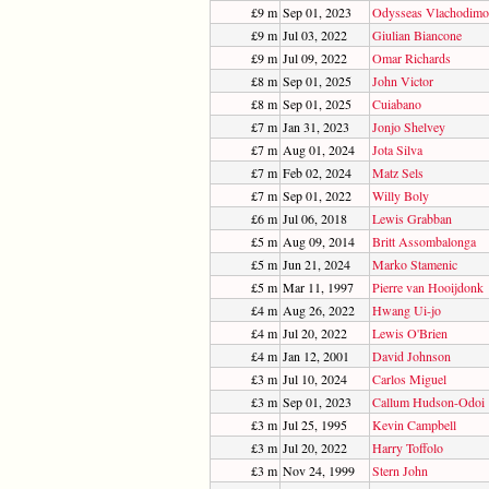
£9 m
Sep 01, 2023
Odysseas Vlachodimo
£9 m
Jul 03, 2022
Giulian Biancone
£9 m
Jul 09, 2022
Omar Richards
£8 m
Sep 01, 2025
John Victor
£8 m
Sep 01, 2025
Cuiabano
£7 m
Jan 31, 2023
Jonjo Shelvey
£7 m
Aug 01, 2024
Jota Silva
£7 m
Feb 02, 2024
Matz Sels
£7 m
Sep 01, 2022
Willy Boly
£6 m
Jul 06, 2018
Lewis Grabban
£5 m
Aug 09, 2014
Britt Assombalonga
£5 m
Jun 21, 2024
Marko Stamenic
£5 m
Mar 11, 1997
Pierre van Hooijdonk
£4 m
Aug 26, 2022
Hwang Ui-jo
£4 m
Jul 20, 2022
Lewis O'Brien
£4 m
Jan 12, 2001
David Johnson
£3 m
Jul 10, 2024
Carlos Miguel
£3 m
Sep 01, 2023
Callum Hudson-Odoi
£3 m
Jul 25, 1995
Kevin Campbell
£3 m
Jul 20, 2022
Harry Toffolo
£3 m
Nov 24, 1999
Stern John