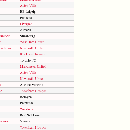
Aston Villa
RB Leipzig
Palmeiras
e
Liverpool
Almeria
midele
Strasbourg
o
West Ham United
hodimos
Newcastle United
Blackburn Rovers
Toronto FC
Manchester United
Aston Villa
Newcastle United
a
Atlético Mineiro
on
Tottenham Hotspur
Bologna
Palmeiras
Wrexham
Real Salt Lake
ijdonk
Vitesse
Tottenham Hotspur