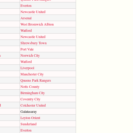
Everton
Newcastle United
Arsenal
West Bromwich Albion
Watford
Newcastle United
Shrewsbury Town
Port Vale
h
Norwich City
Watford
Liverpool
Manchester City
Queens Park Rangers
Notts County
Birmingham City
Coventry City
d
Colchester United
Galatasaray
Leyton Orient
Sunderland
Everton