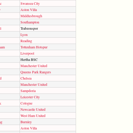
c
Swansea City
y
Aston Villa
Middlesbrough
Southampton
l
Trabzonspor
Lyon
Reading
ham
Tottenham Hotspur
Liverpool
Hertha BSC
Manchester United
Queens Park Rangers
d
Chelsea
Manchester United
Sampdoria
Leicester City
k
Cologne
Newcastle United
West Ham United
ng
Burnley
Aston Villa