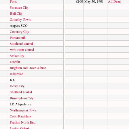
Porto
£100
May 30, 1901
Alf Dean
Swansea City
Hull City
Grimsby Town
Angers SCO
Coventry City
Portsmouth
Southend United
West Ham United
Stoke City
Utrecht
Brighton and Hove Albion
Hibernian
KA
Derry City
Sheffield United
Birmingham City
LD Alajuelense
Northampton Town
Cobh Ramblers
Preston North End
Leyton Orient