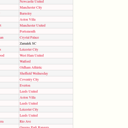
Newcastle United
Manchester City
y
Barnsley
Aston Villa
t
Manchester United
Portsmouth
man
Crystal Palace
Zamalek SC
s
Leicester City
ood
West Ham United
Watford
Oldham Athletic
Sheffield Wednesday
Coventry City
Everton
Leeds United
Aston Villa
Leeds United
Leicester City
Leeds United
era
Rio Ave
Queens Park Rangers