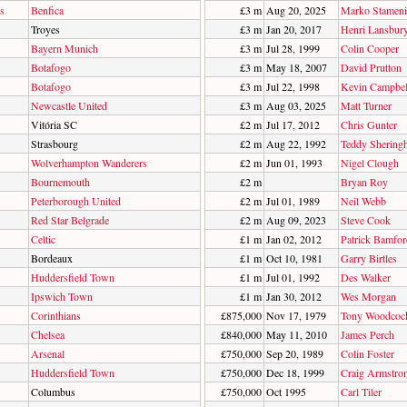
s
Benfica
£3 m
Aug 20, 2025
Marko Stameni
Troyes
£3 m
Jan 20, 2017
Henri Lansbur
Bayern Munich
£3 m
Jul 28, 1999
Colin Cooper
Botafogo
£3 m
May 18, 2007
David Prutton
Botafogo
£3 m
Jul 22, 1998
Kevin Campbel
Newcastle United
£3 m
Aug 03, 2025
Matt Turner
Vitória SC
£2 m
Jul 17, 2012
Chris Gunter
Strasbourg
£2 m
Aug 22, 1992
Teddy Shering
Wolverhampton Wanderers
£2 m
Jun 01, 1993
Nigel Clough
Bournemouth
£2 m
Bryan Roy
Peterborough United
£2 m
Jul 01, 1989
Neil Webb
Red Star Belgrade
£2 m
Aug 09, 2023
Steve Cook
Celtic
£1 m
Jan 02, 2012
Patrick Bamfor
Bordeaux
£1 m
Oct 10, 1981
Garry Birtles
Huddersfield Town
£1 m
Jul 01, 1992
Des Walker
Ipswich Town
£1 m
Jan 30, 2012
Wes Morgan
Corinthians
£875,000
Nov 17, 1979
Tony Woodcoc
Chelsea
£840,000
May 11, 2010
James Perch
Arsenal
£750,000
Sep 20, 1989
Colin Foster
Huddersfield Town
£750,000
Dec 18, 1999
Craig Armstro
Columbus
£750,000
Oct 1995
Carl Tiler