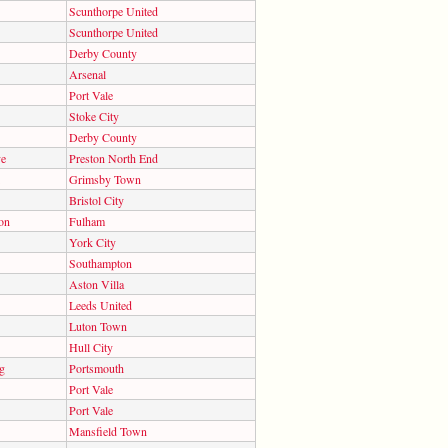
Scunthorpe United
Scunthorpe United
Derby County
Arsenal
Port Vale
Stoke City
Derby County
ve
Preston North End
Grimsby Town
Bristol City
on
Fulham
York City
Southampton
Aston Villa
Leeds United
Luton Town
Hull City
g
Portsmouth
Port Vale
Port Vale
Mansfield Town