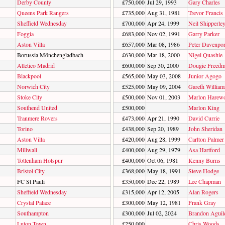
Derby County
£750,000
Jul 29, 1993
Gary Charles
Queens Park Rangers
£735,000
Aug 31, 1981
Trevor Francis
Sheffield Wednesday
£700,000
Apr 24, 1999
Neil Shipperle
Foggia
£683,000
Nov 02, 1991
Garry Parker
Aston Villa
£657,000
Mar 08, 1986
Peter Davenpor
Borussia Mönchengladbach
£630,000
Mar 18, 2000
Nigel Quashie
Atletico Madrid
£600,000
Sep 30, 2000
Dougie Freed
Blackpool
£565,000
May 03, 2008
Junior Agogo
Norwich City
£525,000
May 09, 2004
Gareth William
Stoke City
£500,000
Nov 01, 2003
Marlon Harew
Southend United
£500,000
Marlon King
Tranmere Rovers
£473,000
Apr 21, 1990
David Currie
Torino
£438,000
Sep 20, 1989
John Sheridan
Aston Villa
£420,000
Aug 28, 1999
Carlton Palmer
Millwall
£400,000
Aug 29, 1979
Asa Hartford
Tottenham Hotspur
£400,000
Oct 06, 1981
Kenny Burns
Bristol City
£368,000
May 18, 1991
Steve Hodge
FC St Pauli
£350,000
Dec 22, 1989
Lee Chapman
Sheffield Wednesday
£315,000
Apr 12, 2005
Alan Rogers
Crystal Palace
£300,000
May 12, 1981
Frank Gray
Southampton
£300,000
Jul 02, 2024
Brandon Aguil
Luton Town
£250,000
Chris Woods