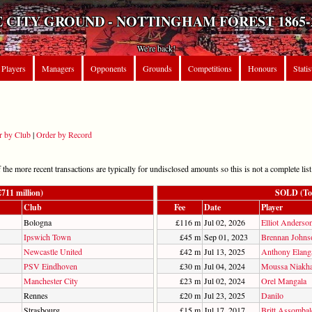
 CITY GROUND - NOTTINGHAM FOREST 1865-
We're back!
Players
Managers
Opponents
Grounds
Competitions
Honours
Statis
r by Club
|
Order by Record
he more recent transactions are typically for undisclosed amounts so this is not a complete list
11 million)
SOLD (Tot
Club
Fee
Date
Player
Bologna
£116 m
Jul 02, 2026
Elliot Anderso
Ipswich Town
£45 m
Sep 01, 2023
Brennan Johns
Newcastle United
£42 m
Jul 13, 2025
Anthony Elang
PSV Eindhoven
£30 m
Jul 04, 2024
Moussa Niakha
Manchester City
£23 m
Jul 02, 2024
Orel Mangala
Rennes
£20 m
Jul 23, 2025
Danilo
Strasbourg
£15 m
Jul 17, 2017
Britt Assomba