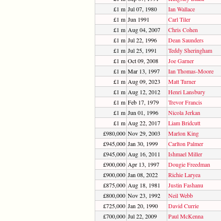
£1 m
Jul 07, 1980
Ian Wallace
£1 m
Jun 1991
Carl Tiler
£1 m
Aug 04, 2007
Chris Cohen
£1 m
Jul 22, 1996
Dean Saunders
£1 m
Jul 25, 1991
Teddy Sheringham
£1 m
Oct 09, 2008
Joe Garner
£1 m
Mar 13, 1997
Ian Thomas-Moore
£1 m
Aug 09, 2023
Matt Turner
£1 m
Aug 12, 2012
Henri Lansbury
£1 m
Feb 17, 1979
Trevor Francis
£1 m
Jun 01, 1996
Nicola Jerkan
£1 m
Aug 22, 2017
Liam Bridcutt
£980,000
Nov 29, 2003
Marlon King
£945,000
Jan 30, 1999
Carlton Palmer
£945,000
Aug 16, 2011
Ishmael Miller
£900,000
Apr 13, 1997
Dougie Freedman
£900,000
Jan 08, 2022
Richie Laryea
£875,000
Aug 18, 1981
Justin Fashanu
£800,000
Nov 23, 1992
Neil Webb
£725,000
Jan 20, 1990
David Currie
£700,000
Jul 22, 2009
Paul McKenna