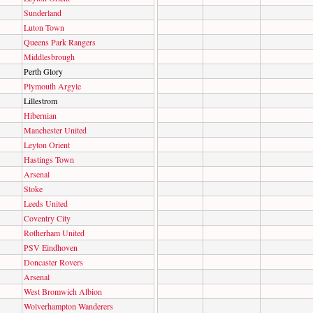
Sunderland
Luton Town
Queens Park Rangers
Middlesbrough
Perth Glory
Plymouth Argyle
Lillestrom
Hibernian
Manchester United
Leyton Orient
Hastings Town
Arsenal
Stoke
Leeds United
Coventry City
Rotherham United
PSV Eindhoven
Doncaster Rovers
Arsenal
West Bromwich Albion
Wolverhampton Wanderers