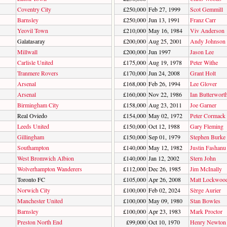
Coventry City
£250,000
Feb 27, 1999
Scot Gemmill
Barnsley
£250,000
Jun 13, 1991
Franz Carr
Yeovil Town
£210,000
May 16, 1984
Viv Anderson
Galatasaray
£200,000
Aug 25, 2001
Andy Johnson
Millwall
£200,000
Jun 1997
Jason Lee
Carlisle United
£175,000
Aug 19, 1978
Peter Withe
Tranmere Rovers
£170,000
Jun 24, 2008
Grant Holt
Arsenal
£168,000
Feb 26, 1994
Lee Glover
Arsenal
£160,000
Nov 22, 1986
Ian Butterwort
Birmingham City
£158,000
Aug 23, 2011
Joe Garner
Real Oviedo
£154,000
May 02, 1972
Peter Cormack
Leeds United
£150,000
Oct 12, 1988
Gary Fleming
Gillingham
£150,000
Sep 01, 1979
Stephen Burke
Southampton
£140,000
May 12, 1982
Justin Fashanu
West Bromwich Albion
£140,000
Jan 12, 2002
Stern John
Wolverhampton Wanderers
£112,000
Dec 26, 1985
Jim McInally
Toronto FC
£105,000
Apr 26, 2008
Matt Lockwoo
Norwich City
£100,000
Feb 02, 2024
Sèrge Aurier
Manchester United
£100,000
May 09, 1980
Stan Bowles
Barnsley
£100,000
Apr 23, 1983
Mark Proctor
Preston North End
£99,000
Oct 10, 1970
Henry Newton