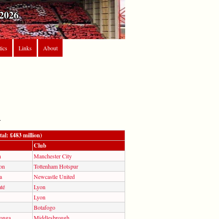
2026
tics
Links
About
.
al: £483 million)
Club
n
Manchester City
on
Tottenham Hotspur
a
Newcastle United
té
Lyon
Lyon
Botafogo
longa
Middlesbrough