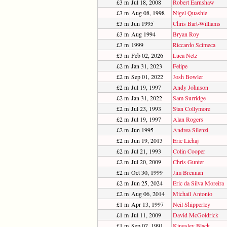
£3 m
Jul 18, 2008
Robert Earnshaw
£3 m
Aug 08, 1998
Nigel Quashie
£3 m
Jun 1995
Chris Bart-Williams
£3 m
Aug 1994
Bryan Roy
£3 m
1999
Riccardo Scimeca
£3 m
Feb 02, 2026
Luca Netz
£2 m
Jan 31, 2023
Felipe
£2 m
Sep 01, 2022
Josh Bowler
£2 m
Jul 19, 1997
Andy Johnson
£2 m
Jan 31, 2022
Sam Surridge
£2 m
Jul 23, 1993
Stan Collymore
£2 m
Jul 19, 1997
Alan Rogers
£2 m
Jun 1995
Andrea Silenzi
£2 m
Jun 19, 2013
Eric Lichaj
£2 m
Jul 21, 1993
Colin Cooper
£2 m
Jul 20, 2009
Chris Gunter
£2 m
Oct 30, 1999
Jim Brennan
£2 m
Jun 25, 2024
Eric da Silva Moreira
£2 m
Aug 06, 2014
Michail Antonio
£1 m
Apr 13, 1997
Neil Shipperley
£1 m
Jul 11, 2009
David McGoldrick
£1 m
Sep 07, 1991
Kingsley Black