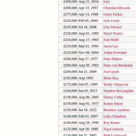
£300,000
Aug 31, 2016
Lica
£300,000
Apr 13, 1997
Christian Edwards
£273,000
Apr 14, 1988
Garry Parker
£245,000
Feb 05, 2000
Jack Lester
£245,000
Jul 18, 2008
Guy Moussi
£238,000
Aug 01, 1985
Stuart Pearce
£210,000
Aug 17, 1985
Neil Webb
£210,000
Mar 01, 1994
Jason Lee
£210,000
Nov 06, 2004
Adam Nowland
£200,000
Sep 17, 1977
Peter Shilton
£200,000
Aug 05, 1982
Hans van Breukelen
£200,000
Jul 21, 2009
Joel Lynch
£182,000
Aug 1985
Brian Rice
£175,000
Oct 07, 1989
Toddy Orlygsson
£160,000
Jan 03, 2013
Stephen McLaughlin
£158,000
Aug 06, 2005
Danny Cullip
£150,000
Aug 01, 1977
Kenny Burns
£150,000
Jul 18, 2022
Brandon Aguilera
£140,000
Feb 03, 2007
Luke Chambers
£140,000
Aug 28, 1990
Roy Keane
£132,000
Apr 28, 1988
Nigel Jemson
£126,000
Jul 21, 2007
Matt Lockwood