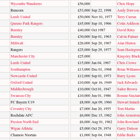
Wycombe Wanderers
£56,000
Chris Hope
Runcorn
£53,000
Sep 22, 1998
Andy Dawson
Leeds United
£50,000
Nov 01, 1977
Terry Curran
Queens Park Rangers
£45,000
Sep 10, 1966
Colin Addison
Burnley
£40,000
Oct 1987
David Riley
Burnley
£30,000
Sep 01, 1963
Calvin Palmer
Millwall
£26,000
Sep 20, 1967
Alan Hinton
Rangers
£25,000
Sep 29, 1977
Sean Haslegra
Manchester City
£25,000
Kingsley Black
Leeds United
£15,000
Jan 04, 1967
Chris Crowe
Southampton
£13,000
Dec 01, 1968
Brian Williams
Newcastle United
£12,000
Sep 01, 1973
Barry Lyons
Oxford United
£10,000
Apr 16, 1949
Jack Edwards
Middlesbrough
£10,000
Oct 01, 1947
Sailor Brown
Swansea City
£10,000
Jun 01, 1986
Ronnie Sinclair
FC Bayern U19
£8,000
Apr 09, 1960
Stewart Imlach
Coventry City
£7,000
Jun 20, 1955
Tom Martin
Rochdale AFC
£6,000
Dec 15, 1962
John Armstron
Preston North End
£6,000
Aug 01, 1962
John Rowland
Wigan Athletic
£5,000
Oct 29, 1974
Garry Dulson
Chamois Niortais
£1,000
Sep 04, 1948
Eddie Barks