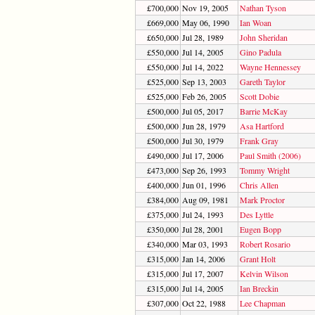
£700,000
Nov 19, 2005
Nathan Tyson
£669,000
May 06, 1990
Ian Woan
£650,000
Jul 28, 1989
John Sheridan
£550,000
Jul 14, 2005
Gino Padula
£550,000
Jul 14, 2022
Wayne Hennessey
£525,000
Sep 13, 2003
Gareth Taylor
£525,000
Feb 26, 2005
Scott Dobie
£500,000
Jul 05, 2017
Barrie McKay
£500,000
Jun 28, 1979
Asa Hartford
£500,000
Jul 30, 1979
Frank Gray
£490,000
Jul 17, 2006
Paul Smith (2006)
£473,000
Sep 26, 1993
Tommy Wright
£400,000
Jun 01, 1996
Chris Allen
£384,000
Aug 09, 1981
Mark Proctor
£375,000
Jul 24, 1993
Des Lyttle
£350,000
Jul 28, 2001
Eugen Bopp
£340,000
Mar 03, 1993
Robert Rosario
£315,000
Jan 14, 2006
Grant Holt
£315,000
Jul 17, 2007
Kelvin Wilson
£315,000
Jul 14, 2005
Ian Breckin
£307,000
Oct 22, 1988
Lee Chapman