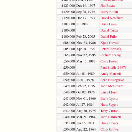
£123,000
Dec 16, 1967
Jim Baxter
£120,000
Sep 28, 1974
Barry Butlin
£120,000
Dec 17, 1977
David Needham
£102,000
Jul 1988
Brian Laws
£100,000
David Tarka
£100,000
Feb 23, 2005
David Friio
£88,000
Nov 23, 1986
Kjetil Osvold
£85,000
Apr 04, 1970
Peter Cormack
£65,000
Nov 27, 1995
Richard Irving
£50,000
Mar 17, 1987
Colin Foster
£50,000
Paul Smith (1997)
£50,000
Jun 01, 1989
Andy Marriott
£50,000
Jul 01, 1976
Sean Haslegrave
£49,000
Feb 22, 1975
John McGovern
£49,000
Oct 02, 1976
Larry Lloyd
£45,000
Nov 01, 1966
Barry Lyons
£42,000
Jul 27, 1984
Hans Segers
£42,000
Aug 30, 1975
Terry Curran
£40,000
Mar 21, 1964
John Barnwell
£35,000
Jan 16, 1971
Doug Fraser
£30,000
Aug 22, 1964
Chris Crowe