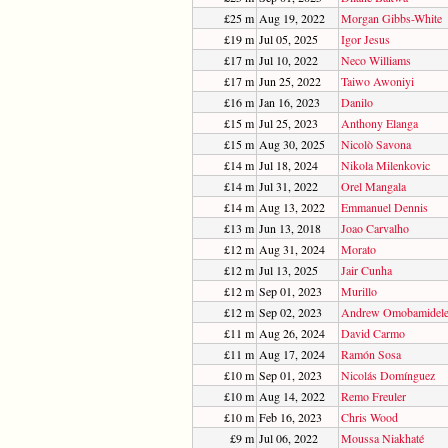
£25 m
Aug 19, 2022
Morgan Gibbs-White
£19 m
Jul 05, 2025
Igor Jesus
£17 m
Jul 10, 2022
Neco Williams
£17 m
Jun 25, 2022
Taiwo Awoniyi
£16 m
Jan 16, 2023
Danilo
£15 m
Jul 25, 2023
Anthony Elanga
£15 m
Aug 30, 2025
Nicolò Savona
£14 m
Jul 18, 2024
Nikola Milenkovic
£14 m
Jul 31, 2022
Orel Mangala
£14 m
Aug 13, 2022
Emmanuel Dennis
£13 m
Jun 13, 2018
Joao Carvalho
£12 m
Aug 31, 2024
Morato
£12 m
Jul 13, 2025
Jair Cunha
£12 m
Sep 01, 2023
Murillo
£12 m
Sep 02, 2023
Andrew Omobamidel
£11 m
Aug 26, 2024
David Carmo
£11 m
Aug 17, 2024
Ramón Sosa
£10 m
Sep 01, 2023
Nicolás Domínguez
£10 m
Aug 14, 2022
Remo Freuler
£10 m
Feb 16, 2023
Chris Wood
£9 m
Jul 06, 2022
Moussa Niakhaté