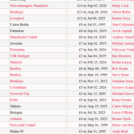
Wolverhampton Wanderers
£14 m
Sep 03, 2020
Matty Cash
Botafogo
£13 m
Aug 28, 2016
Oliver Burke
Liverpool
£12 m
Jul 09, 2025
Ramón Sosa
Union Berlin
£9 m
Jul 03, 1995
Stan Collymor
Palmeiras
£8 m
Sep 01, 2019
Arvin Appiah
Manchester United
£8 m
Jun 24, 2025
Andrew Omoba
Juventus
£7 m
Sep 01, 2015
Michail Antoni
Fiorentina
£7 m
Jun 30, 2024
Odysseas Vlac
VfB Stuttgart
£7 m
Jan 04, 2019
Ben Brereton
Watford
£7 m
Feb 23, 2024
Richie Laryea
Benfica
£6 m
May 08, 1993
Roy Keane
Benfica
£6 m
Mar 10, 1999
Steve Stone
Botafogo
£5 m
Nov 17, 2012
Jermaine Jenas
Corinthians
£5 m
Feb 02, 2024
Gustavo Scarp
e
Norwich City
£5 m
Jan 15, 2005
Michael Daws
Porto
£5 m
Sep 01, 2023
Remo Freuler
Talleres
£4 m
Aug 19, 2025
Carlos Miguel
Bologna
£4 m
Jul 24, 2025
Lewis O'Brien
Atalanta
£4 m
Aug 01, 2023
Braian Ojeda
Newcastle United
£4 m
May 01, 1999
Pierre van Hoo
Mainz 05
£3 m
Jan 31, 2005
Andy Reid