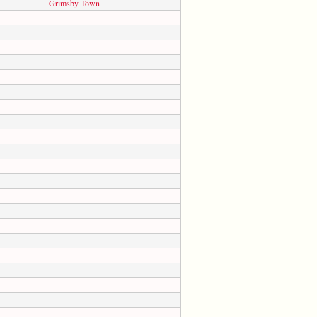
Grimsby Town