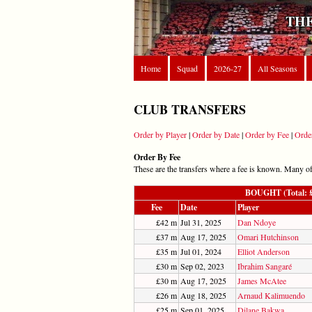
THE
Home
Squad
2026-27
All Seasons
CLUB TRANSFERS
Order by Player
|
Order by Date
|
Order by Fee
|
Orde
Order By Fee
These are the transfers where a fee is known. Many of t
BOUGHT (Total: £7
Fee
Date
Player
£42 m
Jul 31, 2025
Dan Ndoye
£37 m
Aug 17, 2025
Omari Hutchinson
£35 m
Jul 01, 2024
Elliot Anderson
£30 m
Sep 02, 2023
Ibrahim Sangaré
£30 m
Aug 17, 2025
James McAtee
£26 m
Aug 18, 2025
Arnaud Kalimuendo
£25 m
Sep 01, 2025
Dilane Bakwa