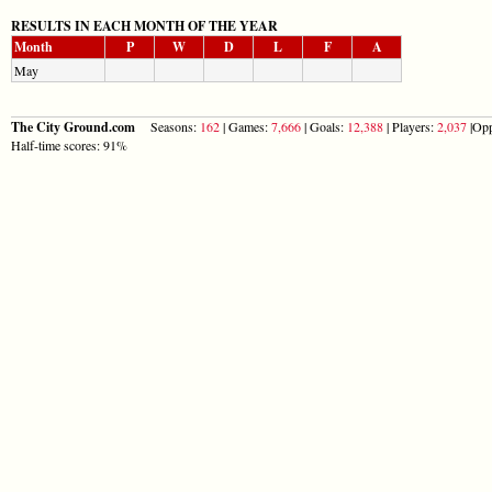
RESULTS IN EACH MONTH OF THE YEAR
Month
P
W
D
L
F
A
May
The City Ground.com
Seasons:
162
| Games:
7,666
| Goals:
12,388
| Players:
2,037
|Opp
Half-time scores: 91%