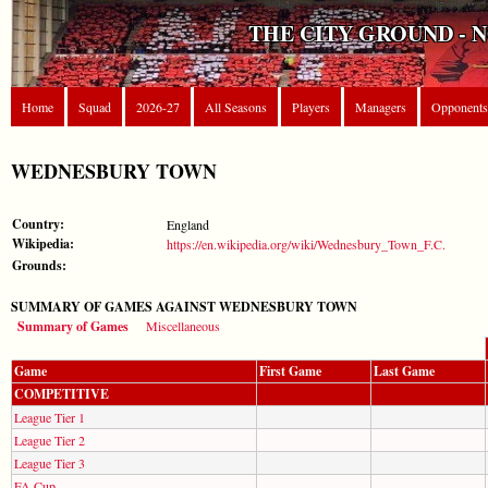
THE CITY GROUND - 
Home
Squad
2026-27
All Seasons
Players
Managers
Opponents
WEDNESBURY TOWN
Country:
England
Wikipedia:
https://en.wikipedia.org/wiki/Wednesbury_Town_F.C.
Grounds:
SUMMARY OF GAMES AGAINST WEDNESBURY TOWN
Summary of Games
Miscellaneous
Game
First Game
Last Game
COMPETITIVE
League Tier 1
League Tier 2
League Tier 3
FA Cup