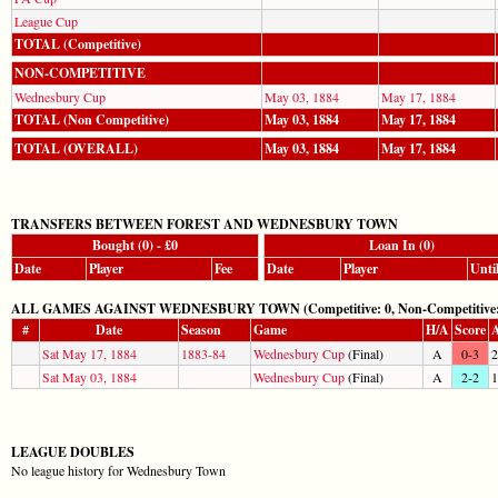
League Cup
TOTAL (Competitive)
NON-COMPETITIVE
Wednesbury Cup
May 03, 1884
May 17, 1884
TOTAL (Non Competitive)
May 03, 1884
May 17, 1884
TOTAL (OVERALL)
May 03, 1884
May 17, 1884
TRANSFERS BETWEEN FOREST AND WEDNESBURY TOWN
Bought (0) - £0
Loan In (0)
Date
Player
Fee
Date
Player
Unti
ALL GAMES AGAINST WEDNESBURY TOWN (Competitive: 0, Non-Competitive:
#
Date
Season
Game
H/A
Score
A
Sat May 17, 1884
1883-84
Wednesbury Cup
(Final)
A
0-3
2
Sat May 03, 1884
Wednesbury Cup
(Final)
A
2-2
1
LEAGUE DOUBLES
No league history for Wednesbury Town