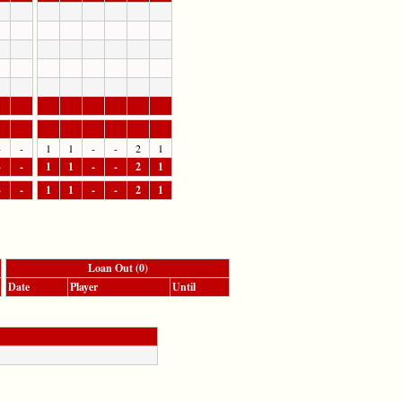
-
-
1
1
-
-
2
1
-
-
1
1
-
-
2
1
-
-
1
1
-
-
2
1
Loan Out (0)
Date
Player
Until