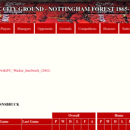
 CITY GROUND - NOTTINGHAM FOREST 1865-
We're back!
Players
Managers
Opponents
Grounds
Competitions
Honours
Statis
rg/wiki/FC_Wacker_Innsbruck_(2002)
INNSBRUCK
Overall
Home
t Game
Last Game
P
W
D
L
F
A
P
W
D
L