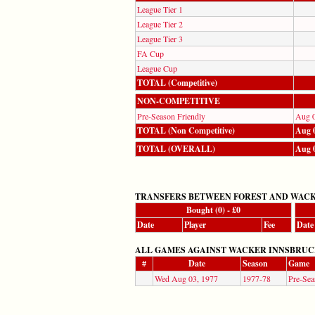
League Tier 1
League Tier 2
League Tier 3
FA Cup
League Cup
TOTAL (Competitive)
NON-COMPETITIVE
Pre-Season Friendly
Aug 0
TOTAL (Non Competitive)
Aug 0
TOTAL (OVERALL)
Aug 0
TRANSFERS BETWEEN FOREST AND WAC
Bought (0) - £0
Date
Player
Fee
Date
ALL GAMES AGAINST WACKER INNSBRUCK (Com
#
Date
Season
Game
Wed Aug 03, 1977
1977-78
Pre-Sea