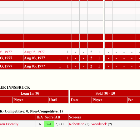
3, 1977
Aug 03, 1977
1
1
-
-
2
1
-
-
-
-
3, 1977
Aug 03, 1977
1
1
-
-
2
1
-
-
-
-
3, 1977
Aug 03, 1977
1
1
-
-
2
1
-
-
-
-
KER INNSBRUCK
Loan In (0)
Sold (0) - £0
Player
Until
Date
Player
Fee
petitive: 0, Non-Competitive: 1)
H/A
Score
Att
Scorers
son Friendly
A
2-1
7,300
Robertson
(?),
Woodcock
(?)