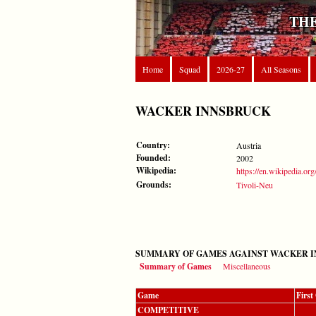
THE
Home
Squad
2026-27
All Seasons
WACKER INNSBRUCK
Country:
Austria
Founded:
2002
Wikipedia:
https://en.wikipedia.o
Grounds:
Tivoli-Neu
SUMMARY OF GAMES AGAINST WACKER 
Summary of Games
Miscellaneous
Game
Firs
COMPETITIVE