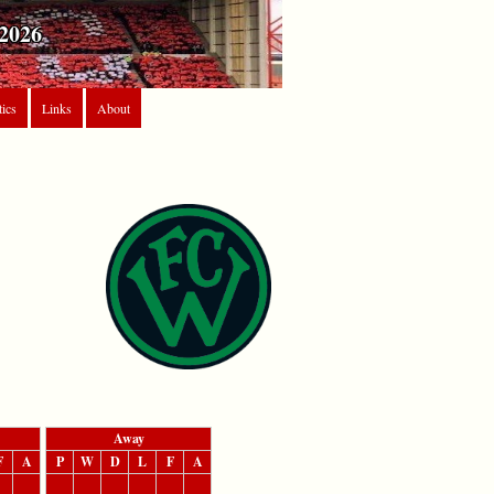
2026
tics
Links
About
Away
F
A
P
W
D
L
F
A