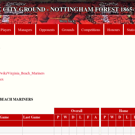
 CITY GROUND - NOTTINGHAM FOREST 1865-
We're back!
Players
Managers
Opponents
Grounds
Competitions
Honours
Statis
S
rg/wiki/Virginia_Beach_Mariners
lex
 BEACH MARINERS
Overall
Home
t Game
Last Game
P
W
D
L
F
A
P
W
D
L