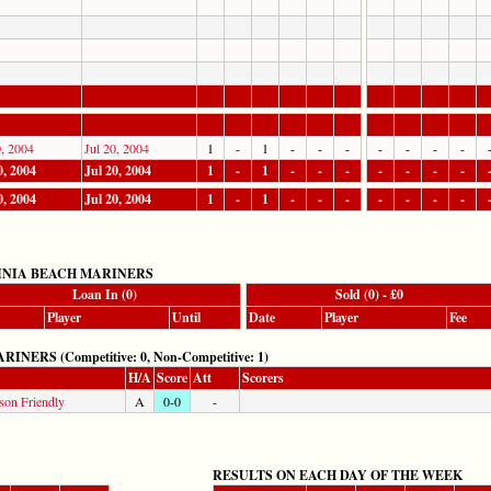
0, 2004
Jul 20, 2004
1
-
1
-
-
-
-
-
-
-
0, 2004
Jul 20, 2004
1
-
1
-
-
-
-
-
-
-
0, 2004
Jul 20, 2004
1
-
1
-
-
-
-
-
-
-
INIA BEACH MARINERS
Loan In (0)
Sold (0) - £0
Player
Until
Date
Player
Fee
RS (Competitive: 0, Non-Competitive: 1)
H/A
Score
Att
Scorers
son Friendly
A
0-0
-
RESULTS ON EACH DAY OF THE WEEK