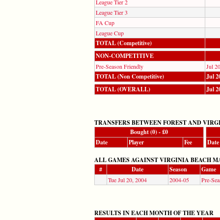
League Tier 2
League Tier 3
FA Cup
League Cup
TOTAL (Competitive)
NON-COMPETITIVE
Pre-Season Friendly
Jul 2
TOTAL (Non Competitive)
Jul 2
TOTAL (OVERALL)
Jul 2
TRANSFERS BETWEEN FOREST AND VIRG
Bought (0) - £0
Date
Player
Fee
Date
ALL GAMES AGAINST VIRGINIA BEACH MARINE
#
Date
Season
Game
Tue Jul 20, 2004
2004-05
Pre-Sea
RESULTS IN EACH MONTH OF THE YEAR