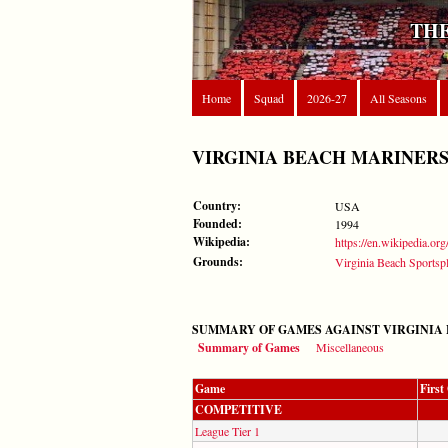
THE
Home
Squad
2026-27
All Seasons
VIRGINIA BEACH MARINER
Country:
USA
Founded:
1994
Wikipedia:
https://en.wikipedia.o
Grounds:
Virginia Beach Sportsp
SUMMARY OF GAMES AGAINST VIRGINIA
Summary of Games
Miscellaneous
Game
Firs
COMPETITIVE
League Tier 1