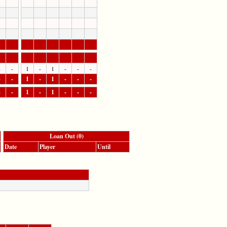
-
-
1
-
1
-
-
-
-
-
1
-
1
-
-
-
-
-
1
-
1
-
-
-
Loan Out (0)
Date
Player
Until