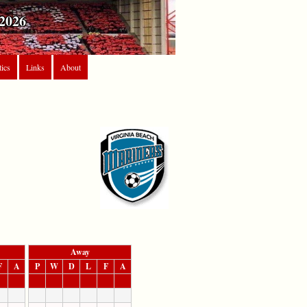
2026
tics
Links
About
Away
F
A
P
W
D
L
F
A