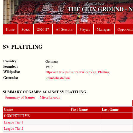
THE CITY GROUND - 
Home
Squad
2026-27
All Seasons
Players
Managers
Opponents
SV PLATTLING
Country:
Germany
Founded:
1919
Wikipedia:
https://en.wikipedia.org/wiki/SpVgg_Plattling
Grounds:
Rennbahnstadion
SUMMARY OF GAMES AGAINST SV PLATTLING
Summary of Games
Miscellaneous
Game
First Game
Last Game
COMPETITIVE
League Tier 1
League Tier 2