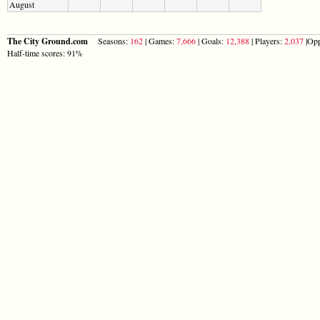
August
The City Ground.com
Seasons:
162
| Games:
7,666
| Goals:
12,388
| Players:
2,037
|Opp
Half-time scores: 91%