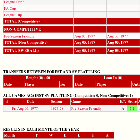
League Tier 3
FA Cup
League Cup
TOTAL (Competitive)
NON-COMPETITIVE
Pre-Season Friendly
Aug 05, 1977
Aug 05, 1977
TOTAL (Non Competitive)
Aug 05, 1977
Aug 05, 1977
TOTAL (OVERALL)
Aug 05, 1977
Aug 05, 1977
TRANSFERS BETWEEN FOREST AND SV PLATTLING
Bought (0) - £0
Loan In (0)
Date
Player
Fee
Date
Player
Unti
ALL GAMES AGAINST SV PLATTLING (Competitive: 0, Non-Competitive: 1)
#
Date
Season
Game
H/A
Score
A
Fri Aug 05, 1977
1977-78
Pre-Season Friendly
A
5-1
1
RESULTS IN EACH MONTH OF THE YEAR
Month
P
W
D
L
F
A