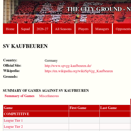
THE CITY GROUND - 
Home
Squad
2026-27
All Seasons
Players
Managers
Opponents
SV KAUFBEUREN
Country:
Germany
Official Site:
http://www.spvgg-kaufbeuren.de/
Wikipedia:
https://en.wikipedia.org/wiki/SpVgg_Kaufbeuren
Grounds:
SUMMARY OF GAMES AGAINST SV KAUFBEUREN
Summary of Games
Miscellaneous
Game
First Game
Last Game
COMPETITIVE
League Tier 1
League Tier 2