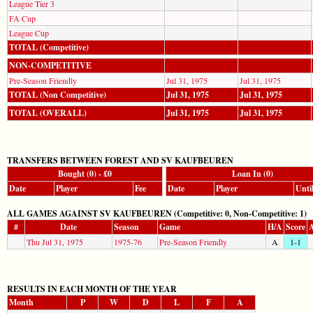
League Tier 3
FA Cup
League Cup
TOTAL (Competitive)
NON-COMPETITIVE
Pre-Season Friendly
Jul 31, 1975
Jul 31, 1975
TOTAL (Non Competitive)
Jul 31, 1975
Jul 31, 1975
TOTAL (OVERALL)
Jul 31, 1975
Jul 31, 1975
TRANSFERS BETWEEN FOREST AND SV KAUFBEUREN
Bought (0) - £0
Loan In (0)
Date
Player
Fee
Date
Player
Unti
ALL GAMES AGAINST SV KAUFBEUREN (Competitive: 0, Non-Competitive: 1)
#
Date
Season
Game
H/A
Score
A
Thu Jul 31, 1975
1975-76
Pre-Season Friendly
A
1-1
RESULTS IN EACH MONTH OF THE YEAR
Month
P
W
D
L
F
A