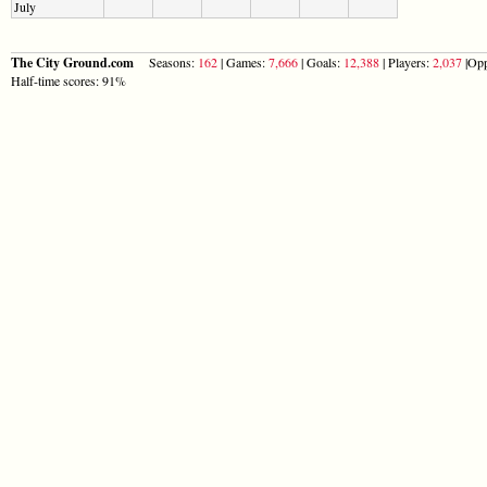
July
The City Ground.com
Seasons:
162
| Games:
7,666
| Goals:
12,388
| Players:
2,037
|Opp
Half-time scores: 91%