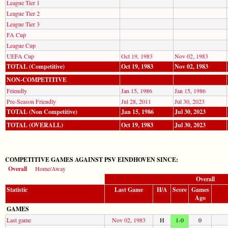
League Tier 1
League Tier 2
League Tier 3
FA Cup
League Cup
UEFA Cup
Oct 19, 1983
Nov 02, 1983
TOTAL (Competitive)
Oct 19, 1983
Nov 02, 1983
NON-COMPETITIVE
Friendly
Jan 15, 1986
Jan 15, 1986
Pre-Season Friendly
Jul 28, 2011
Jul 30, 2023
TOTAL (Non Competitive)
Jan 15, 1986
Jul 30, 2023
TOTAL (OVERALL)
Oct 19, 1983
Jul 30, 2023
COMPETITIVE GAMES AGAINST PSV EINDHOVEN SINCE:
Overall
Home/Away
Overall
Statistic
Last Game
H/A
Score
Games
Ago
GAMES
Last game
Nov 02, 1983
H
1-0
0