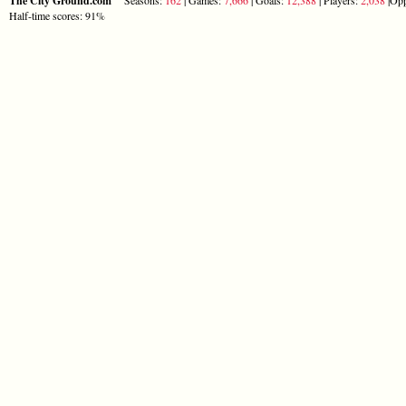
The City Ground.com
Half-time scores: 91%