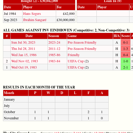
Bought (2) - £30,042,000
Loan In (0)
Date
Player
Fee
Date
Player
U
Jul 1984
Hans Segers
£42,000
Sep 2023
Ibrahim Sangaré
£30,000,000
ALL GAMES AGAINST PSV EINDHOVEN (Competitive: 2, Non-Competitive: 3)
#
Date
Season
Game
H/A
Score
A
Sun Jul 30, 2023
2023-24
Pre-Season Friendly
A
0-1
Thu Jul 28, 2011
2011-12
Pre-Season Friendly
H
1-3
6
Wed Jan 15, 1986
1985-86
Friendly
H
0-4
4
2
Wed Nov 02, 1983
1983-84
UEFA Cup
(2)
H
1-0
1
1
Wed Oct 19, 1983
UEFA Cup
(2)
A
2-1
2
RESULTS IN EACH MONTH OF THE YEAR
Month
P
W
D
L
F
A
January
July
October
1
1
2
1
November
1
1
1
0
Seasons:
162
| Games:
7,666
| Goals:
12,388
| Players:
2,038
|Opp