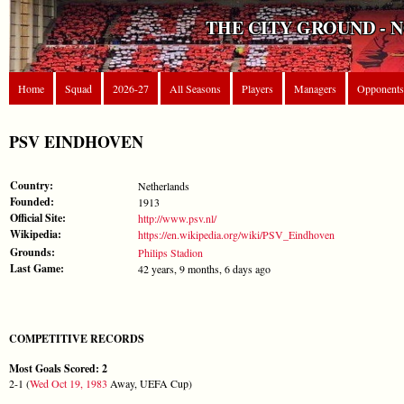
THE CITY GROUND - 
Home
Squad
2026-27
All Seasons
Players
Managers
Opponents
PSV EINDHOVEN
Country:
Netherlands
Founded:
1913
Official Site:
http://www.psv.nl/
Wikipedia:
https://en.wikipedia.org/wiki/PSV_Eindhoven
Grounds:
Philips Stadion
Last Game:
42 years, 9 months, 6 days ago
COMPETITIVE RECORDS
Most Goals Scored: 2
2-1 (
Wed Oct 19, 1983
Away, UEFA Cup)