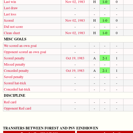
Last win
Nov 02, 1983
H
1-0
0
Last draw
-
-
-
-
Last loss
-
-
-
-
Scored
Nov 02, 1983
H
1-0
0
Did not score
-
-
-
-
Clean sheet
Nov 02, 1983
H
1-0
0
MISC GOALS
We scored an own goal
-
-
-
-
Opponent scored an own goal
-
-
-
-
Scored penalty
Oct 19, 1983
A
2-1
1
Missed penalty
-
-
-
-
Conceded penalty
Oct 19, 1983
A
2-1
1
Saved penalty
-
-
-
-
Scored hat-trick
-
-
-
-
Conceded hat-trick
-
-
-
-
DISCIPLINE
Red card
-
-
-
-
Opponent Red card
-
-
-
-
TRANSFERS BETWEEN FOREST AND PSV EINDHOVEN