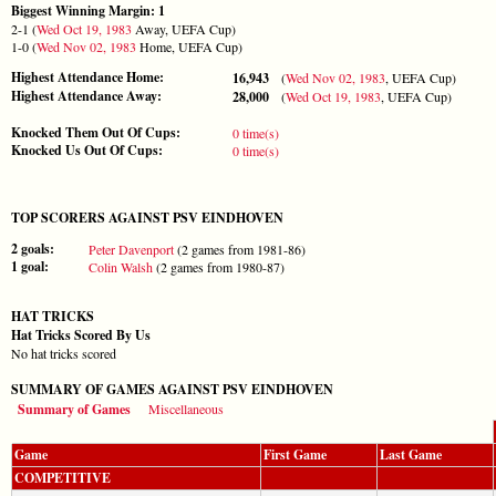
Biggest Winning Margin: 1
2-1 (
Wed Oct 19, 1983
Away, UEFA Cup)
1-0 (
Wed Nov 02, 1983
Home, UEFA Cup)
Highest Attendance Home:
16,943
(
Wed Nov 02, 1983
, UEFA Cup)
Highest Attendance Away:
28,000
(
Wed Oct 19, 1983
, UEFA Cup)
Knocked Them Out Of Cups:
0 time(s)
Knocked Us Out Of Cups:
0 time(s)
TOP SCORERS AGAINST PSV EINDHOVEN
2 goals:
Peter Davenport
(2 games from 1981-86)
1 goal:
Colin Walsh
(2 games from 1980-87)
HAT TRICKS
Hat Tricks Scored By Us
No hat tricks scored
SUMMARY OF GAMES AGAINST PSV EINDHOVEN
Summary of Games
Miscellaneous
Game
First Game
Last Game
COMPETITIVE