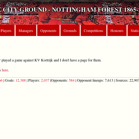
 CITY GROUND - NOTTINGHAM FOREST 1865-
We're back!
Players
Managers
Opponents
Grounds
Competitions
Honours
Statis
r played a game against KV Kortrijk and I don't have a page for them.
ts
here
.
66
| Goals:
12,388
| Players:
2,037
|Opponents:
584
| Opponent lineups: 7,613 | Sources: 22,907 