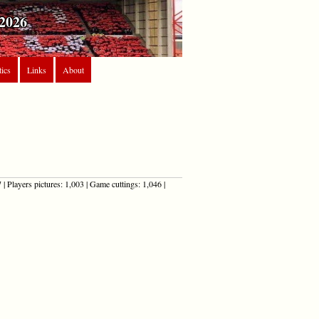
2026
tics
Links
About
| Players pictures: 1,003 | Game cuttings: 1,046 |