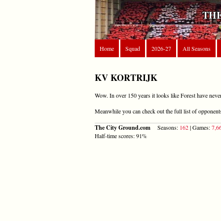
THE
Home
Squad
2026-27
All Seasons
KV KORTRIJK
Wow. In over 150 years it looks like Forest have neve
Meanwhile you can check out the full list of opponen
The City Ground.com
Seasons:
162
| Games:
7,6
Half-time scores: 91%