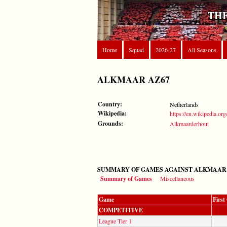
THE
Home
Squad
2026-27
All Seasons
ALKMAAR AZ67
Country:
Netherlands
Wikipedia:
https://en.wikipedia.o
Grounds:
Alkmaarderhout
SUMMARY OF GAMES AGAINST ALKMAAR 
Summary of Games
Miscellaneous
Game
Firs
COMPETITIVE
League Tier 1