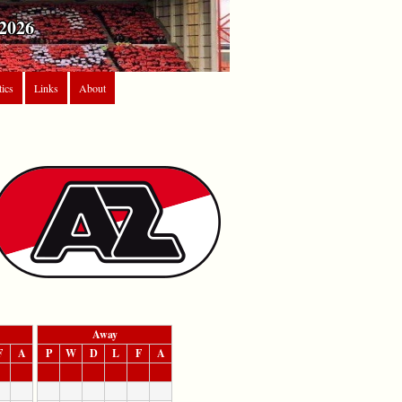
2026
tics
Links
About
Away
F
A
P
W
D
L
F
A