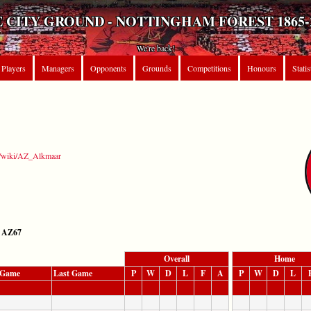
 CITY GROUND - NOTTINGHAM FOREST 1865-
We're back!
Players
Managers
Opponents
Grounds
Competitions
Honours
Statis
rg/wiki/AZ_Alkmaar
AZ67
Overall
Home
t Game
Last Game
P
W
D
L
F
A
P
W
D
L