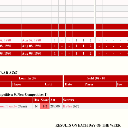
8, 1980
Aug 08, 1980
1
-
-
1
1
2
-
-
-
-
8, 1980
Aug 08, 1980
1
-
-
1
1
2
-
-
-
-
8, 1980
Aug 08, 1980
1
-
-
1
1
2
-
-
-
-
AAR AZ67
Loan In (0)
Sold (0) - £0
Player
Until
Date
Player
Fee
ive: 0, Non-Competitive: 1)
H/A
Score
Att
Scorers
son Friendly
(Semi)
N
1-2
28,000
Birtles
(62')
RESULTS ON EACH DAY OF THE WEEK