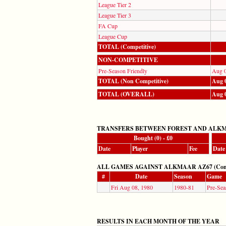
League Tier 2
League Tier 3
FA Cup
League Cup
TOTAL (Competitive)
NON-COMPETITIVE
Pre-Season Friendly
Aug 0
TOTAL (Non Competitive)
Aug 0
TOTAL (OVERALL)
Aug 0
TRANSFERS BETWEEN FOREST AND ALKM
Bought (0) - £0
Date
Player
Fee
Date
ALL GAMES AGAINST ALKMAAR AZ67 (Competit
#
Date
Season
Game
Fri Aug 08, 1980
1980-81
Pre-Sea
RESULTS IN EACH MONTH OF THE YEAR