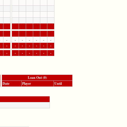
-
-
-
-
-
-
-
-
-
-
-
-
-
-
-
-
-
-
-
-
-
-
-
-
Loan Out (0)
Date
Player
Until