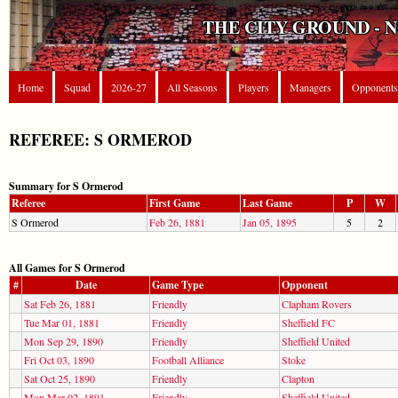
THE CITY GROUND - 
Home
Squad
2026-27
All Seasons
Players
Managers
Opponents
REFEREE: S ORMEROD
Summary for S Ormerod
Referee
First Game
Last Game
P
W
S Ormerod
Feb 26, 1881
Jan 05, 1895
5
2
All Games for S Ormerod
#
Date
Game Type
Opponent
Sat Feb 26, 1881
Friendly
Clapham Rovers
Tue Mar 01, 1881
Friendly
Sheffield FC
Mon Sep 29, 1890
Friendly
Sheffield United
Fri Oct 03, 1890
Football Alliance
Stoke
Sat Oct 25, 1890
Friendly
Clapton
Mon Mar 02, 1891
Friendly
Sheffield United