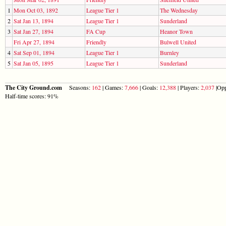
1
Mon Oct 03, 1892
League Tier 1
The Wednesday
2
Sat Jan 13, 1894
League Tier 1
Sunderland
3
Sat Jan 27, 1894
FA Cup
Heanor Town
Fri Apr 27, 1894
Friendly
Bulwell United
4
Sat Sep 01, 1894
League Tier 1
Burnley
5
Sat Jan 05, 1895
League Tier 1
Sunderland
The City Ground.com
Seasons:
162
| Games:
7,666
| Goals:
12,388
| Players:
2,037
|Opp
Half-time scores: 91%