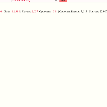
66
| Goals:
12,388
| Players:
2,037
|Opponents:
584
| Opponent lineups: 7,613 | Sources: 22,907 