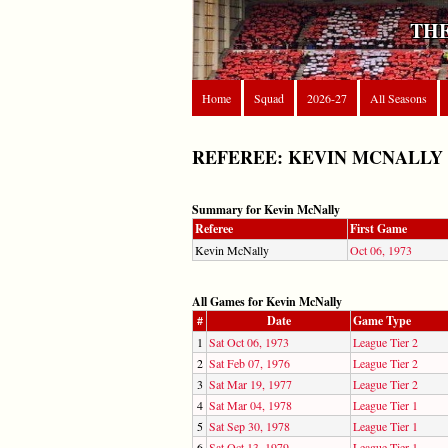
THE
Home
Squad
2026-27
All Seasons
REFEREE: KEVIN MCNALLY
Summary for Kevin McNally
Referee
First Game
Kevin McNally
Oct 06, 1973
All Games for Kevin McNally
#
Date
Game Type
1
Sat Oct 06, 1973
League Tier 2
2
Sat Feb 07, 1976
League Tier 2
3
Sat Mar 19, 1977
League Tier 2
4
Sat Mar 04, 1978
League Tier 1
5
Sat Sep 30, 1978
League Tier 1
6
Sat Oct 13, 1979
League Tier 1