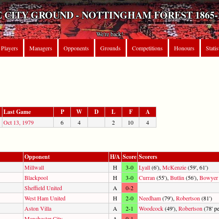
 CITY GROUND - NOTTINGHAM FOREST 1865-
We're back!
Players
Managers
Opponents
Grounds
Competitions
Honours
Statis
Last Game
P
W
D
L
F
A
Oct 13, 1979
6
4
2
10
4
Opponent
H/A
Score
Scorers
Millwall
H
3-0
Lyall
(6'),
McKenzie
(59', 61')
Blackpool
H
3-0
Curran
(55'),
Butlin
(56'),
Bowyer
Sheffield United
A
0-2
West Ham United
H
2-0
Needham
(79'),
Robertson
(81')
Aston Villa
A
2-1
Woodcock
(49'),
Robertson
(78' p
Manchester City
A
0-1