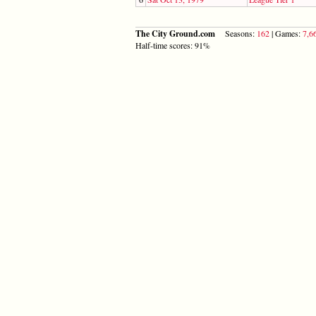
The City Ground.com
Seasons:
162
| Games:
7,6
Half-time scores: 91%