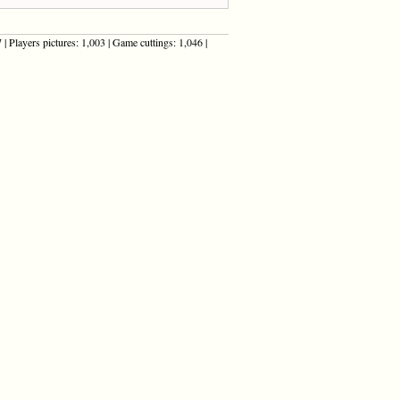
| Players pictures: 1,003 | Game cuttings: 1,046 |