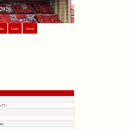
2026
tics
Links
About
(77')
en)