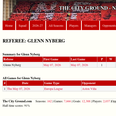
THE CITY GROUND - 
Home
Squad
2026-27
All Seasons
Players
Managers
Opponents
REFEREE: GLENN NYBERG
Summary for Glenn Nyberg
Referee
First Game
Last Game
P
W
Glenn Nyberg
May 07, 2026
May 07, 2026
1
All Games for Glenn Nyberg
#
Date
Game Type
Opponent
1
Thu May 07, 2026
Europa League
Aston Villa
The City Ground.com
Seasons:
162
| Games:
7,666
| Goals:
12,388
| Players:
2,037
|Opp
Half-time scores: 91%