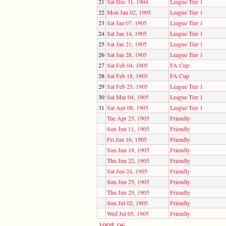
21
Sat Dec 31, 1904
League Tier 1
22
Mon Jan 02, 1905
League Tier 1
23
Sat Jan 07, 1905
League Tier 1
24
Sat Jan 14, 1905
League Tier 1
25
Sat Jan 21, 1905
League Tier 1
26
Sat Jan 28, 1905
League Tier 1
27
Sat Feb 04, 1905
FA Cup
28
Sat Feb 18, 1905
FA Cup
29
Sat Feb 25, 1905
League Tier 1
30
Sat Mar 04, 1905
League Tier 1
31
Sat Apr 08, 1905
League Tier 1
Tue Apr 25, 1905
Friendly
Sun Jun 11, 1905
Friendly
Fri Jun 16, 1905
Friendly
Sun Jun 18, 1905
Friendly
Thu Jun 22, 1905
Friendly
Sat Jun 24, 1905
Friendly
Sun Jun 25, 1905
Friendly
Thu Jun 29, 1905
Friendly
Sun Jul 02, 1905
Friendly
Wed Jul 05, 1905
Friendly
1905-06