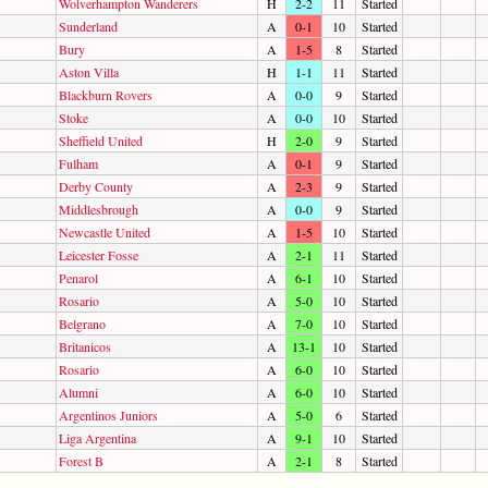
Wolverhampton Wanderers
H
2-2
11
Started
Sunderland
A
0-1
10
Started
Bury
A
1-5
8
Started
Aston Villa
H
1-1
11
Started
Blackburn Rovers
A
0-0
9
Started
Stoke
A
0-0
10
Started
Sheffield United
H
2-0
9
Started
Fulham
A
0-1
9
Started
Derby County
A
2-3
9
Started
Middlesbrough
A
0-0
9
Started
Newcastle United
A
1-5
10
Started
Leicester Fosse
A
2-1
11
Started
Penarol
A
6-1
10
Started
Rosario
A
5-0
10
Started
Belgrano
A
7-0
10
Started
Britanicos
A
13-1
10
Started
Rosario
A
6-0
10
Started
Alumni
A
6-0
10
Started
Argentinos Juniors
A
5-0
6
Started
Liga Argentina
A
9-1
10
Started
Forest B
A
2-1
8
Started