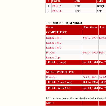
#
Season
Date
Type
1
1904-05
1904
Bought
2
1905-06
1906
Sold
RECORD FOR TOM NIBLO
Game
First Game
Last
COMPETITIVE
League Tier 1
Sep 03, 1904
Dec 2
League Tier 2
League Tier 3
FA Cup
Feb 04, 1905
Feb 1
League Cup
TOTAL (Comp)
Sep 03, 1904
Dec 2
NON-COMPETITIVE
Friendly
Oct 24, 1904
Jul 0
TOTAL (Non-Comp)
Oct 24, 1904
Jul 0
TOTAL OVERALL
Sep 03, 1904
Dec 2
Misc includes games that are also included in the totals
MISC