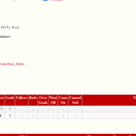
10 (7) , 8 (1)
rances)
rg/wiki/Tom_Niblo
ost
Goals
Yellows
Reds
Own
Went
Came
Unused
N
Goals
Off
On
Sub
17
7
-
-
-
-
-
-
8
3
-
-
-
-
-
-