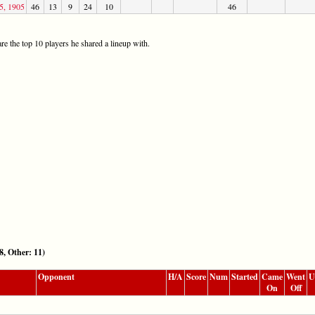
5, 1905
46
13
9
24
10
46
re the top 10 players he shared a lineup with.
 Other: 11)
Opponent
H/A
Score
Num
Started
Came
Went
U
On
Off