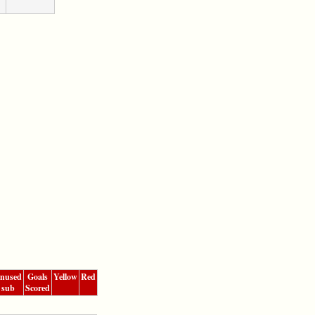
nused
Goals
Yellow
Red
sub
Scored