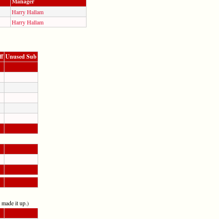
Manager
Harry Hallam
Harry Hallam
ff
Unused Sub
t made it up.)