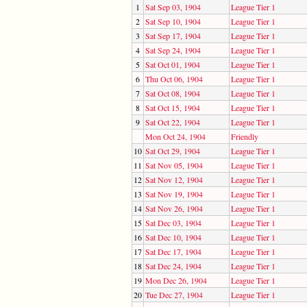
1
Sat Sep 03, 1904
League Tier 1
2
Sat Sep 10, 1904
League Tier 1
3
Sat Sep 17, 1904
League Tier 1
4
Sat Sep 24, 1904
League Tier 1
5
Sat Oct 01, 1904
League Tier 1
6
Thu Oct 06, 1904
League Tier 1
7
Sat Oct 08, 1904
League Tier 1
8
Sat Oct 15, 1904
League Tier 1
9
Sat Oct 22, 1904
League Tier 1
Mon Oct 24, 1904
Friendly
10
Sat Oct 29, 1904
League Tier 1
11
Sat Nov 05, 1904
League Tier 1
12
Sat Nov 12, 1904
League Tier 1
13
Sat Nov 19, 1904
League Tier 1
14
Sat Nov 26, 1904
League Tier 1
15
Sat Dec 03, 1904
League Tier 1
16
Sat Dec 10, 1904
League Tier 1
17
Sat Dec 17, 1904
League Tier 1
18
Sat Dec 24, 1904
League Tier 1
19
Mon Dec 26, 1904
League Tier 1
20
Tue Dec 27, 1904
League Tier 1