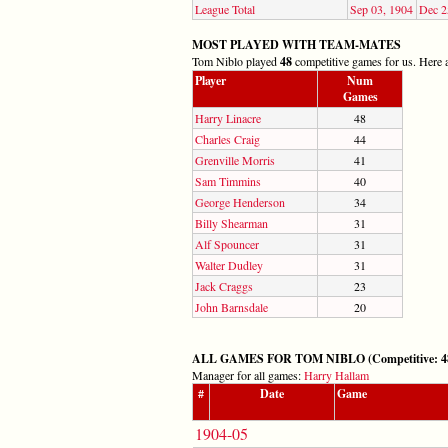
League Total
Sep 03, 1904
Dec 2
MOST PLAYED WITH TEAM-MATES
Tom Niblo played
48
competitive games for us. Here a
Player
Num
Games
Harry Linacre
48
Charles Craig
44
Grenville Morris
41
Sam Timmins
40
George Henderson
34
Billy Shearman
31
Alf Spouncer
31
Walter Dudley
31
Jack Craggs
23
John Barnsdale
20
ALL GAMES FOR TOM NIBLO (Competitive: 48,
Manager for all games:
Harry Hallam
#
Date
Game
1904-05