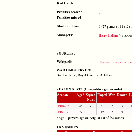
Red Cards:
-
Penalties scored:
0
Penalties missed:
0
Shirt numbers:
9 (27 games) , 11 (13) , 
Managers:
Harry Hallam
(48 appea
SOURCES:
Wikipedia:
https://en.wikipedia.o
WARTIME SERVICE
Bombardier - , Royal Garrison Artillery
SEASON STATS (Competitive games only)
Season
Age*
Squad
Played
Won
Drawn
L
Num
1904-05
26
-
31
7
7
1905-06
27
-
17
7
2
*Age = player's age on August 1st of the season
TRANSFERS