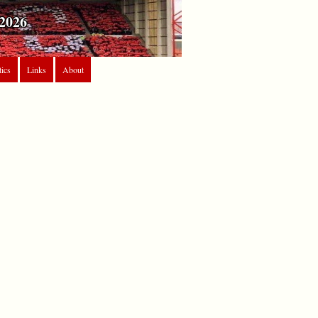
2026
tics
Links
About