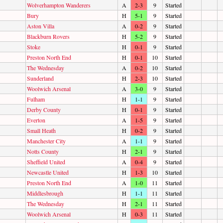
Wolverhampton Wanderers
A
2-3
9
Started
Bury
H
5-1
9
Started
Aston Villa
A
0-2
9
Started
Blackburn Rovers
H
5-2
9
Started
Stoke
H
0-1
9
Started
Preston North End
H
0-1
10
Started
The Wednesday
A
0-2
10
Started
Sunderland
H
2-3
10
Started
Woolwich Arsenal
A
3-0
9
Started
Fulham
H
1-1
9
Started
Derby County
H
0-1
9
Started
Everton
A
1-5
9
Started
Small Heath
H
0-2
9
Started
Manchester City
A
1-1
9
Started
Notts County
H
2-1
9
Started
Sheffield United
A
0-4
9
Started
Newcastle United
H
1-3
10
Started
Preston North End
A
1-0
11
Started
Middlesbrough
H
1-1
11
Started
The Wednesday
H
2-1
11
Started
Woolwich Arsenal
H
0-3
11
Started