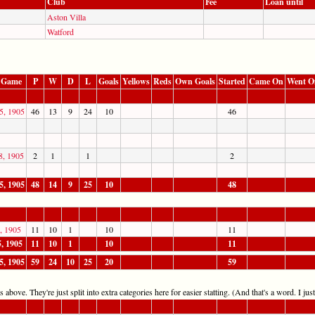
Club
Fee
Loan until
Aston Villa
Watford
 Game
P
W
D
L
Goals
Yellows
Reds
Own Goals
Started
Came On
Went O
5, 1905
46
13
9
24
10
46
8, 1905
2
1
1
2
5, 1905
48
14
9
25
10
48
5, 1905
11
10
1
10
11
5, 1905
11
10
1
10
11
5, 1905
59
24
10
25
20
59
 above. They're just split into extra categories here for easier statting. (And that's a word. I jus