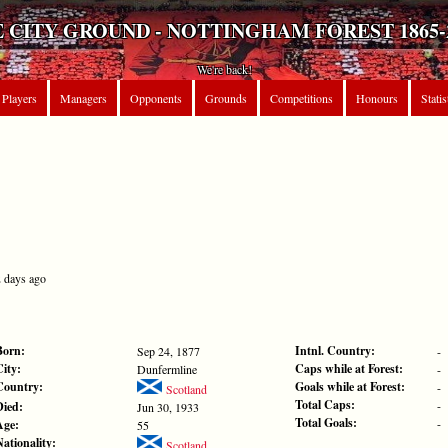
 CITY GROUND - NOTTINGHAM FOREST 1865-
We're back!
Players
Managers
Opponents
Grounds
Competitions
Honours
Statis
2 days ago
Born:
Intnl. Country:
Sep 24, 1877
-
City:
Caps while at Forest:
Dunfermline
-
Country:
Goals while at Forest:
-
Scotland
Total Caps:
-
Died:
Jun 30, 1933
Total Goals:
-
Age:
55
Nationality:
Scotland