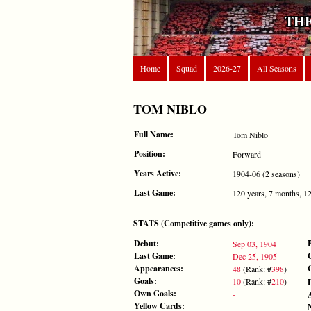
THE
Home
Squad
2026-27
All Seasons
TOM NIBLO
Full Name:
Tom Niblo
Position:
Forward
Years Active:
1904-06 (2 seasons)
Last Game:
120 years, 7 months, 1
STATS (Competitive games only):
Debut:
Sep 03, 1904
Last Game:
Dec 25, 1905
Appearances:
48
(Rank: #
398
)
Goals:
10
(Rank: #
210
)
Own Goals:
-
Yellow Cards:
-