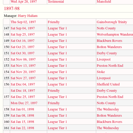
Wed Apr 28, 1897
Testimonial
Mansfield
1897-98
Manager:
Harry Hallam
Thu Sep 02, 1897
Friendly
Gainsborough Trinity
147
Sat Sep 04, 1897
League Tier 1
Notts County
148
Sat Sep 25, 1897
League Tier 1
Wolverhampton Wandere
149
Sat Oct 16, 1897
League Tier 1
Blackburn Rovers
150
Sat Oct 23, 1897
League Tier 1
Bolton Wanderers
151
Sat Oct 30, 1897
League Tier 1
Derby County
152
Sat Nov 06, 1897
League Tier 1
Liverpool
153
Sat Nov 13, 1897
League Tier 1
Preston North End
154
Sat Nov 20, 1897
League Tier 1
Stoke
155
Sat Nov 27, 1897
League Tier 1
Liverpool
156
Sat Dec 04, 1897
League Tier 1
Sheffield United
Sat Dec 18, 1897
Friendly
Derby County
157
Sat Dec 25, 1897
League Tier 1
Preston North End
Mon Dec 27, 1897
Friendly
Notts County
158
Sat Jan 01, 1898
League Tier 1
The Wednesday
159
Sat Jan 08, 1898
League Tier 1
Bolton Wanderers
160
Sat Jan 15, 1898
League Tier 1
Blackburn Rovers
161
Sat Jan 22, 1898
League Tier 1
The Wednesday