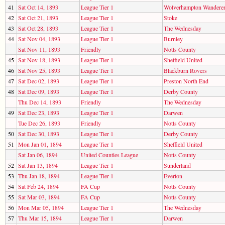
41
Sat Oct 14, 1893
League Tier 1
Wolverhampton Wandere
42
Sat Oct 21, 1893
League Tier 1
Stoke
43
Sat Oct 28, 1893
League Tier 1
The Wednesday
44
Sat Nov 04, 1893
League Tier 1
Burnley
Sat Nov 11, 1893
Friendly
Notts County
45
Sat Nov 18, 1893
League Tier 1
Sheffield United
46
Sat Nov 25, 1893
League Tier 1
Blackburn Rovers
47
Sat Dec 02, 1893
League Tier 1
Preston North End
48
Sat Dec 09, 1893
League Tier 1
Derby County
Thu Dec 14, 1893
Friendly
The Wednesday
49
Sat Dec 23, 1893
League Tier 1
Darwen
Tue Dec 26, 1893
Friendly
Notts County
50
Sat Dec 30, 1893
League Tier 1
Derby County
51
Mon Jan 01, 1894
League Tier 1
Sheffield United
Sat Jan 06, 1894
United Counties League
Notts County
52
Sat Jan 13, 1894
League Tier 1
Sunderland
53
Thu Jan 18, 1894
League Tier 1
Everton
54
Sat Feb 24, 1894
FA Cup
Notts County
55
Sat Mar 03, 1894
FA Cup
Notts County
56
Mon Mar 05, 1894
League Tier 1
The Wednesday
57
Thu Mar 15, 1894
League Tier 1
Darwen