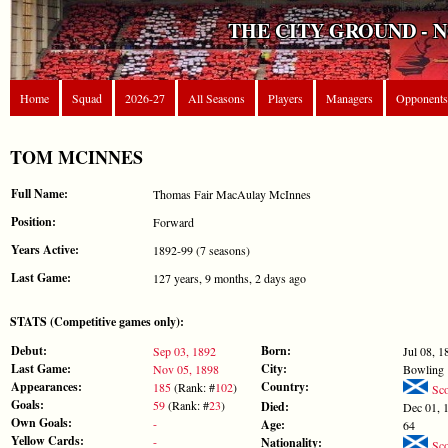
THE CITY GROUND - 
Home
Squad
2026-27
All Seasons
Players
Managers
Opponents
TOM MCINNES
Full Name:
Thomas Fair MacAulay McInnes
Position:
Forward
Years Active:
1892-99 (7 seasons)
Last Game:
127 years, 9 months, 2 days ago
STATS (Competitive games only):
Debut:
Born:
Sep 03, 1892
Jul 08, 1
Last Game:
City:
Nov 05, 1898
Bowling
Appearances:
Country:
185
(Rank: #
102
)
Sco
Goals:
59
(Rank: #
23
)
Died:
Dec 01, 
Own Goals:
-
Age:
64
Yellow Cards:
-
Nationality:
Sco