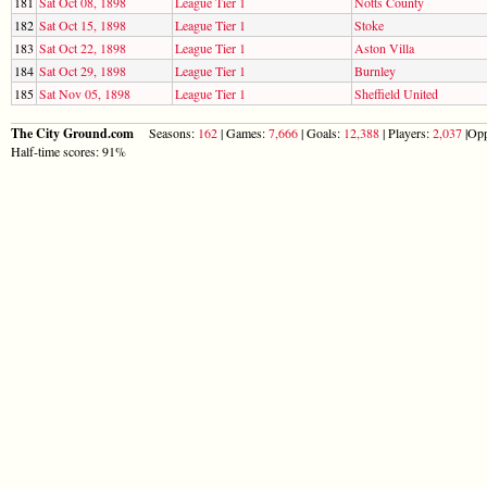
181
Sat Oct 08, 1898
League Tier 1
Notts County
182
Sat Oct 15, 1898
League Tier 1
Stoke
183
Sat Oct 22, 1898
League Tier 1
Aston Villa
184
Sat Oct 29, 1898
League Tier 1
Burnley
185
Sat Nov 05, 1898
League Tier 1
Sheffield United
The City Ground.com
Seasons:
162
| Games:
7,666
| Goals:
12,388
| Players:
2,037
|Opp
Half-time scores: 91%