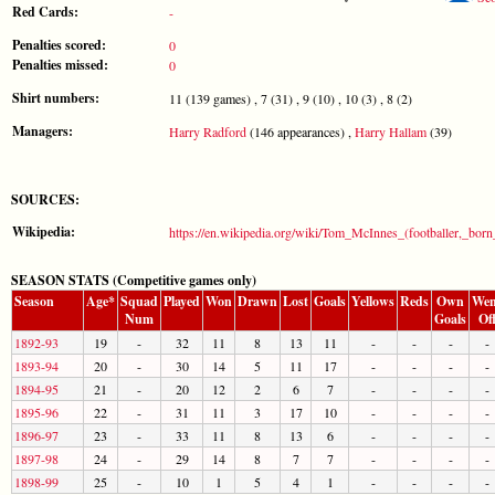
Red Cards:
-
Penalties scored:
0
Penalties missed:
0
Shirt numbers:
11 (139 games) , 7 (31) , 9 (10) , 10 (3) , 8 (2)
Managers:
Harry Radford
(146 appearances) ,
Harry Hallam
(39)
SOURCES:
Wikipedia:
https://en.wikipedia.org/wiki/Tom_McInnes_(footballer,_bor
SEASON STATS (Competitive games only)
Season
Age*
Squad
Played
Won
Drawn
Lost
Goals
Yellows
Reds
Own
Wen
Num
Goals
Of
1892-93
19
-
32
11
8
13
11
-
-
-
-
1893-94
20
-
30
14
5
11
17
-
-
-
-
1894-95
21
-
20
12
2
6
7
-
-
-
-
1895-96
22
-
31
11
3
17
10
-
-
-
-
1896-97
23
-
33
11
8
13
6
-
-
-
-
1897-98
24
-
29
14
8
7
7
-
-
-
-
1898-99
25
-
10
1
5
4
1
-
-
-
-