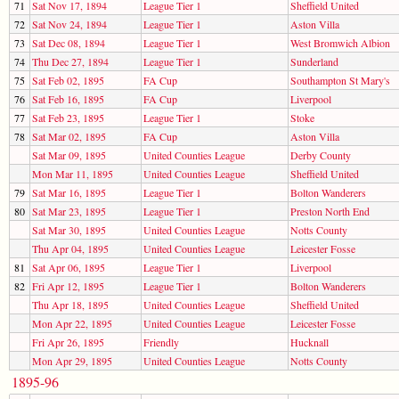
71
Sat Nov 17, 1894
League Tier 1
Sheffield United
72
Sat Nov 24, 1894
League Tier 1
Aston Villa
73
Sat Dec 08, 1894
League Tier 1
West Bromwich Albion
74
Thu Dec 27, 1894
League Tier 1
Sunderland
75
Sat Feb 02, 1895
FA Cup
Southampton St Mary's
76
Sat Feb 16, 1895
FA Cup
Liverpool
77
Sat Feb 23, 1895
League Tier 1
Stoke
78
Sat Mar 02, 1895
FA Cup
Aston Villa
Sat Mar 09, 1895
United Counties League
Derby County
Mon Mar 11, 1895
United Counties League
Sheffield United
79
Sat Mar 16, 1895
League Tier 1
Bolton Wanderers
80
Sat Mar 23, 1895
League Tier 1
Preston North End
Sat Mar 30, 1895
United Counties League
Notts County
Thu Apr 04, 1895
United Counties League
Leicester Fosse
81
Sat Apr 06, 1895
League Tier 1
Liverpool
82
Fri Apr 12, 1895
League Tier 1
Bolton Wanderers
Thu Apr 18, 1895
United Counties League
Sheffield United
Mon Apr 22, 1895
United Counties League
Leicester Fosse
Fri Apr 26, 1895
Friendly
Hucknall
Mon Apr 29, 1895
United Counties League
Notts County
1895-96