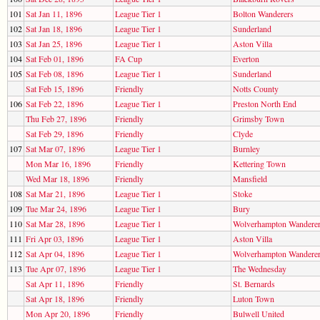
101
Sat Jan 11, 1896
League Tier 1
Bolton Wanderers
102
Sat Jan 18, 1896
League Tier 1
Sunderland
103
Sat Jan 25, 1896
League Tier 1
Aston Villa
104
Sat Feb 01, 1896
FA Cup
Everton
105
Sat Feb 08, 1896
League Tier 1
Sunderland
Sat Feb 15, 1896
Friendly
Notts County
106
Sat Feb 22, 1896
League Tier 1
Preston North End
Thu Feb 27, 1896
Friendly
Grimsby Town
Sat Feb 29, 1896
Friendly
Clyde
107
Sat Mar 07, 1896
League Tier 1
Burnley
Mon Mar 16, 1896
Friendly
Kettering Town
Wed Mar 18, 1896
Friendly
Mansfield
108
Sat Mar 21, 1896
League Tier 1
Stoke
109
Tue Mar 24, 1896
League Tier 1
Bury
110
Sat Mar 28, 1896
League Tier 1
Wolverhampton Wandere
111
Fri Apr 03, 1896
League Tier 1
Aston Villa
112
Sat Apr 04, 1896
League Tier 1
Wolverhampton Wandere
113
Tue Apr 07, 1896
League Tier 1
The Wednesday
Sat Apr 11, 1896
Friendly
St. Bernards
Sat Apr 18, 1896
Friendly
Luton Town
Mon Apr 20, 1896
Friendly
Bulwell United