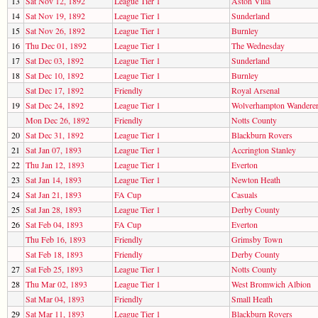
13
Sat Nov 12, 1892
League Tier 1
Aston Villa
14
Sat Nov 19, 1892
League Tier 1
Sunderland
15
Sat Nov 26, 1892
League Tier 1
Burnley
16
Thu Dec 01, 1892
League Tier 1
The Wednesday
17
Sat Dec 03, 1892
League Tier 1
Sunderland
18
Sat Dec 10, 1892
League Tier 1
Burnley
Sat Dec 17, 1892
Friendly
Royal Arsenal
19
Sat Dec 24, 1892
League Tier 1
Wolverhampton Wandere
Mon Dec 26, 1892
Friendly
Notts County
20
Sat Dec 31, 1892
League Tier 1
Blackburn Rovers
21
Sat Jan 07, 1893
League Tier 1
Accrington Stanley
22
Thu Jan 12, 1893
League Tier 1
Everton
23
Sat Jan 14, 1893
League Tier 1
Newton Heath
24
Sat Jan 21, 1893
FA Cup
Casuals
25
Sat Jan 28, 1893
League Tier 1
Derby County
26
Sat Feb 04, 1893
FA Cup
Everton
Thu Feb 16, 1893
Friendly
Grimsby Town
Sat Feb 18, 1893
Friendly
Derby County
27
Sat Feb 25, 1893
League Tier 1
Notts County
28
Thu Mar 02, 1893
League Tier 1
West Bromwich Albion
Sat Mar 04, 1893
Friendly
Small Heath
29
Sat Mar 11, 1893
League Tier 1
Blackburn Rovers