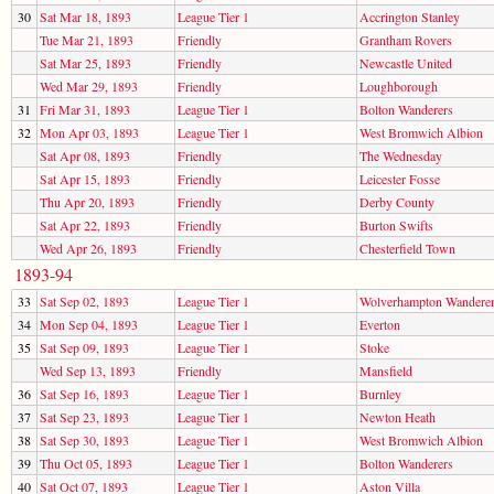
30
Sat Mar 18, 1893
League Tier 1
Accrington Stanley
Tue Mar 21, 1893
Friendly
Grantham Rovers
Sat Mar 25, 1893
Friendly
Newcastle United
Wed Mar 29, 1893
Friendly
Loughborough
31
Fri Mar 31, 1893
League Tier 1
Bolton Wanderers
32
Mon Apr 03, 1893
League Tier 1
West Bromwich Albion
Sat Apr 08, 1893
Friendly
The Wednesday
Sat Apr 15, 1893
Friendly
Leicester Fosse
Thu Apr 20, 1893
Friendly
Derby County
Sat Apr 22, 1893
Friendly
Burton Swifts
Wed Apr 26, 1893
Friendly
Chesterfield Town
1893-94
33
Sat Sep 02, 1893
League Tier 1
Wolverhampton Wandere
34
Mon Sep 04, 1893
League Tier 1
Everton
35
Sat Sep 09, 1893
League Tier 1
Stoke
Wed Sep 13, 1893
Friendly
Mansfield
36
Sat Sep 16, 1893
League Tier 1
Burnley
37
Sat Sep 23, 1893
League Tier 1
Newton Heath
38
Sat Sep 30, 1893
League Tier 1
West Bromwich Albion
39
Thu Oct 05, 1893
League Tier 1
Bolton Wanderers
40
Sat Oct 07, 1893
League Tier 1
Aston Villa