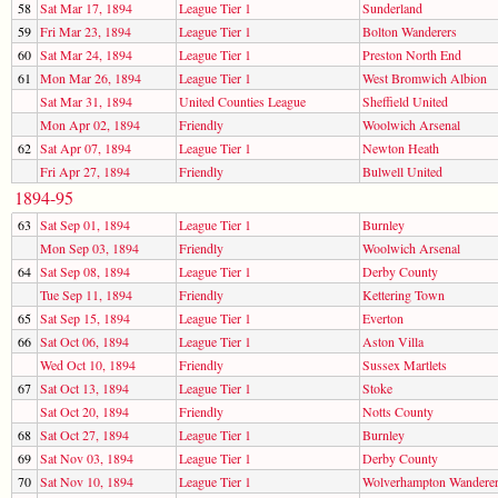
58
Sat Mar 17, 1894
League Tier 1
Sunderland
59
Fri Mar 23, 1894
League Tier 1
Bolton Wanderers
60
Sat Mar 24, 1894
League Tier 1
Preston North End
61
Mon Mar 26, 1894
League Tier 1
West Bromwich Albion
Sat Mar 31, 1894
United Counties League
Sheffield United
Mon Apr 02, 1894
Friendly
Woolwich Arsenal
62
Sat Apr 07, 1894
League Tier 1
Newton Heath
Fri Apr 27, 1894
Friendly
Bulwell United
1894-95
63
Sat Sep 01, 1894
League Tier 1
Burnley
Mon Sep 03, 1894
Friendly
Woolwich Arsenal
64
Sat Sep 08, 1894
League Tier 1
Derby County
Tue Sep 11, 1894
Friendly
Kettering Town
65
Sat Sep 15, 1894
League Tier 1
Everton
66
Sat Oct 06, 1894
League Tier 1
Aston Villa
Wed Oct 10, 1894
Friendly
Sussex Martlets
67
Sat Oct 13, 1894
League Tier 1
Stoke
Sat Oct 20, 1894
Friendly
Notts County
68
Sat Oct 27, 1894
League Tier 1
Burnley
69
Sat Nov 03, 1894
League Tier 1
Derby County
70
Sat Nov 10, 1894
League Tier 1
Wolverhampton Wandere