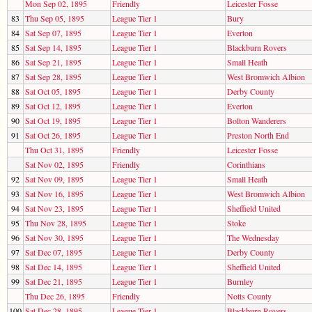
Mon Sep 02, 1895
Friendly
Leicester Fosse
83
Thu Sep 05, 1895
League Tier 1
Bury
84
Sat Sep 07, 1895
League Tier 1
Everton
85
Sat Sep 14, 1895
League Tier 1
Blackburn Rovers
86
Sat Sep 21, 1895
League Tier 1
Small Heath
87
Sat Sep 28, 1895
League Tier 1
West Bromwich Albion
88
Sat Oct 05, 1895
League Tier 1
Derby County
89
Sat Oct 12, 1895
League Tier 1
Everton
90
Sat Oct 19, 1895
League Tier 1
Bolton Wanderers
91
Sat Oct 26, 1895
League Tier 1
Preston North End
Thu Oct 31, 1895
Friendly
Leicester Fosse
Sat Nov 02, 1895
Friendly
Corinthians
92
Sat Nov 09, 1895
League Tier 1
Small Heath
93
Sat Nov 16, 1895
League Tier 1
West Bromwich Albion
94
Sat Nov 23, 1895
League Tier 1
Sheffield United
95
Thu Nov 28, 1895
League Tier 1
Stoke
96
Sat Nov 30, 1895
League Tier 1
The Wednesday
97
Sat Dec 07, 1895
League Tier 1
Derby County
98
Sat Dec 14, 1895
League Tier 1
Sheffield United
99
Sat Dec 21, 1895
League Tier 1
Burnley
Thu Dec 26, 1895
Friendly
Notts County
100
Sat Dec 28, 1895
League Tier 1
Blackburn Rovers