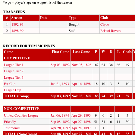
*Age = player's age on August 1st of the season
TRANSFERS
#
Season
Date
Type
Club
1
1892-93
Bought
Clyde
2
1898-99
Sold
Bristol Rovers
RECORD FOR TOM MCINNES
Game
First Game
Last Game
P
W
D
L
Goals
Y
COMPETITIVE
League Tier 1
Sep 03, 1892
Nov 05, 1898
167
64
36
66
49
League Tier 2
League Tier 3
FA Cup
Jan 21, 1893
Apr 16, 1898
18
10
3
5
10
League Cup
TOTAL (Comp)
Sep 03, 1892
Nov 05, 1898
185
74
39
71
59
NON-COMPETITIVE
United Counties League
Jan 06, 1894
Apr 29, 1895
9
6
2
1
3
Friendly
Sep 08, 1892
Apr 27, 1898
51
34
6
11
30
Testimonial
Apr 28, 1897
Apr 28, 1897
1
1
TOTAL (Non-Comp)
Sep 08, 1892
Apr 27, 1898
61
41
8
12
33