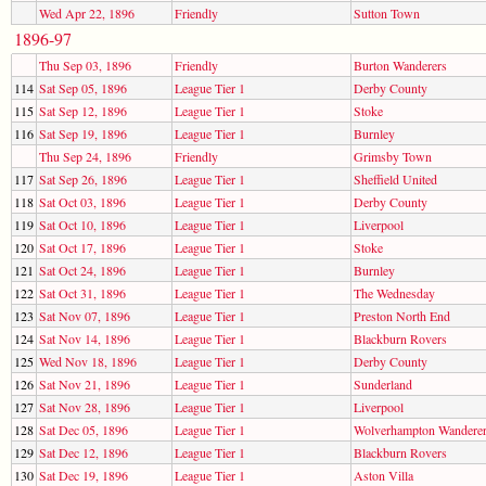
Wed Apr 22, 1896
Friendly
Sutton Town
1896-97
Thu Sep 03, 1896
Friendly
Burton Wanderers
114
Sat Sep 05, 1896
League Tier 1
Derby County
115
Sat Sep 12, 1896
League Tier 1
Stoke
116
Sat Sep 19, 1896
League Tier 1
Burnley
Thu Sep 24, 1896
Friendly
Grimsby Town
117
Sat Sep 26, 1896
League Tier 1
Sheffield United
118
Sat Oct 03, 1896
League Tier 1
Derby County
119
Sat Oct 10, 1896
League Tier 1
Liverpool
120
Sat Oct 17, 1896
League Tier 1
Stoke
121
Sat Oct 24, 1896
League Tier 1
Burnley
122
Sat Oct 31, 1896
League Tier 1
The Wednesday
123
Sat Nov 07, 1896
League Tier 1
Preston North End
124
Sat Nov 14, 1896
League Tier 1
Blackburn Rovers
125
Wed Nov 18, 1896
League Tier 1
Derby County
126
Sat Nov 21, 1896
League Tier 1
Sunderland
127
Sat Nov 28, 1896
League Tier 1
Liverpool
128
Sat Dec 05, 1896
League Tier 1
Wolverhampton Wandere
129
Sat Dec 12, 1896
League Tier 1
Blackburn Rovers
130
Sat Dec 19, 1896
League Tier 1
Aston Villa