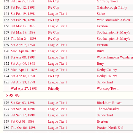
162
Sat Jan 29, 1898
FA Cup
Grimsby Town
163
Sat Feb 12, 1898
FA Cup
Gainsborough Trinity
164
Sat Feb 19, 1898
League Tier 1
Stoke
165
Sat Feb 26, 1898
FA Cup
West Bromwich Albion
166
Sat Mar 12, 1898
League Tier 1
Everton
167
Sat Mar 19, 1898
FA Cup
Southampton St Mary's
168
Thu Mar 24, 1898
FA Cup
Southampton St Mary's
169
Sat Apr 02, 1898
League Tier 1
Everton
170
Mon Apr 04, 1898
League Tier 1
Bury
171
Fri Apr 08, 1898
League Tier 1
Wolverhampton Wandere
172
Sat Apr 09, 1898
League Tier 1
Bury
173
Mon Apr 11, 1898
League Tier 1
Derby County
174
Sat Apr 16, 1898
FA Cup
Derby County
175
Sat Apr 23, 1898
League Tier 1
Sunderland
Wed Apr 27, 1898
Friendly
Worksop Town
1898-99
176
Sat Sep 03, 1898
League Tier 1
Blackburn Rovers
177
Sat Sep 10, 1898
League Tier 1
The Wednesday
178
Sat Sep 17, 1898
League Tier 1
Sunderland
179
Sat Oct 01, 1898
League Tier 1
Everton
180
Thu Oct 06, 1898
League Tier 1
Preston North End