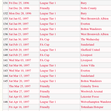
131
Fri Dec 25, 1896
League Tier 1
Bury
Sat Dec 26, 1896
Friendly
Notts County
132
Mon Dec 28, 1896
League Tier 1
Bury
133
Sat Jan 02, 1897
League Tier 1
West Bromwich Albion
134
Sat Jan 09, 1897
League Tier 1
Everton
135
Sat Jan 16, 1897
League Tier 1
Bolton Wanderers
136
Sat Jan 23, 1897
League Tier 1
West Bromwich Albion
137
Sat Jan 30, 1897
FA Cup
The Wednesday
138
Sat Feb 13, 1897
FA Cup
Sunderland
139
Sat Feb 20, 1897
League Tier 1
Sheffield United
140
Sat Feb 27, 1897
FA Cup
Liverpool
141
Wed Mar 03, 1897
FA Cup
Liverpool
142
Sat Mar 06, 1897
League Tier 1
Aston Villa
143
Wed Mar 10, 1897
League Tier 1
Everton
144
Sat Mar 13, 1897
League Tier 1
Sunderland
145
Sat Mar 20, 1897
League Tier 1
Bolton Wanderers
Thu Mar 25, 1897
Friendly
Grimsby Town
Sat Mar 27, 1897
Friendly
Woolwich Arsenal
Sat Apr 03, 1897
Friendly
Leicester Fosse
146
Sat Apr 10, 1897
League Tier 1
Wolverhampton Wandere
Fri Apr 16, 1897
Friendly
Tottenham Hotspur