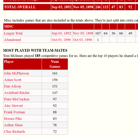
TOTAL OVERALL
Sep 03, 1892
Nov 05, 1898
246
115
47
83
92
Misc includes games that are also included in the totals above. They're just split into extra cat
MISC
League Total
Sep 03, 1892
Nov 05, 1898
167
64
36
66
49
Abandoned
Oct 03, 1896
Oct 03, 1896
1
MOST PLAYED WITH TEAM-MATES
Tom McInnes played
185
competitive games for us. Here are the top 10 players he shared a l
Player
Num
Games
John McPherson
161
Adam Scott
156
Dan Allsop
151
Archibald Ritchie
147
Peter McCracken
97
Alec Stewart
92
Frank Forman
88
Horace Pike
83
Arthur Shaw
78
Chas Richards
72