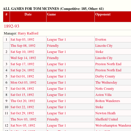
ALL GAMES FOR TOM MCINNES (Competitive: 185, Other: 61)
#
Date
Game
Opponent
1892-93
Manager:
Harry Radford
1
Sat Sep 03, 1892
League Tier 1
Everton
Thu Sep 08, 1892
Friendly
Lincoln City
2
Sat Sep 10, 1892
League Tier 1
Stoke
Wed Sep 14, 1892
Friendly
Lincoln City
3
Sat Sep 17, 1892
League Tier 1
Preston North End
4
Sat Sep 24, 1892
League Tier 1
Preston North End
5
Sat Oct 01, 1892
League Tier 1
Derby County
6
Mon Oct 03, 1892
League Tier 1
The Wednesday
7
Sat Oct 08, 1892
League Tier 1
Notts County
8
Sat Oct 15, 1892
League Tier 1
Aston Villa
9
Thu Oct 20, 1892
League Tier 1
Bolton Wanderers
10
Sat Oct 22, 1892
League Tier 1
Stoke
11
Sat Oct 29, 1892
League Tier 1
Newton Heath
Thu Nov 03, 1892
Friendly
Sheffield United
12
Sat Nov 05, 1892
League Tier 1
Wolverhampton Wandere