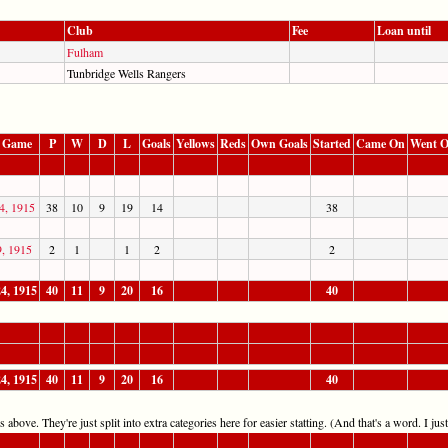
Club
Fee
Loan until
Fulham
Tunbridge Wells Rangers
t Game
P
W
D
L
Goals
Yellows
Reds
Own Goals
Started
Came On
Went O
4, 1915
38
10
9
19
14
38
9, 1915
2
1
1
2
2
4, 1915
40
11
9
20
16
40
4, 1915
40
11
9
20
16
40
 above. They're just split into extra categories here for easier statting. (And that's a word. I jus