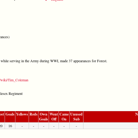
ances)
 while serving in the Army during WWI, made 37 appearances for Forest.
rg/wiki/Tim_Coleman
ddlesex Regiment
ost
Goals
Yellows
Reds
Own
Went
Came
Unused
N
Goals
Off
On
Sub
20
16
-
-
-
-
-
-