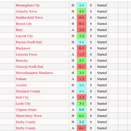
Birmingham City
H
1-1
8
Started
Grimsby Town
H
4-2
8
Started
Huddersfield Town
A
0-4
8
Started
Bristol City
H
0-1
8
Started
Bury
A
2-4
8
Started
Lincoln City
H
3-2
8
Started
Preston North End
H
1-1
8
Started
Blackpool
A
0-3
8
Started
Leicester Fosse
A
1-3
8
Started
Barnsley
H
2-1
8
Started
Glossop North End
A
0-1
8
Started
Wolverhampton Wanderers
H
3-1
8
Started
Fulham
A
1-2
8
Started
Arsenal
H
1-1
8
Started
Stockport County
H
1-1
8
Started
Hull City
A
1-3
8
Started
Leeds City
H
3-1
8
Started
Clapton Orient
A
0-0
8
Started
Shrewsbury Town
H
6-1
8
Started
Derby County
H
2-2
8
Started
Derby County
A
0-1
8
Started