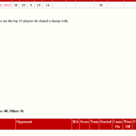
4, 1915
38
10
9
19
14
38
 are the top 10 players he shared a lineup with.
40, Other: 0)
Opponent
H/A
Score
Num
Started
Came
Went
U
On
Off