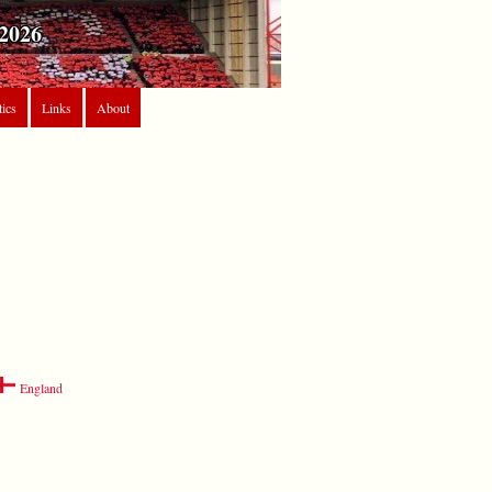
2026
tics
Links
About
England