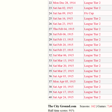
22
Mon Dec 28, 1914
League Tier 2
23
Sat Jan 02, 1915
League Tier 2
24
Sat Jan 09, 1915
FA Cup
25
Sat Jan 16, 1915
League Tier 2
26
Sat Jan 23, 1915
League Tier 2
27
Thu Feb 04, 1915
League Tier 2
28
Sat Feb 06, 1915
League Tier 2
29
Sat Feb 13, 1915
League Tier 2
30
Sat Feb 20, 1915
League Tier 2
31
Sat Feb 27, 1915
League Tier 2
32
Sat Mar 06, 1915
League Tier 2
33
Sat Mar 13, 1915
League Tier 2
34
Sat Mar 20, 1915
League Tier 2
35
Sat Mar 27, 1915
League Tier 2
36
Sat Apr 03, 1915
League Tier 2
37
Mon Apr 05, 1915
League Tier 2
38
Sat Apr 10, 1915
League Tier 2
39
Sat Apr 17, 1915
League Tier 2
40
Sat Apr 24, 1915
League Tier 2
The City Ground.com
Seasons:
162
| Games:
7,6
Half-time scores: 91%