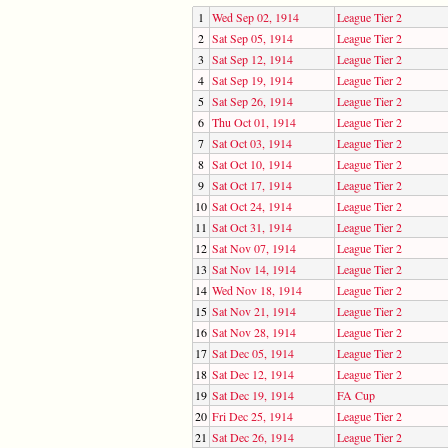
1
Wed Sep 02, 1914
League Tier 2
2
Sat Sep 05, 1914
League Tier 2
3
Sat Sep 12, 1914
League Tier 2
4
Sat Sep 19, 1914
League Tier 2
5
Sat Sep 26, 1914
League Tier 2
6
Thu Oct 01, 1914
League Tier 2
7
Sat Oct 03, 1914
League Tier 2
8
Sat Oct 10, 1914
League Tier 2
9
Sat Oct 17, 1914
League Tier 2
10
Sat Oct 24, 1914
League Tier 2
11
Sat Oct 31, 1914
League Tier 2
12
Sat Nov 07, 1914
League Tier 2
13
Sat Nov 14, 1914
League Tier 2
14
Wed Nov 18, 1914
League Tier 2
15
Sat Nov 21, 1914
League Tier 2
16
Sat Nov 28, 1914
League Tier 2
17
Sat Dec 05, 1914
League Tier 2
18
Sat Dec 12, 1914
League Tier 2
19
Sat Dec 19, 1914
FA Cup
20
Fri Dec 25, 1914
League Tier 2
21
Sat Dec 26, 1914
League Tier 2