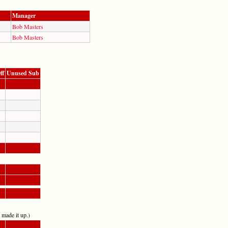
Manager
Bob Masters
Bob Masters
ff
Unused Sub
t made it up.)