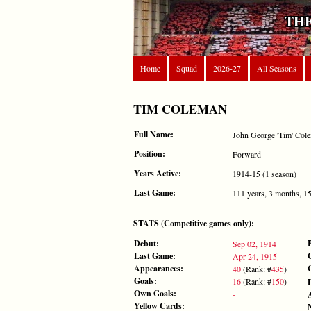
THE
Home
Squad
2026-27
All Seasons
TIM COLEMAN
Full Name:
John George 'Tim' Col
Position:
Forward
Years Active:
1914-15 (1 season)
Last Game:
111 years, 3 months, 1
STATS (Competitive games only):
Debut:
Sep 02, 1914
Last Game:
Apr 24, 1915
Appearances:
40
(Rank: #
435
)
Goals:
16
(Rank: #
150
)
Own Goals:
-
Yellow Cards:
-