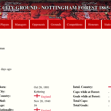
 CITY GROUND - NOTTINGHAM FOREST 1865-
We're back!
Players
Managers
Opponents
Grounds
Competitions
Honours
Statis
eman
5 days ago
Born:
Intnl. Country:
Oct 26, 1881
City:
Kettering
Caps while at Forest:
-
Country:
Goals while at Forest:
England
-
Died:
Total Caps:
Nov 20, 1940
1
Age:
Total Goals:
59
-
Nationality:
England