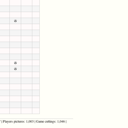
| Players pictures: 1,003 | Game cuttings: 1,046 |