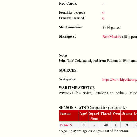
Red Cards:
-
Penalties scored:
0
Penalties missed:
0
Shirt numbers:
8 (40 games)
Managers:
Bob Masters
(40 appear
Notes:
John 'Tim' Coleman signed from Fulham in 1914 and,
SOURCES:
Wikipedia:
https://en.wikipedia.o
WARTIME SERVICE
Private - 17th (Service) Battalion (1st Football) , Mi
SEASON STATS (Competitive games only)
Season
Age*
Squad
Played
Won
Drawn
L
Num
1914-15
32
-
40
11
9
*Age = player's age on August 1st of the season