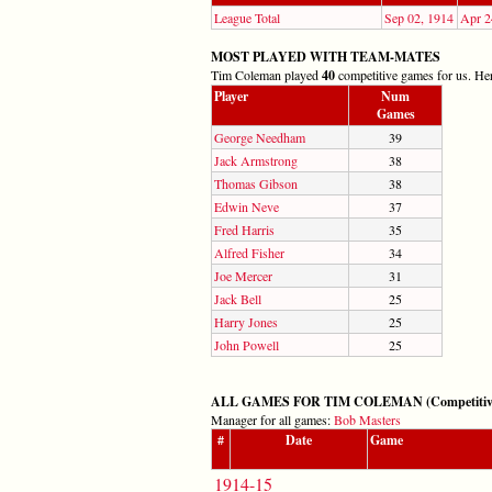
League Total
Sep 02, 1914
Apr 2
MOST PLAYED WITH TEAM-MATES
Tim Coleman played
40
competitive games for us. Here
Player
Num
Games
George Needham
39
Jack Armstrong
38
Thomas Gibson
38
Edwin Neve
37
Fred Harris
35
Alfred Fisher
34
Joe Mercer
31
Jack Bell
25
Harry Jones
25
John Powell
25
ALL GAMES FOR TIM COLEMAN (Competitive: 
Manager for all games:
Bob Masters
#
Date
Game
1914-15