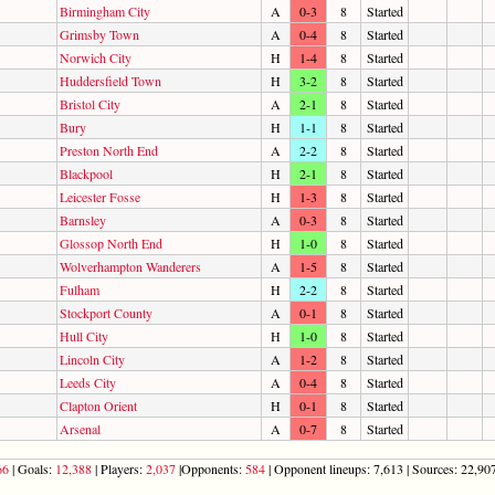
Birmingham City
A
0-3
8
Started
Grimsby Town
A
0-4
8
Started
Norwich City
H
1-4
8
Started
Huddersfield Town
H
3-2
8
Started
Bristol City
A
2-1
8
Started
Bury
H
1-1
8
Started
Preston North End
A
2-2
8
Started
Blackpool
H
2-1
8
Started
Leicester Fosse
H
1-3
8
Started
Barnsley
A
0-3
8
Started
Glossop North End
H
1-0
8
Started
Wolverhampton Wanderers
A
1-5
8
Started
Fulham
H
2-2
8
Started
Stockport County
A
0-1
8
Started
Hull City
H
1-0
8
Started
Lincoln City
A
1-2
8
Started
Leeds City
A
0-4
8
Started
Clapton Orient
H
0-1
8
Started
Arsenal
A
0-7
8
Started
66
| Goals:
12,388
| Players:
2,037
|Opponents:
584
| Opponent lineups: 7,613 | Sources: 22,907 