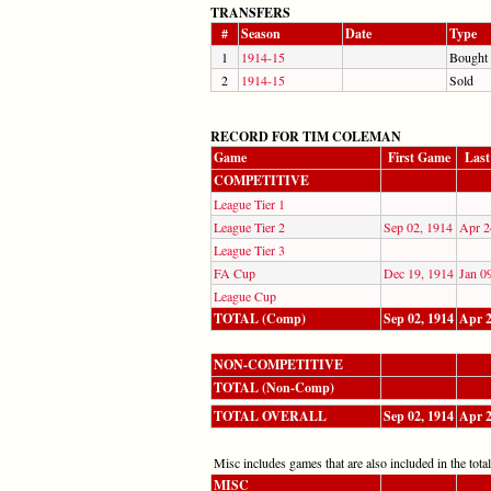
TRANSFERS
#
Season
Date
Type
1
1914-15
Bought
2
1914-15
Sold
RECORD FOR TIM COLEMAN
Game
First Game
Las
COMPETITIVE
League Tier 1
League Tier 2
Sep 02, 1914
Apr 2
League Tier 3
FA Cup
Dec 19, 1914
Jan 0
League Cup
TOTAL (Comp)
Sep 02, 1914
Apr 2
NON-COMPETITIVE
TOTAL (Non-Comp)
TOTAL OVERALL
Sep 02, 1914
Apr 2
Misc includes games that are also included in the totals
MISC