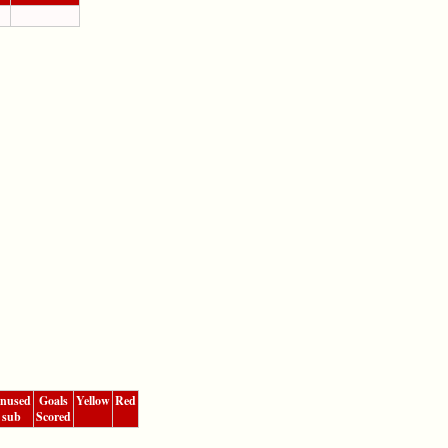
nused
Goals
Yellow
Red
sub
Scored