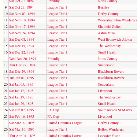
Sat Oct 20, 1894
Friendly
Notts County
9
Sat Oct 27, 1894
League Tier 1
Burnley
10
Sat Nov 03, 1894
League Tier 1
Derby County
11
Sat Nov 10, 1894
League Tier 1
Wolverhampton Wanderers
12
Sat Nov 17, 1894
League Tier 1
Sheffield United
13
Sat Nov 24, 1894
League Tier 1
Aston Villa
14
Sat Dec 08, 1894
League Tier 1
West Bromwich Albion
15
Sat Dec 15, 1894
League Tier 1
The Wednesday
16
Sat Dec 22, 1894
League Tier 1
Small Heath
Wed Dec 26, 1894
Friendly
Notts County
17
Thu Dec 27, 1894
League Tier 1
Sunderland
18
Sat Dec 29, 1894
League Tier 1
Blackburn Rovers
19
Tue Jan 01, 1895
League Tier 1
Blackburn Rovers
20
Sat Jan 05, 1895
League Tier 1
Sunderland
21
Sat Jan 12, 1895
League Tier 1
Liverpool
22
Sat Jan 19, 1895
League Tier 1
The Wednesday
23
Sat Jan 26, 1895
League Tier 1
Small Heath
24
Sat Feb 02, 1895
FA Cup
Southampton St Mary's
25
Sat Feb 16, 1895
FA Cup
Liverpool
Sat Mar 09, 1895
United Counties League
Derby County
26
Sat Mar 16, 1895
League Tier 1
Bolton Wanderers
Thu Apr 04, 1895
United Counties League
Leicester Fosse