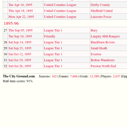
Tue Apr 16, 1895
United Counties League
Derby County
Thu Apr 18, 1895
United Counties League
Sheffield United
Mon Apr 22, 1895
United Counties League
Leicester Fosse
1895-96
27
Thu Sep 05, 1895
League Tier 1
Bury
Tue Sep 10, 1895
Friendly
Langley Mill Rangers
28
Sat Sep 14, 1895
League Tier 1
Blackburn Rovers
29
Sat Sep 21, 1895
League Tier 1
Small Heath
30
Sat Oct 12, 1895
League Tier 1
Everton
31
Sat Oct 19, 1895
League Tier 1
Bolton Wanderers
32
Sat Oct 26, 1895
League Tier 1
Preston North End
The City Ground.com
Seasons:
162
| Games:
7,666
| Goals:
12,388
| Players:
2,037
|Opp
Half-time scores: 91%