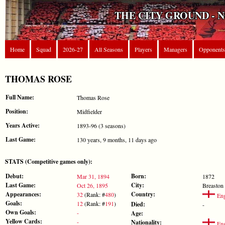
THE CITY GROUND - 
Home
Squad
2026-27
All Seasons
Players
Managers
Opponents
THOMAS ROSE
Full Name:
Thomas Rose
Position:
Midfielder
Years Active:
1893-96 (3 seasons)
Last Game:
130 years, 9 months, 11 days ago
STATS (Competitive games only):
Debut:
Born:
Mar 31, 1894
1872
Last Game:
City:
Oct 26, 1895
Breaston
Appearances:
Country:
32
(Rank: #
480
)
Eng
Goals:
12
(Rank: #
191
)
Died:
-
Own Goals:
-
Age:
Yellow Cards:
-
Nationality:
Eng