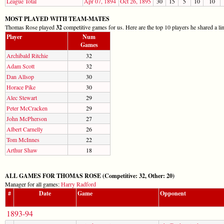
League Total
Apr 07, 1894
Oct 26, 1895
30
15
5
10
10
MOST PLAYED WITH TEAM-MATES
Thomas Rose played
32
competitive games for us. Here are the top 10 players he shared a li
Player
Num
Games
Archibald Ritchie
32
Adam Scott
32
Dan Allsop
30
Horace Pike
30
Alec Stewart
29
Peter McCracken
29
John McPherson
27
Albert Carnelly
26
Tom McInnes
22
Arthur Shaw
18
ALL GAMES FOR THOMAS ROSE (Competitive: 32, Other: 20)
Manager for all games:
Harry Radford
#
Date
Game
Opponent
1893-94