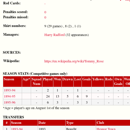
Red Cards:
-
Penalties scored:
0
Penalties missed:
0
Shirt numbers:
9 (29 games) , 8 (2) , 1 (1)
Managers:
Harry Radford
(32 appearances)
SOURCES:
Wikipedia:
https://en.wikipedia.org/wiki/Tommy_Rose
SEASON STATS (Competitive games only)
Season
Age*
Squad
Played
Won
Drawn
Lost
Goals
Yellows
Reds
Own
Wen
Num
Goals
Of
1893-94
-
2
1
-
1
-
-
-
-
-
1894-95
-
24
13
5
6
9
-
-
-
-
1895-96
-
6
3
-
3
3
-
-
-
-
*Age = player's age on August 1st of the season
TRANSFERS
#
Season
Date
Type
Club
1
1893-94
1893
Bought
Heanor Town