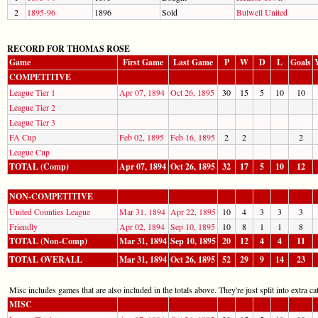
2
1895-96
1896
Sold
Bulwell United
RECORD FOR THOMAS ROSE
Game
First Game
Last Game
P
W
D
L
Goals
COMPETITIVE
League Tier 1
Apr 07, 1894
Oct 26, 1895
30
15
5
10
10
League Tier 2
League Tier 3
FA Cup
Feb 02, 1895
Feb 16, 1895
2
2
2
League Cup
TOTAL (Comp)
Apr 07, 1894
Oct 26, 1895
32
17
5
10
12
NON-COMPETITIVE
United Counties League
Mar 31, 1894
Apr 22, 1895
10
4
3
3
3
Friendly
Apr 02, 1894
Sep 10, 1895
10
8
1
1
8
TOTAL (Non-Comp)
Mar 31, 1894
Sep 10, 1895
20
12
4
4
11
TOTAL OVERALL
Mar 31, 1894
Oct 26, 1895
52
29
9
14
23
Misc includes games that are also included in the totals above. They're just split into extra cat
MISC