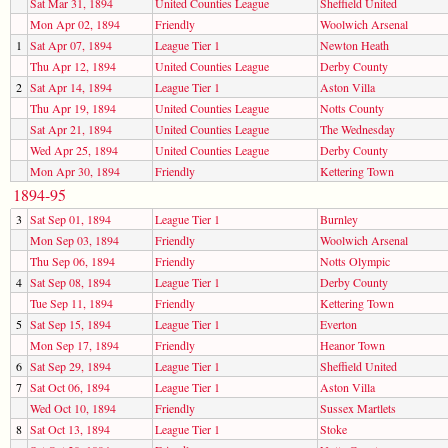
Sat Mar 31, 1894
United Counties League
Sheffield United
Mon Apr 02, 1894
Friendly
Woolwich Arsenal
1
Sat Apr 07, 1894
League Tier 1
Newton Heath
Thu Apr 12, 1894
United Counties League
Derby County
2
Sat Apr 14, 1894
League Tier 1
Aston Villa
Thu Apr 19, 1894
United Counties League
Notts County
Sat Apr 21, 1894
United Counties League
The Wednesday
Wed Apr 25, 1894
United Counties League
Derby County
Mon Apr 30, 1894
Friendly
Kettering Town
1894-95
3
Sat Sep 01, 1894
League Tier 1
Burnley
Mon Sep 03, 1894
Friendly
Woolwich Arsenal
Thu Sep 06, 1894
Friendly
Notts Olympic
4
Sat Sep 08, 1894
League Tier 1
Derby County
Tue Sep 11, 1894
Friendly
Kettering Town
5
Sat Sep 15, 1894
League Tier 1
Everton
Mon Sep 17, 1894
Friendly
Heanor Town
6
Sat Sep 29, 1894
League Tier 1
Sheffield United
7
Sat Oct 06, 1894
League Tier 1
Aston Villa
Wed Oct 10, 1894
Friendly
Sussex Martlets
8
Sat Oct 13, 1894
League Tier 1
Stoke