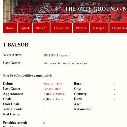
THE CITY GROUND - 
Home
Squad
2026-27
All Seasons
Players
Managers
Opponents
T BAUSOR
Years Active:
1882-83 (1 season)
Last Game:
143 years, 6 months, 6 days ago
STATS (Competitive games only):
Debut:
Born:
Nov 11, 1882
-
Last Game:
City:
Feb 03, 1883
-
Appearances:
Country:
1
(Rank: #
1054
)
-
Goals:
Died:
0
(Rank: Last)
-
Own Goals:
Age:
-
Yellow Cards:
Nationality:
-
Red Cards:
-
Penalties scored:
0