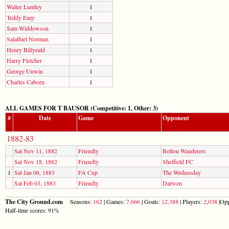
Walter Luntley
1
Teddy Earp
1
Sam Widdowson
1
Salathiel Norman
1
Henry Billyeald
1
Harry Fletcher
1
George Unwin
1
Charles Caborn
1
ALL GAMES FOR T BAUSOR (Competitive: 1, Other: 3)
#
Date
Game
Opponent
1882-83
Sat Nov 11, 1882
Friendly
Bolton Wanderers
Sat Nov 18, 1882
Friendly
Sheffield FC
1
Sat Jan 06, 1883
FA Cup
The Wednesday
Sat Feb 03, 1883
Friendly
Darwen
The City Ground.com
Seasons:
162
| Games:
7,666
| Goals:
12,388
| Players:
2,038
|Opp
Half-time scores: 91%