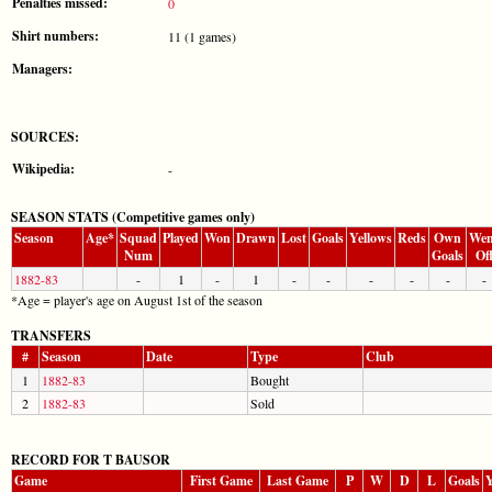
Penalties missed:
0
Shirt numbers:
11 (1 games)
Managers:
SOURCES:
Wikipedia:
-
SEASON STATS (Competitive games only)
Season
Age*
Squad
Played
Won
Drawn
Lost
Goals
Yellows
Reds
Own
Wen
Num
Goals
Of
1882-83
-
1
-
1
-
-
-
-
-
-
*Age = player's age on August 1st of the season
TRANSFERS
#
Season
Date
Type
Club
1
1882-83
Bought
2
1882-83
Sold
RECORD FOR T BAUSOR
Game
First Game
Last Game
P
W
D
L
Goals
Y