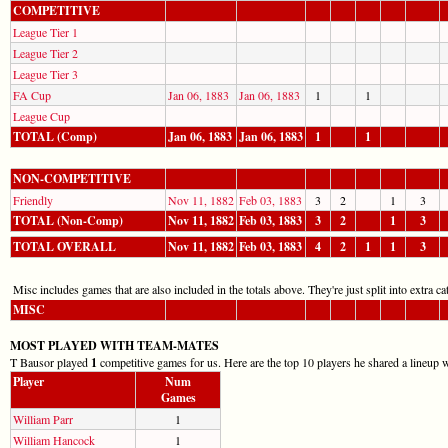
COMPETITIVE
League Tier 1
League Tier 2
League Tier 3
FA Cup
Jan 06, 1883
Jan 06, 1883
1
1
League Cup
TOTAL (Comp)
Jan 06, 1883
Jan 06, 1883
1
1
NON-COMPETITIVE
Friendly
Nov 11, 1882
Feb 03, 1883
3
2
1
3
TOTAL (Non-Comp)
Nov 11, 1882
Feb 03, 1883
3
2
1
3
TOTAL OVERALL
Nov 11, 1882
Feb 03, 1883
4
2
1
1
3
Misc includes games that are also included in the totals above. They're just split into extra cat
MISC
MOST PLAYED WITH TEAM-MATES
T Bausor played
1
competitive games for us. Here are the top 10 players he shared a lineup w
Player
Num
Games
William Parr
1
William Hancock
1