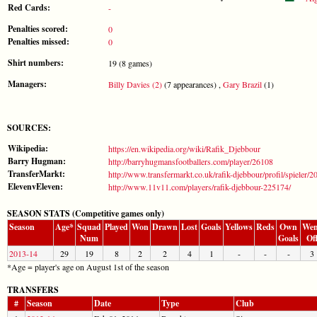
Red Cards:
-
Penalties scored:
0
Penalties missed:
0
Shirt numbers:
19 (8 games)
Managers:
Billy Davies (2)
(7 appearances) ,
Gary Brazil
(1)
SOURCES:
Wikipedia:
https://en.wikipedia.org/wiki/Rafik_Djebbour
Barry Hugman:
http://barryhugmansfootballers.com/player/26108
TransferMarkt:
http://www.transfermarkt.co.uk/rafik-djebbour/profil/spieler/2
ElevenvEleven:
http://www.11v11.com/players/rafik-djebbour-225174/
SEASON STATS (Competitive games only)
Season
Age*
Squad
Played
Won
Drawn
Lost
Goals
Yellows
Reds
Own
Wen
Num
Goals
Of
2013-14
29
19
8
2
2
4
1
-
-
-
3
*Age = player's age on August 1st of the season
TRANSFERS
#
Season
Date
Type
Club