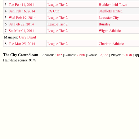
3
Tue Feb 11, 2014
League Tier 2
Huddersfield Town
4
Sun Feb 16, 2014
FA Cup
Sheffield United
5
Wed Feb 19, 2014
League Tier 2
Leicester City
6
Sat Feb 22, 2014
League Tier 2
Burnley
7
Sat Mar 01, 2014
League Tier 2
Wigan Athletic
Manager:
Gary Brazil
8
Tue Mar 25, 2014
League Tier 2
Charlton Athletic
The City Ground.com
Seasons:
162
| Games:
7,666
| Goals:
12,388
| Players:
2,038
|Opp
Half-time scores: 91%