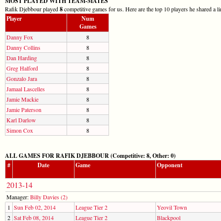
MOST PLAYED WITH TEAM-MATES
Rafik Djebbour played
8
competitive games for us. Here are the top 10 players he shared a l
Player
Num
Games
Danny Fox
8
Danny Collins
8
Dan Harding
8
Greg Halford
8
Gonzalo Jara
8
Jamaal Lascelles
8
Jamie Mackie
8
Jamie Paterson
8
Karl Darlow
8
Simon Cox
8
ALL GAMES FOR RAFIK DJEBBOUR (Competitive: 8, Other: 0)
#
Date
Game
Opponent
2013-14
Manager:
Billy Davies (2)
1
Sun Feb 02, 2014
League Tier 2
Yeovil Town
2
Sat Feb 08, 2014
League Tier 2
Blackpool