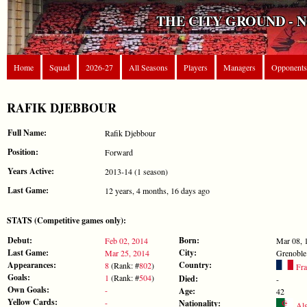
THE CITY GROUND - 
Home
Squad
2026-27
All Seasons
Players
Managers
Opponents
RAFIK DJEBBOUR
Full Name:
Rafik Djebbour
Position:
Forward
Years Active:
2013-14 (1 season)
Last Game:
12 years, 4 months, 16 days ago
STATS (Competitive games only):
Debut:
Born:
Feb 02, 2014
Mar 08, 
Last Game:
City:
Mar 25, 2014
Grenoble
Appearances:
Country:
8
(Rank: #
802
)
Fra
Goals:
1
(Rank: #
504
)
Died:
-
Own Goals:
-
Age:
42
Yellow Cards:
-
Nationality:
Alg