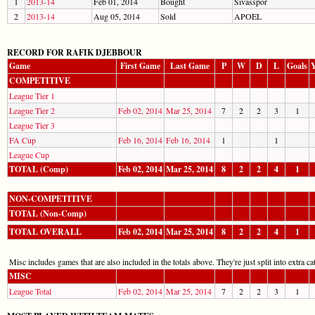
1
2013-14
Feb 01, 2014
Bought
Sivasspor
2
2013-14
Aug 05, 2014
Sold
APOEL
RECORD FOR RAFIK DJEBBOUR
Game
First Game
Last Game
P
W
D
L
Goals
Y
COMPETITIVE
League Tier 1
League Tier 2
Feb 02, 2014
Mar 25, 2014
7
2
2
3
1
League Tier 3
FA Cup
Feb 16, 2014
Feb 16, 2014
1
1
League Cup
TOTAL (Comp)
Feb 02, 2014
Mar 25, 2014
8
2
2
4
1
NON-COMPETITIVE
TOTAL (Non-Comp)
TOTAL OVERALL
Feb 02, 2014
Mar 25, 2014
8
2
2
4
1
Misc includes games that are also included in the totals above. They're just split into extra cat
MISC
League Total
Feb 02, 2014
Mar 25, 2014
7
2
2
3
1