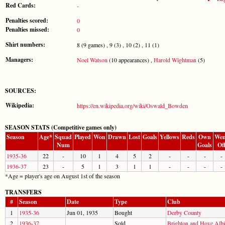
Red Cards:
-
Penalties scored:
0
Penalties missed:
0
Shirt numbers:
8 (9 games) , 9 (3) , 10 (2) , 11 (1)
Managers:
Noel Watson
(10 appearances) ,
Harold Wightman
(5)
SOURCES:
Wikipedia:
https://en.wikipedia.org/wiki/Oswald_Bowden
SEASON STATS (Competitive games only)
Season
Age*
Squad
Played
Won
Drawn
Lost
Goals
Yellows
Reds
Own
Wen
Num
Goals
Of
1935-36
22
-
10
1
4
5
2
-
-
-
-
1936-37
23
-
5
1
3
1
1
-
-
-
-
*Age = player's age on August 1st of the season
TRANSFERS
#
Season
Date
Type
Club
1
1935-36
Jun 01, 1935
Bought
Derby County
2
1936-37
Sold
Brighton and Hove Alb