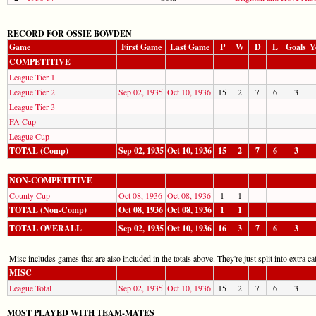
RECORD FOR OSSIE BOWDEN
Game
First Game
Last Game
P
W
D
L
Goals
Y
COMPETITIVE
League Tier 1
League Tier 2
Sep 02, 1935
Oct 10, 1936
15
2
7
6
3
League Tier 3
FA Cup
League Cup
TOTAL (Comp)
Sep 02, 1935
Oct 10, 1936
15
2
7
6
3
NON-COMPETITIVE
County Cup
Oct 08, 1936
Oct 08, 1936
1
1
TOTAL (Non-Comp)
Oct 08, 1936
Oct 08, 1936
1
1
TOTAL OVERALL
Sep 02, 1935
Oct 10, 1936
16
3
7
6
3
Misc includes games that are also included in the totals above. They're just split into extra cat
MISC
League Total
Sep 02, 1935
Oct 10, 1936
15
2
7
6
3
MOST PLAYED WITH TEAM-MATES