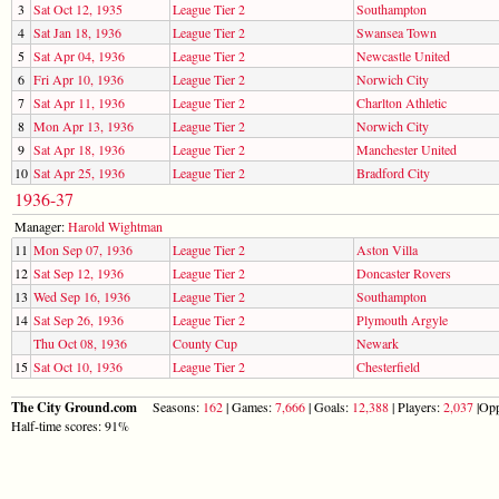
3
Sat Oct 12, 1935
League Tier 2
Southampton
4
Sat Jan 18, 1936
League Tier 2
Swansea Town
5
Sat Apr 04, 1936
League Tier 2
Newcastle United
6
Fri Apr 10, 1936
League Tier 2
Norwich City
7
Sat Apr 11, 1936
League Tier 2
Charlton Athletic
8
Mon Apr 13, 1936
League Tier 2
Norwich City
9
Sat Apr 18, 1936
League Tier 2
Manchester United
10
Sat Apr 25, 1936
League Tier 2
Bradford City
1936-37
Manager:
Harold Wightman
11
Mon Sep 07, 1936
League Tier 2
Aston Villa
12
Sat Sep 12, 1936
League Tier 2
Doncaster Rovers
13
Wed Sep 16, 1936
League Tier 2
Southampton
14
Sat Sep 26, 1936
League Tier 2
Plymouth Argyle
Thu Oct 08, 1936
County Cup
Newark
15
Sat Oct 10, 1936
League Tier 2
Chesterfield
The City Ground.com
Seasons:
162
| Games:
7,666
| Goals:
12,388
| Players:
2,037
|Opp
Half-time scores: 91%