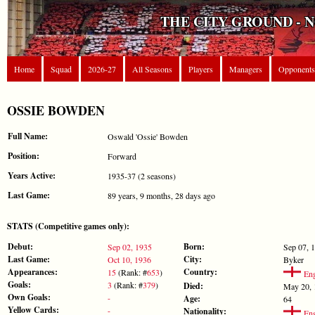
THE CITY GROUND - 
Home
Squad
2026-27
All Seasons
Players
Managers
Opponents
OSSIE BOWDEN
Full Name:
Oswald 'Ossie' Bowden
Position:
Forward
Years Active:
1935-37 (2 seasons)
Last Game:
89 years, 9 months, 28 days ago
STATS (Competitive games only):
Debut:
Born:
Sep 02, 1935
Sep 07, 
Last Game:
City:
Oct 10, 1936
Byker
Appearances:
Country:
15
(Rank: #
653
)
Eng
Goals:
3
(Rank: #
379
)
Died:
May 20, 
Own Goals:
-
Age:
64
Yellow Cards:
-
Nationality:
Eng