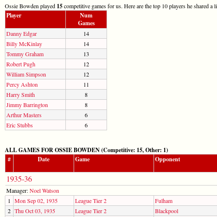
Ossie Bowden played
15
competitive games for us. Here are the top 10 players he shared a l
Player
Num
Games
Danny Edgar
14
Billy McKinlay
14
Tommy Graham
13
Robert Pugh
12
William Simpson
12
Percy Ashton
11
Harry Smith
8
Jimmy Barrington
8
Arthur Masters
6
Eric Stubbs
6
ALL GAMES FOR OSSIE BOWDEN (Competitive: 15, Other: 1)
#
Date
Game
Opponent
1935-36
Manager:
Noel Watson
1
Mon Sep 02, 1935
League Tier 2
Fulham
2
Thu Oct 03, 1935
League Tier 2
Blackpool