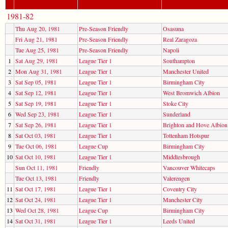
1981-82
Thu Aug 20, 1981
Pre-Season Friendly
Osasuna
Fri Aug 21, 1981
Pre-Season Friendly
Real Zaragoza
Tue Aug 25, 1981
Pre-Season Friendly
Napoli
1
Sat Aug 29, 1981
League Tier 1
Southampton
2
Mon Aug 31, 1981
League Tier 1
Manchester United
3
Sat Sep 05, 1981
League Tier 1
Birmingham City
4
Sat Sep 12, 1981
League Tier 1
West Bromwich Albion
5
Sat Sep 19, 1981
League Tier 1
Stoke City
6
Wed Sep 23, 1981
League Tier 1
Sunderland
7
Sat Sep 26, 1981
League Tier 1
Brighton and Hove Albion
8
Sat Oct 03, 1981
League Tier 1
Tottenham Hotspur
9
Tue Oct 06, 1981
League Cup
Birmingham City
10
Sat Oct 10, 1981
League Tier 1
Middlesbrough
Sun Oct 11, 1981
Friendly
Vancouver Whitecaps
Tue Oct 13, 1981
Friendly
Valerengen
11
Sat Oct 17, 1981
League Tier 1
Coventry City
12
Sat Oct 24, 1981
League Tier 1
Manchester City
13
Wed Oct 28, 1981
League Cup
Birmingham City
14
Sat Oct 31, 1981
League Tier 1
Leeds United