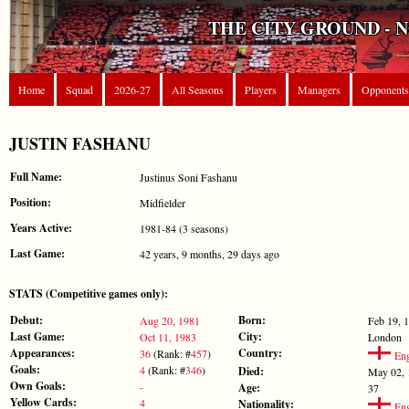
THE CITY GROUND - 
Home
Squad
2026-27
All Seasons
Players
Managers
Opponents
JUSTIN FASHANU
Full Name:
Justinus Soni Fashanu
Position:
Midfielder
Years Active:
1981-84 (3 seasons)
Last Game:
42 years, 9 months, 29 days ago
STATS (Competitive games only):
Debut:
Born:
Aug 20, 1981
Feb 19, 
Last Game:
City:
Oct 11, 1983
London
Appearances:
Country:
36
(Rank: #
457
)
Eng
Goals:
4
(Rank: #
346
)
Died:
May 02, 
Own Goals:
-
Age:
37
Yellow Cards:
4
Nationality:
Eng