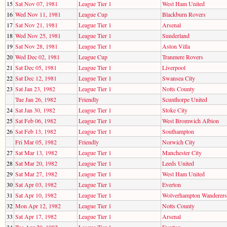
15
Sat Nov 07, 1981
League Tier 1
West Ham United
16
Wed Nov 11, 1981
League Cup
Blackburn Rovers
17
Sat Nov 21, 1981
League Tier 1
Arsenal
18
Wed Nov 25, 1981
League Tier 1
Sunderland
19
Sat Nov 28, 1981
League Tier 1
Aston Villa
20
Wed Dec 02, 1981
League Cup
Tranmere Rovers
21
Sat Dec 05, 1981
League Tier 1
Liverpool
22
Sat Dec 12, 1981
League Tier 1
Swansea City
23
Sat Jan 23, 1982
League Tier 1
Notts County
Tue Jan 26, 1982
Friendly
Scunthorpe United
24
Sat Jan 30, 1982
League Tier 1
Stoke City
25
Sat Feb 06, 1982
League Tier 1
West Bromwich Albion
26
Sat Feb 13, 1982
League Tier 1
Southampton
Fri Mar 05, 1982
Friendly
Norwich City
27
Sat Mar 13, 1982
League Tier 1
Manchester City
28
Sat Mar 20, 1982
League Tier 1
Leeds United
29
Sat Mar 27, 1982
League Tier 1
West Ham United
30
Sat Apr 03, 1982
League Tier 1
Everton
31
Sat Apr 10, 1982
League Tier 1
Wolverhampton Wanderers
32
Mon Apr 12, 1982
League Tier 1
Notts County
33
Sat Apr 17, 1982
League Tier 1
Arsenal
34
Tue Apr 20, 1982
League Tier 1
Everton