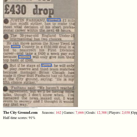
The City Ground.com
Seasons:
162
| Games:
7,666
| Goals:
12,388
| Players:
2,038
|Opp
Half-time scores: 91%