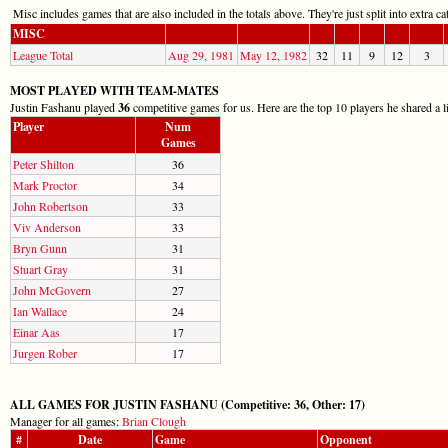
Misc includes games that are also included in the totals above. They're just split into extra cat
MISC
League Total
Aug 29, 1981
May 12, 1982
32
11
9
12
3
MOST PLAYED WITH TEAM-MATES
Justin Fashanu played
36
competitive games for us. Here are the top 10 players he shared a l
Player
Num
Games
Peter Shilton
36
Mark Proctor
34
John Robertson
33
Viv Anderson
33
Bryn Gunn
31
Stuart Gray
31
John McGovern
27
Ian Wallace
24
Einar Aas
17
Jurgen Rober
17
ALL GAMES FOR JUSTIN FASHANU (Competitive: 36, Other: 17)
Manager for all games:
Brian Clough
#
Date
Game
Opponent