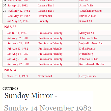
35
Sat Apr 24, 1982
League Tier 1
Aston Villa
36
Wed May 12, 1982
League Tier 1
Tottenham Hotspur
Wed May 19, 1982
Testimonial
Burton Albion
Sat May 22, 1982
Friendly
Kuwait XI
1982-83
Sat Jul 31, 1982
Pre-Season Friendly
Malaysia XI
Sat Aug 07, 1982
Pre-Season Friendly
Athletico Bilbao
Sun Aug 08, 1982
Pre-Season Friendly
Vojvodina Novi Sad
Fri Aug 13, 1982
Pre-Season Friendly
Dukla Prague
Sat Aug 14, 1982
Pre-Season Friendly
Nuremburg
Sat Aug 21, 1982
Pre-Season Friendly
Athletico Bilbao
Sun Aug 22, 1982
Pre-Season Friendly
Recreativo de Huelva
1983-84
Tue Oct 11, 1983
Testimonial
Derby County
CUTTINGS