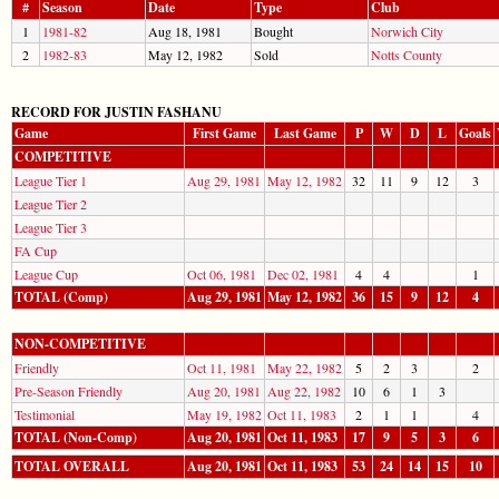
#
Season
Date
Type
Club
1
1981-82
Aug 18, 1981
Bought
Norwich City
2
1982-83
May 12, 1982
Sold
Notts County
RECORD FOR JUSTIN FASHANU
Game
First Game
Last Game
P
W
D
L
Goals
COMPETITIVE
League Tier 1
Aug 29, 1981
May 12, 1982
32
11
9
12
3
League Tier 2
League Tier 3
FA Cup
League Cup
Oct 06, 1981
Dec 02, 1981
4
4
1
TOTAL (Comp)
Aug 29, 1981
May 12, 1982
36
15
9
12
4
NON-COMPETITIVE
Friendly
Oct 11, 1981
May 22, 1982
5
2
3
2
Pre-Season Friendly
Aug 20, 1981
Aug 22, 1982
10
6
1
3
Testimonial
May 19, 1982
Oct 11, 1983
2
1
1
4
TOTAL (Non-Comp)
Aug 20, 1981
Oct 11, 1983
17
9
5
3
6
TOTAL OVERALL
Aug 20, 1981
Oct 11, 1983
53
24
14
15
10