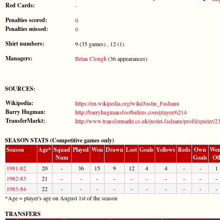
Red Cards:
-
Penalties scored:
0
Penalties missed:
0
Shirt numbers:
9 (35 games) , 12 (1)
Managers:
Brian Clough
(36 appearances)
SOURCES:
Wikipedia:
https://en.wikipedia.org/wiki/Justin_Fashanu
Barry Hugman:
http://barryhugmansfootballers.com/player/6214
TransferMarkt:
http://www.transfermarkt.co.uk/justin-fashanu/profil/spieler/
SEASON STATS (Competitive games only)
Season
Age*
Squad
Played
Won
Drawn
Lost
Goals
Yellows
Reds
Own
Wen
Num
Goals
Of
1981-82
20
-
36
15
9
12
4
4
-
-
1
1982-83
21
-
-
-
-
-
-
-
-
-
-
1983-84
22
-
-
-
-
-
-
-
-
-
-
*Age = player's age on August 1st of the season
TRANSFERS