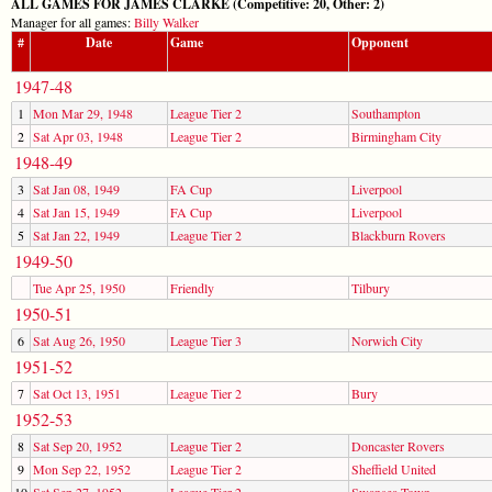
ALL GAMES FOR JAMES CLARKE (Competitive: 20, Other: 2)
Manager for all games:
Billy Walker
#
Date
Game
Opponent
1947-48
1
Mon Mar 29, 1948
League Tier 2
Southampton
2
Sat Apr 03, 1948
League Tier 2
Birmingham City
1948-49
3
Sat Jan 08, 1949
FA Cup
Liverpool
4
Sat Jan 15, 1949
FA Cup
Liverpool
5
Sat Jan 22, 1949
League Tier 2
Blackburn Rovers
1949-50
Tue Apr 25, 1950
Friendly
Tilbury
1950-51
6
Sat Aug 26, 1950
League Tier 3
Norwich City
1951-52
7
Sat Oct 13, 1951
League Tier 2
Bury
1952-53
8
Sat Sep 20, 1952
League Tier 2
Doncaster Rovers
9
Mon Sep 22, 1952
League Tier 2
Sheffield United
10
Sat Sep 27, 1952
League Tier 2
Swansea Town