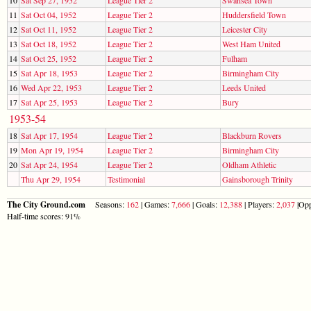
11
Sat Oct 04, 1952
League Tier 2
Huddersfield Town
12
Sat Oct 11, 1952
League Tier 2
Leicester City
13
Sat Oct 18, 1952
League Tier 2
West Ham United
14
Sat Oct 25, 1952
League Tier 2
Fulham
15
Sat Apr 18, 1953
League Tier 2
Birmingham City
16
Wed Apr 22, 1953
League Tier 2
Leeds United
17
Sat Apr 25, 1953
League Tier 2
Bury
1953-54
18
Sat Apr 17, 1954
League Tier 2
Blackburn Rovers
19
Mon Apr 19, 1954
League Tier 2
Birmingham City
20
Sat Apr 24, 1954
League Tier 2
Oldham Athletic
Thu Apr 29, 1954
Testimonial
Gainsborough Trinity
The City Ground.com
Seasons:
162
| Games:
7,666
| Goals:
12,388
| Players:
2,037
|Opp
Half-time scores: 91%