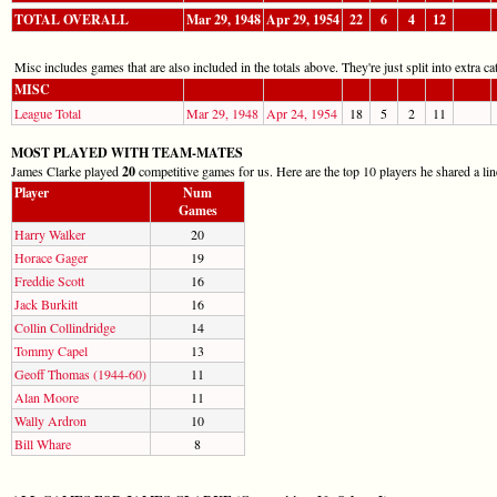
TOTAL OVERALL
Mar 29, 1948
Apr 29, 1954
22
6
4
12
Misc includes games that are also included in the totals above. They're just split into extra cat
MISC
League Total
Mar 29, 1948
Apr 24, 1954
18
5
2
11
MOST PLAYED WITH TEAM-MATES
James Clarke played
20
competitive games for us. Here are the top 10 players he shared a li
Player
Num
Games
Harry Walker
20
Horace Gager
19
Freddie Scott
16
Jack Burkitt
16
Collin Collindridge
14
Tommy Capel
13
Geoff Thomas (1944-60)
11
Alan Moore
11
Wally Ardron
10
Bill Whare
8