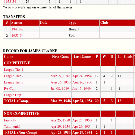
1953-54
29
-
3
1
1
1
-
-
-
-
-
*Age = player's age on August 1st of the season
TRANSFERS
#
Season
Date
Type
Club
1
1947-48
Bought
2
1953-54
Sold
RECORD FOR JAMES CLARKE
Game
First Game
Last Game
P
W
D
L
Goals
COMPETITIVE
League Tier 1
League Tier 2
Mar 29, 1948
Apr 24, 1954
17
4
2
11
League Tier 3
Aug 26, 1950
Aug 26, 1950
1
1
FA Cup
Jan 08, 1949
Jan 15, 1949
2
1
1
League Cup
TOTAL (Comp)
Mar 29, 1948
Apr 24, 1954
20
5
3
12
NON-COMPETITIVE
Friendly
Apr 25, 1950
Apr 25, 1950
1
1
Testimonial
Apr 29, 1954
Apr 29, 1954
1
1
TOTAL (Non-Comp)
Apr 25, 1950
Apr 29, 1954
2
1
1