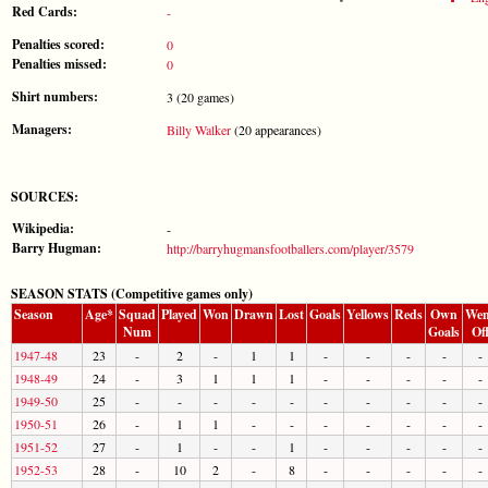
Red Cards:
-
Penalties scored:
0
Penalties missed:
0
Shirt numbers:
3 (20 games)
Managers:
Billy Walker
(20 appearances)
SOURCES:
Wikipedia:
-
Barry Hugman:
http://barryhugmansfootballers.com/player/3579
SEASON STATS (Competitive games only)
Season
Age*
Squad
Played
Won
Drawn
Lost
Goals
Yellows
Reds
Own
Wen
Num
Goals
Of
1947-48
23
-
2
-
1
1
-
-
-
-
-
1948-49
24
-
3
1
1
1
-
-
-
-
-
1949-50
25
-
-
-
-
-
-
-
-
-
-
1950-51
26
-
1
1
-
-
-
-
-
-
-
1951-52
27
-
1
-
-
1
-
-
-
-
-
1952-53
28
-
10
2
-
8
-
-
-
-
-