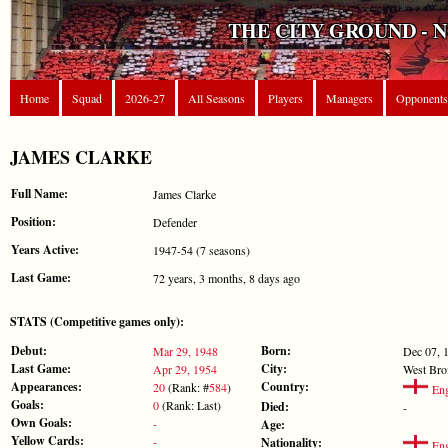
THE CITY GROUND - 
Home
Squad
2026-27
All Seasons
Players
Managers
Opponents
JAMES CLARKE
Full Name:
James Clarke
Position:
Defender
Years Active:
1947-54 (7 seasons)
Last Game:
72 years, 3 months, 8 days ago
STATS (Competitive games only):
Debut:
Born:
Mar 29, 1948
Dec 07, 
Last Game:
City:
Apr 29, 1954
West Br
Appearances:
Country:
20
(Rank: #
584
)
Eng
Goals:
0
(Rank: Last)
Died:
-
Own Goals:
-
Age:
Yellow Cards:
-
Nationality:
Eng