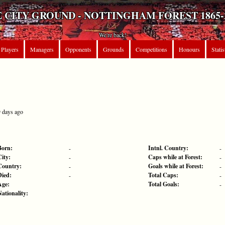
 CITY GROUND - NOTTINGHAM FOREST 1865-
We're back!
Players
Managers
Opponents
Grounds
Competitions
Honours
Statis
9 days ago
Born:
Intnl. Country:
-
-
City:
Caps while at Forest:
-
-
Country:
Goals while at Forest:
-
-
Died:
Total Caps:
-
-
Age:
Total Goals:
-
Nationality: