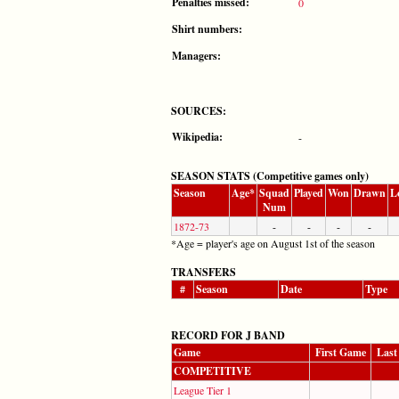
Penalties missed:
0
Shirt numbers:
Managers:
SOURCES:
Wikipedia:
-
SEASON STATS (Competitive games only)
Season
Age*
Squad
Played
Won
Drawn
L
Num
1872-73
-
-
-
-
*Age = player's age on August 1st of the season
TRANSFERS
#
Season
Date
Type
RECORD FOR J BAND
Game
First Game
Last
COMPETITIVE
League Tier 1