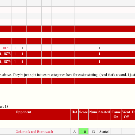
1, 1873
1
1
1
1, 1873
1
1
1
1, 1873
1
1
1
 above. They're just split into extra categories here for easier statting. (And that's a word. I jus
r: 1)
Opponent
H/A
Score
Num
Started
Came
Went
U
On
Off
Ockbrook and Borrowash
A
1-0
13
Started