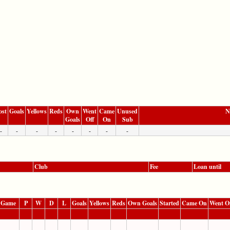
ost
Goals
Yellows
Reds
Own
Went
Came
Unused
N
Goals
Off
On
Sub
-
-
-
-
-
-
-
-
Club
Fee
Loan until
 Game
P
W
D
L
Goals
Yellows
Reds
Own Goals
Started
Came On
Went O