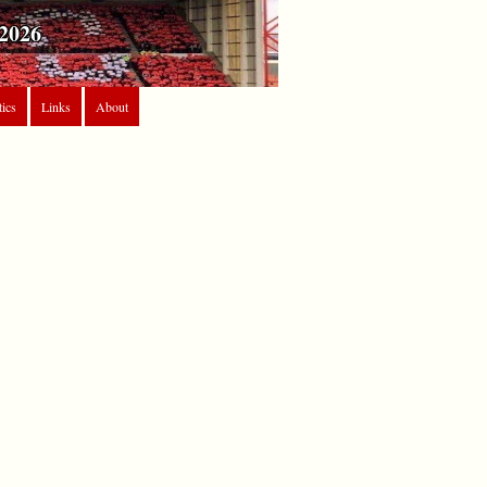
2026
tics
Links
About