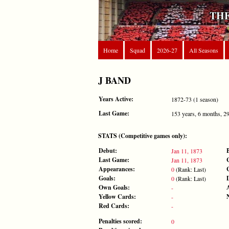
THE
Home
Squad
2026-27
All Seasons
J BAND
Years Active:
1872-73 (1 season)
Last Game:
153 years, 6 months, 2
STATS (Competitive games only):
Debut:
Jan 11, 1873
Last Game:
Jan 11, 1873
Appearances:
0
(Rank: Last)
Goals:
0
(Rank: Last)
Own Goals:
-
Yellow Cards:
-
Red Cards:
-
Penalties scored:
0