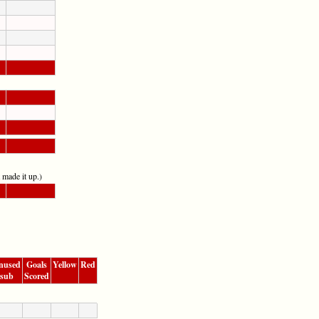
t made it up.)
nused
Goals
Yellow
Red
sub
Scored