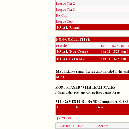
League Tier 2
League Tier 3
FA Cup
League Cup
TOTAL (Comp)
NON-COMPETITIVE
Friendly
Jan 11, 1873
Jan 1
TOTAL (Non-Comp)
Jan 11, 1873
Jan 1
TOTAL OVERALL
Jan 11, 1873
Jan 1
Misc includes games that are also included in the totals
MISC
MOST PLAYED WITH TEAM-MATES
J Band didn't play any competitive games for us.
ALL GAMES FOR J BAND (Competitive: 0, Othe
#
Date
Game
1872-73
Sat Jan 11, 1873
Friendly