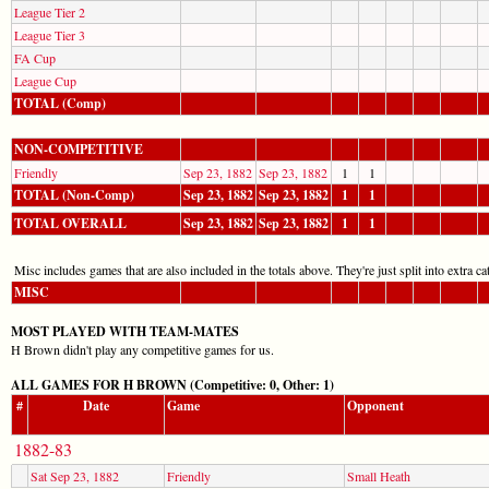
League Tier 2
League Tier 3
FA Cup
League Cup
TOTAL (Comp)
NON-COMPETITIVE
Friendly
Sep 23, 1882
Sep 23, 1882
1
1
TOTAL (Non-Comp)
Sep 23, 1882
Sep 23, 1882
1
1
TOTAL OVERALL
Sep 23, 1882
Sep 23, 1882
1
1
Misc includes games that are also included in the totals above. They're just split into extra cat
MISC
MOST PLAYED WITH TEAM-MATES
H Brown didn't play any competitive games for us.
ALL GAMES FOR H BROWN (Competitive: 0, Other: 1)
#
Date
Game
Opponent
1882-83
Sat Sep 23, 1882
Friendly
Small Heath