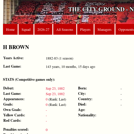
THE CITY GROUND - 
Home
Squad
2026-27
All Seasons
Players
Managers
Opponents
H BROWN
Years Active:
1882-83 (1 season)
Last Game:
143 years, 10 months, 15 days ago
STATS (Competitive games only):
Debut:
Born:
Sep 23, 1882
-
Last Game:
City:
Sep 23, 1882
-
Appearances:
Country:
0
(Rank: Last)
-
Goals:
Died:
0
(Rank: Last)
-
Own Goals:
Age:
-
Yellow Cards:
Nationality:
-
Red Cards:
-
Penalties scored:
0