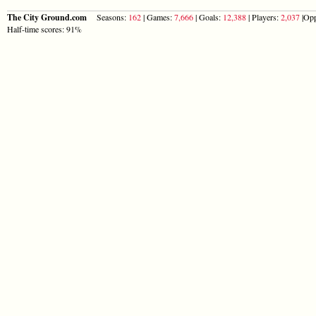
The City Ground.com
Seasons:
162
| Games:
7,666
| Goals:
12,388
| Players:
2,037
|Opp
Half-time scores: 91%