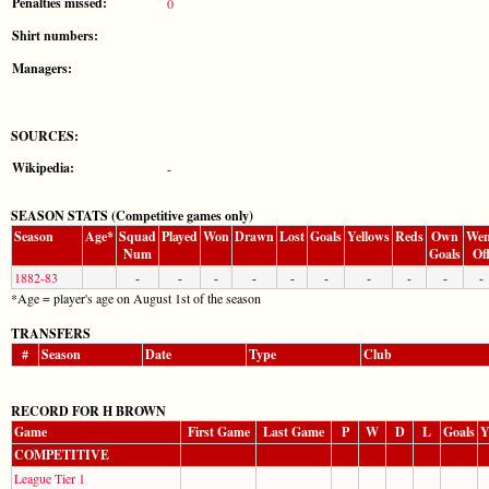
Penalties missed:
0
Shirt numbers:
Managers:
SOURCES:
Wikipedia:
-
SEASON STATS (Competitive games only)
Season
Age*
Squad
Played
Won
Drawn
Lost
Goals
Yellows
Reds
Own
Wen
Num
Goals
Of
1882-83
-
-
-
-
-
-
-
-
-
-
*Age = player's age on August 1st of the season
TRANSFERS
#
Season
Date
Type
Club
RECORD FOR H BROWN
Game
First Game
Last Game
P
W
D
L
Goals
Y
COMPETITIVE
League Tier 1