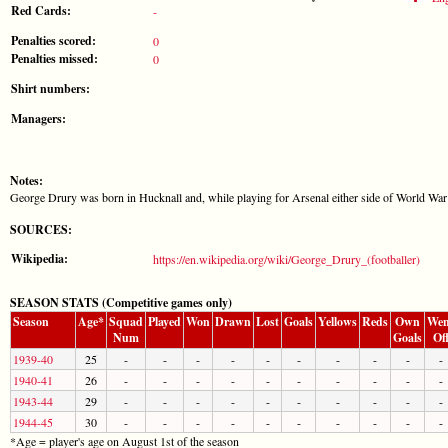
Red Cards:
-
Penalties scored:
0
Penalties missed:
0
Shirt numbers:
Managers:
Notes:
George Drury was born in Hucknall and, while playing for Arsenal either side of World War 
SOURCES:
Wikipedia:
https://en.wikipedia.org/wiki/George_Drury_(footballer)
SEASON STATS (Competitive games only)
Season
Age*
Squad
Played
Won
Drawn
Lost
Goals
Yellows
Reds
Own
Wen
Num
Goals
Of
1939-40
25
-
-
-
-
-
-
-
-
-
-
1940-41
26
-
-
-
-
-
-
-
-
-
-
1943-44
29
-
-
-
-
-
-
-
-
-
-
1944-45
30
-
-
-
-
-
-
-
-
-
-
*Age = player's age on August 1st of the season