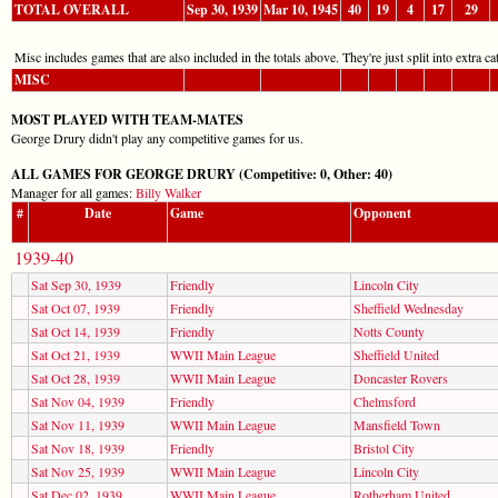
TOTAL OVERALL
Sep 30, 1939
Mar 10, 1945
40
19
4
17
29
Misc includes games that are also included in the totals above. They're just split into extra cat
MISC
MOST PLAYED WITH TEAM-MATES
George Drury didn't play any competitive games for us.
ALL GAMES FOR GEORGE DRURY (Competitive: 0, Other: 40)
Manager for all games:
Billy Walker
#
Date
Game
Opponent
1939-40
Sat Sep 30, 1939
Friendly
Lincoln City
Sat Oct 07, 1939
Friendly
Sheffield Wednesday
Sat Oct 14, 1939
Friendly
Notts County
Sat Oct 21, 1939
WWII Main League
Sheffield United
Sat Oct 28, 1939
WWII Main League
Doncaster Rovers
Sat Nov 04, 1939
Friendly
Chelmsford
Sat Nov 11, 1939
WWII Main League
Mansfield Town
Sat Nov 18, 1939
Friendly
Bristol City
Sat Nov 25, 1939
WWII Main League
Lincoln City
Sat Dec 02, 1939
WWII Main League
Rotherham United