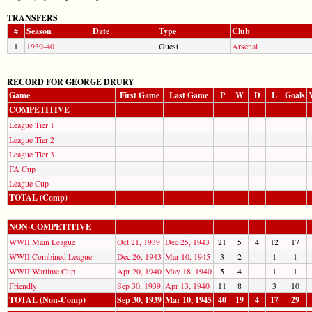
TRANSFERS
#
Season
Date
Type
Club
1
1939-40
Guest
Arsenal
RECORD FOR GEORGE DRURY
Game
First Game
Last Game
P
W
D
L
Goals
COMPETITIVE
League Tier 1
League Tier 2
League Tier 3
FA Cup
League Cup
TOTAL (Comp)
NON-COMPETITIVE
WWII Main League
Oct 21, 1939
Dec 25, 1943
21
5
4
12
17
WWII Combined League
Dec 26, 1943
Mar 10, 1945
3
2
1
1
WWII Wartime Cup
Apr 20, 1940
May 18, 1940
5
4
1
1
Friendly
Sep 30, 1939
Apr 13, 1940
11
8
3
10
TOTAL (Non-Comp)
Sep 30, 1939
Mar 10, 1945
40
19
4
17
29