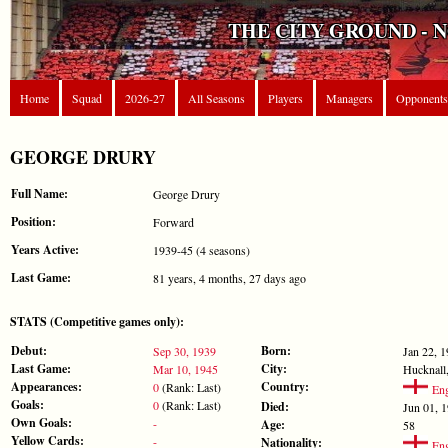
THE CITY GROUND - 
Home
Squad
2026-27
All Seasons
Players
Managers
Opponents
GEORGE DRURY
Full Name:
George Drury
Position:
Forward
Years Active:
1939-45 (4 seasons)
Last Game:
81 years, 4 months, 27 days ago
STATS (Competitive games only):
Debut:
Born:
Sep 30, 1939
Jan 22, 
Last Game:
City:
Mar 10, 1945
Hucknall
Appearances:
Country:
0
(Rank: Last)
Eng
Goals:
0
(Rank: Last)
Died:
Jun 01, 
Own Goals:
-
Age:
58
Yellow Cards:
-
Nationality:
Eng