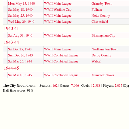
Mon May 13, 1940
WWII Main League
Grimsby Town
Sat May 18, 1940
WWII Wartime Cup
Fulham
Sat May 25, 1940
WWII Main League
Notts County
Wed May 29, 1940
WWII Main League
Chesterfield
1940-41
Sat Aug 31, 1940
WWII Main League
Birmingham City
1943-44
Sat Dec 25, 1943
WWII Main League
Northampton Town
Sun Dec 26, 1943
WWII Combined League
Derby County
Sat Mar 25, 1944
WWII Combined League
Walsall
1944-45
Sat Mar 10, 1945
WWII Combined League
Mansfield Town
The City Ground.com
Seasons:
162
| Games:
7,666
| Goals:
12,388
| Players:
2,037
|Opp
Half-time scores: 91%