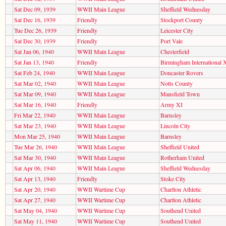
Sat Dec 09, 1939
WWII Main League
Sheffield Wednesday
Sat Dec 16, 1939
Friendly
Stockport County
Tue Dec 26, 1939
Friendly
Leicester City
Sat Dec 30, 1939
Friendly
Port Vale
Sat Jan 06, 1940
WWII Main League
Chesterfield
Sat Jan 13, 1940
Friendly
Birmingham International 
Sat Feb 24, 1940
WWII Main League
Doncaster Rovers
Sat Mar 02, 1940
WWII Main League
Notts County
Sat Mar 09, 1940
WWII Main League
Mansfield Town
Sat Mar 16, 1940
Friendly
Army XI
Fri Mar 22, 1940
WWII Main League
Barnsley
Sat Mar 23, 1940
WWII Main League
Lincoln City
Mon Mar 25, 1940
WWII Main League
Barnsley
Tue Mar 26, 1940
WWII Main League
Sheffield United
Sat Mar 30, 1940
WWII Main League
Rotherham United
Sat Apr 06, 1940
WWII Main League
Sheffield Wednesday
Sat Apr 13, 1940
Friendly
Stoke City
Sat Apr 20, 1940
WWII Wartime Cup
Charlton Athletic
Sat Apr 27, 1940
WWII Wartime Cup
Charlton Athletic
Sat May 04, 1940
WWII Wartime Cup
Southend United
Sat May 11, 1940
WWII Wartime Cup
Southend United