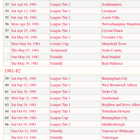
53
Sat Apr 04, 1981
League Tier 1
Southampton
54
Sat Apr 11, 1981
League Tier 1
Liverpool
55
Sat Apr 18, 1981
League Tier 1
Aston Villa
56
Mon Apr 20, 1981
League Tier 1
Wolverhampton Wandere
57
Sat Apr 25, 1981
League Tier 1
Crystal Palace
58
Sat May 02, 1981
League Tier 1
Coventry City
Mon May 04, 1981
County Cup
Mansfield Town
Thu May 07, 1981
Testimonial
Notts County
Sun May 10, 1981
Friendly
Real Madrid
Tue May 19, 1981
Friendly
Real Mallorca
1981-82
59
Sat Sep 05, 1981
League Tier 1
Birmingham City
60
Sat Sep 12, 1981
League Tier 1
West Bromwich Albion
61
Sat Sep 19, 1981
League Tier 1
Stoke City
62
Wed Sep 23, 1981
League Tier 1
Sunderland
63
Sat Sep 26, 1981
League Tier 1
Brighton and Hove Albio
64
Sat Oct 03, 1981
League Tier 1
Tottenham Hotspur
65
Tue Oct 06, 1981
League Cup
Birmingham City
66
Sat Oct 10, 1981
League Tier 1
Middlesbrough
Sun Oct 11, 1981
Friendly
Vancouver Whitecaps
Tue Oct 13, 1981
Friendly
Valerengen