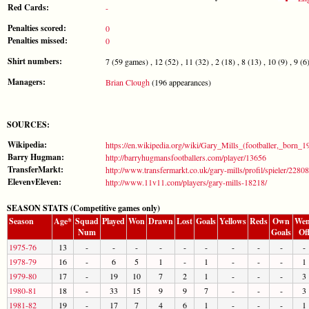
Red Cards:
-
Penalties scored:
0
Penalties missed:
0
Shirt numbers:
7 (59 games) , 12 (52) , 11 (32) , 2 (18) , 8 (13) , 10 (9) , 9 (6) 
Managers:
Brian Clough
(196 appearances)
SOURCES:
Wikipedia:
https://en.wikipedia.org/wiki/Gary_Mills_(footballer,_born_1
Barry Hugman:
http://barryhugmansfootballers.com/player/13656
TransferMarkt:
http://www.transfermarkt.co.uk/gary-mills/profil/spieler/2280
ElevenvEleven:
http://www.11v11.com/players/gary-mills-18218/
SEASON STATS (Competitive games only)
Season
Age*
Squad
Played
Won
Drawn
Lost
Goals
Yellows
Reds
Own
Wen
Num
Goals
Of
1975-76
13
-
-
-
-
-
-
-
-
-
-
1978-79
16
-
6
5
1
-
1
-
-
-
1
1979-80
17
-
19
10
7
2
1
-
-
-
3
1980-81
18
-
33
15
9
9
7
-
-
-
3
1981-82
19
-
17
7
4
6
1
-
-
-
1