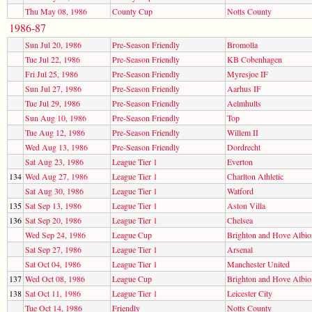
Thu May 08, 1986
County Cup
Notts County
1986-87
Sun Jul 20, 1986
Pre-Season Friendly
Bromolla
Tue Jul 22, 1986
Pre-Season Friendly
KB Cobenhagen
Fri Jul 25, 1986
Pre-Season Friendly
Myresjoe IF
Sun Jul 27, 1986
Pre-Season Friendly
Aarhus IF
Tue Jul 29, 1986
Pre-Season Friendly
Aelmhults
Sun Aug 10, 1986
Pre-Season Friendly
Top
Tue Aug 12, 1986
Pre-Season Friendly
Willem II
Wed Aug 13, 1986
Pre-Season Friendly
Dordrecht
Sat Aug 23, 1986
League Tier 1
Everton
134
Wed Aug 27, 1986
League Tier 1
Charlton Athletic
Sat Aug 30, 1986
League Tier 1
Watford
135
Sat Sep 13, 1986
League Tier 1
Aston Villa
136
Sat Sep 20, 1986
League Tier 1
Chelsea
Wed Sep 24, 1986
League Cup
Brighton and Hove Albio
Sat Sep 27, 1986
League Tier 1
Arsenal
Sat Oct 04, 1986
League Tier 1
Manchester United
137
Wed Oct 08, 1986
League Cup
Brighton and Hove Albio
138
Sat Oct 11, 1986
League Tier 1
Leicester City
Tue Oct 14, 1986
Friendly
Notts County