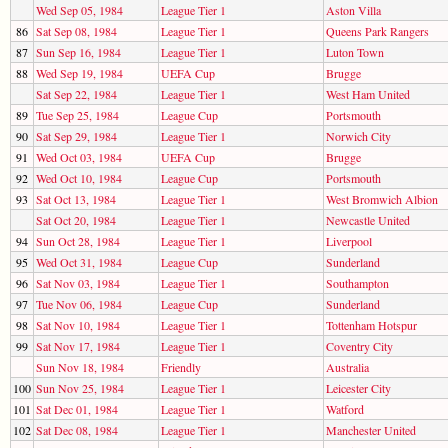
Wed Sep 05, 1984
League Tier 1
Aston Villa
86
Sat Sep 08, 1984
League Tier 1
Queens Park Rangers
87
Sun Sep 16, 1984
League Tier 1
Luton Town
88
Wed Sep 19, 1984
UEFA Cup
Brugge
Sat Sep 22, 1984
League Tier 1
West Ham United
89
Tue Sep 25, 1984
League Cup
Portsmouth
90
Sat Sep 29, 1984
League Tier 1
Norwich City
91
Wed Oct 03, 1984
UEFA Cup
Brugge
92
Wed Oct 10, 1984
League Cup
Portsmouth
93
Sat Oct 13, 1984
League Tier 1
West Bromwich Albion
Sat Oct 20, 1984
League Tier 1
Newcastle United
94
Sun Oct 28, 1984
League Tier 1
Liverpool
95
Wed Oct 31, 1984
League Cup
Sunderland
96
Sat Nov 03, 1984
League Tier 1
Southampton
97
Tue Nov 06, 1984
League Cup
Sunderland
98
Sat Nov 10, 1984
League Tier 1
Tottenham Hotspur
99
Sat Nov 17, 1984
League Tier 1
Coventry City
Sun Nov 18, 1984
Friendly
Australia
100
Sun Nov 25, 1984
League Tier 1
Leicester City
101
Sat Dec 01, 1984
League Tier 1
Watford
102
Sat Dec 08, 1984
League Tier 1
Manchester United