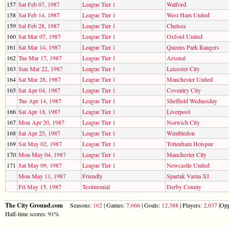
157
Sat Feb 07, 1987
League Tier 1
Watford
158
Sat Feb 14, 1987
League Tier 1
West Ham United
159
Sat Feb 28, 1987
League Tier 1
Chelsea
160
Sat Mar 07, 1987
League Tier 1
Oxford United
161
Sat Mar 14, 1987
League Tier 1
Queens Park Rangers
162
Tue Mar 17, 1987
League Tier 1
Arsenal
163
Sun Mar 22, 1987
League Tier 1
Leicester City
164
Sat Mar 28, 1987
League Tier 1
Manchester United
165
Sat Apr 04, 1987
League Tier 1
Coventry City
Tue Apr 14, 1987
League Tier 1
Sheffield Wednesday
166
Sat Apr 18, 1987
League Tier 1
Liverpool
167
Mon Apr 20, 1987
League Tier 1
Norwich City
168
Sat Apr 25, 1987
League Tier 1
Wimbledon
169
Sat May 02, 1987
League Tier 1
Tottenham Hotspur
170
Mon May 04, 1987
League Tier 1
Manchester City
171
Sat May 09, 1987
League Tier 1
Newcastle United
Mon May 11, 1987
Friendly
Spartak Varna XI
Fri May 15, 1987
Testimonial
Derby County
The City Ground.com
Seasons:
162
| Games:
7,666
| Goals:
12,388
| Players:
2,037
|Opp
Half-time scores: 91%