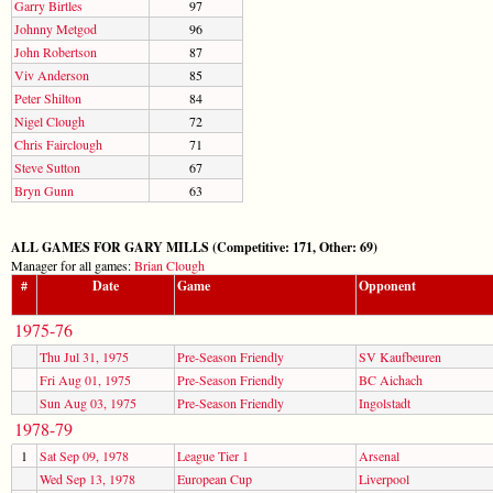
Garry Birtles
97
Johnny Metgod
96
John Robertson
87
Viv Anderson
85
Peter Shilton
84
Nigel Clough
72
Chris Fairclough
71
Steve Sutton
67
Bryn Gunn
63
ALL GAMES FOR GARY MILLS (Competitive: 171, Other: 69)
Manager for all games:
Brian Clough
#
Date
Game
Opponent
1975-76
Thu Jul 31, 1975
Pre-Season Friendly
SV Kaufbeuren
Fri Aug 01, 1975
Pre-Season Friendly
BC Aichach
Sun Aug 03, 1975
Pre-Season Friendly
Ingolstadt
1978-79
1
Sat Sep 09, 1978
League Tier 1
Arsenal
Wed Sep 13, 1978
European Cup
Liverpool