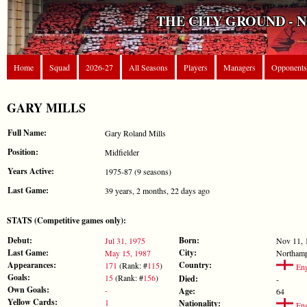
THE CITY GROUND - 
Home
Squad
2026-27
All Seasons
Players
Managers
Opponents
GARY MILLS
Full Name:
Gary Roland Mills
Position:
Midfielder
Years Active:
1975-87 (9 seasons)
Last Game:
39 years, 2 months, 22 days ago
STATS (Competitive games only):
Debut:
Born:
Jul 31, 1975
Nov 11, 
Last Game:
City:
May 15, 1987
Northam
Appearances:
Country:
171
(Rank: #
115
)
Eng
Goals:
15
(Rank: #
156
)
Died:
-
Own Goals:
-
Age:
64
Yellow Cards:
1
Nationality:
Eng