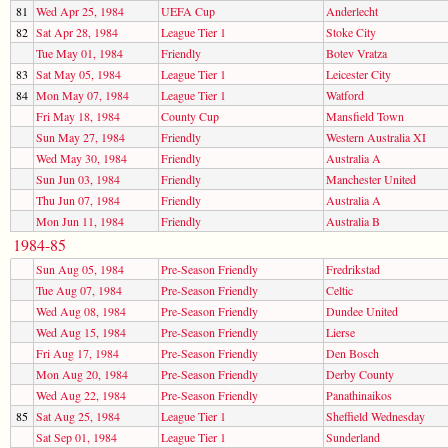
81
Wed Apr 25, 1984
UEFA Cup
Anderlecht
82
Sat Apr 28, 1984
League Tier 1
Stoke City
Tue May 01, 1984
Friendly
Botev Vratza
83
Sat May 05, 1984
League Tier 1
Leicester City
84
Mon May 07, 1984
League Tier 1
Watford
Fri May 18, 1984
County Cup
Mansfield Town
Sun May 27, 1984
Friendly
Western Australia XI
Wed May 30, 1984
Friendly
Australia A
Sun Jun 03, 1984
Friendly
Manchester United
Thu Jun 07, 1984
Friendly
Australia A
Mon Jun 11, 1984
Friendly
Australia B
1984-85
Sun Aug 05, 1984
Pre-Season Friendly
Fredrikstad
Tue Aug 07, 1984
Pre-Season Friendly
Celtic
Wed Aug 08, 1984
Pre-Season Friendly
Dundee United
Wed Aug 15, 1984
Pre-Season Friendly
Lierse
Fri Aug 17, 1984
Pre-Season Friendly
Den Bosch
Mon Aug 20, 1984
Pre-Season Friendly
Derby County
Wed Aug 22, 1984
Pre-Season Friendly
Panathinaikos
85
Sat Aug 25, 1984
League Tier 1
Sheffield Wednesday
Sat Sep 01, 1984
League Tier 1
Sunderland