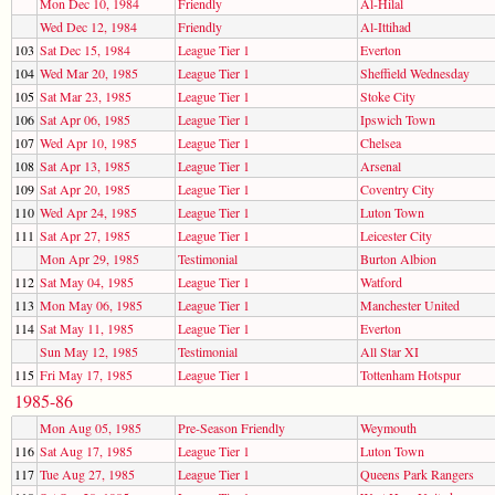
Mon Dec 10, 1984
Friendly
Al-Hilal
Wed Dec 12, 1984
Friendly
Al-Ittihad
103
Sat Dec 15, 1984
League Tier 1
Everton
104
Wed Mar 20, 1985
League Tier 1
Sheffield Wednesday
105
Sat Mar 23, 1985
League Tier 1
Stoke City
106
Sat Apr 06, 1985
League Tier 1
Ipswich Town
107
Wed Apr 10, 1985
League Tier 1
Chelsea
108
Sat Apr 13, 1985
League Tier 1
Arsenal
109
Sat Apr 20, 1985
League Tier 1
Coventry City
110
Wed Apr 24, 1985
League Tier 1
Luton Town
111
Sat Apr 27, 1985
League Tier 1
Leicester City
Mon Apr 29, 1985
Testimonial
Burton Albion
112
Sat May 04, 1985
League Tier 1
Watford
113
Mon May 06, 1985
League Tier 1
Manchester United
114
Sat May 11, 1985
League Tier 1
Everton
Sun May 12, 1985
Testimonial
All Star XI
115
Fri May 17, 1985
League Tier 1
Tottenham Hotspur
1985-86
Mon Aug 05, 1985
Pre-Season Friendly
Weymouth
116
Sat Aug 17, 1985
League Tier 1
Luton Town
117
Tue Aug 27, 1985
League Tier 1
Queens Park Rangers