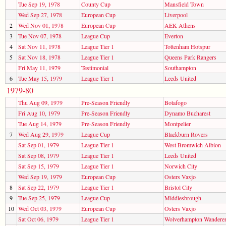
Tue Sep 19, 1978
County Cup
Mansfield Town
Wed Sep 27, 1978
European Cup
Liverpool
2
Wed Nov 01, 1978
European Cup
AEK Athens
3
Tue Nov 07, 1978
League Cup
Everton
4
Sat Nov 11, 1978
League Tier 1
Tottenham Hotspur
5
Sat Nov 18, 1978
League Tier 1
Queens Park Rangers
Fri May 11, 1979
Testimonial
Southampton
6
Tue May 15, 1979
League Tier 1
Leeds United
1979-80
Thu Aug 09, 1979
Pre-Season Friendly
Botafogo
Fri Aug 10, 1979
Pre-Season Friendly
Dynamo Bucharest
Tue Aug 14, 1979
Pre-Season Friendly
Montpelier
7
Wed Aug 29, 1979
League Cup
Blackburn Rovers
Sat Sep 01, 1979
League Tier 1
West Bromwich Albion
Sat Sep 08, 1979
League Tier 1
Leeds United
Sat Sep 15, 1979
League Tier 1
Norwich City
Wed Sep 19, 1979
European Cup
Osters Vaxjo
8
Sat Sep 22, 1979
League Tier 1
Bristol City
9
Tue Sep 25, 1979
League Cup
Middlesbrough
10
Wed Oct 03, 1979
European Cup
Osters Vaxjo
Sat Oct 06, 1979
League Tier 1
Wolverhampton Wandere