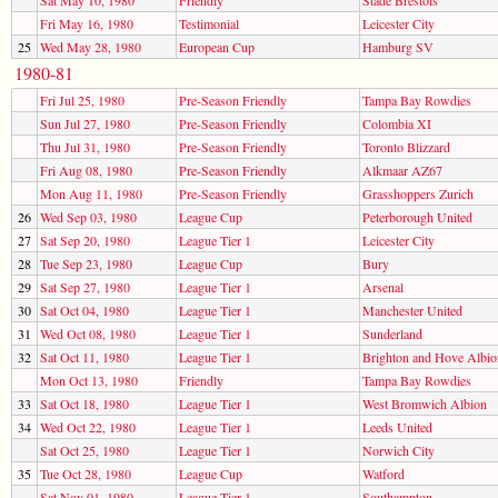
Fri May 16, 1980
Testimonial
Leicester City
25
Wed May 28, 1980
European Cup
Hamburg SV
1980-81
Fri Jul 25, 1980
Pre-Season Friendly
Tampa Bay Rowdies
Sun Jul 27, 1980
Pre-Season Friendly
Colombia XI
Thu Jul 31, 1980
Pre-Season Friendly
Toronto Blizzard
Fri Aug 08, 1980
Pre-Season Friendly
Alkmaar AZ67
Mon Aug 11, 1980
Pre-Season Friendly
Grasshoppers Zurich
26
Wed Sep 03, 1980
League Cup
Peterborough United
27
Sat Sep 20, 1980
League Tier 1
Leicester City
28
Tue Sep 23, 1980
League Cup
Bury
29
Sat Sep 27, 1980
League Tier 1
Arsenal
30
Sat Oct 04, 1980
League Tier 1
Manchester United
31
Wed Oct 08, 1980
League Tier 1
Sunderland
32
Sat Oct 11, 1980
League Tier 1
Brighton and Hove Albio
Mon Oct 13, 1980
Friendly
Tampa Bay Rowdies
33
Sat Oct 18, 1980
League Tier 1
West Bromwich Albion
34
Wed Oct 22, 1980
League Tier 1
Leeds United
Sat Oct 25, 1980
League Tier 1
Norwich City
35
Tue Oct 28, 1980
League Cup
Watford
Sat Nov 01, 1980
League Tier 1
Southampton