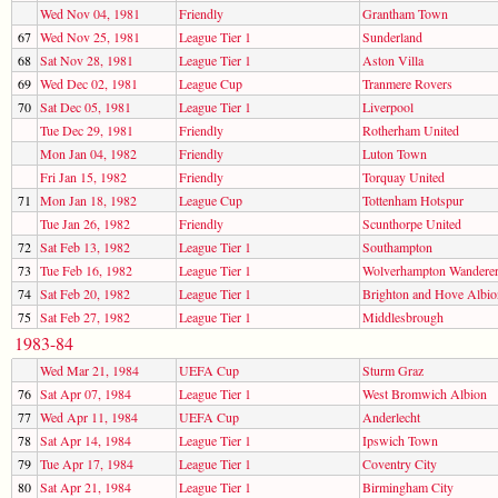
Wed Nov 04, 1981
Friendly
Grantham Town
67
Wed Nov 25, 1981
League Tier 1
Sunderland
68
Sat Nov 28, 1981
League Tier 1
Aston Villa
69
Wed Dec 02, 1981
League Cup
Tranmere Rovers
70
Sat Dec 05, 1981
League Tier 1
Liverpool
Tue Dec 29, 1981
Friendly
Rotherham United
Mon Jan 04, 1982
Friendly
Luton Town
Fri Jan 15, 1982
Friendly
Torquay United
71
Mon Jan 18, 1982
League Cup
Tottenham Hotspur
Tue Jan 26, 1982
Friendly
Scunthorpe United
72
Sat Feb 13, 1982
League Tier 1
Southampton
73
Tue Feb 16, 1982
League Tier 1
Wolverhampton Wandere
74
Sat Feb 20, 1982
League Tier 1
Brighton and Hove Albio
75
Sat Feb 27, 1982
League Tier 1
Middlesbrough
1983-84
Wed Mar 21, 1984
UEFA Cup
Sturm Graz
76
Sat Apr 07, 1984
League Tier 1
West Bromwich Albion
77
Wed Apr 11, 1984
UEFA Cup
Anderlecht
78
Sat Apr 14, 1984
League Tier 1
Ipswich Town
79
Tue Apr 17, 1984
League Tier 1
Coventry City
80
Sat Apr 21, 1984
League Tier 1
Birmingham City