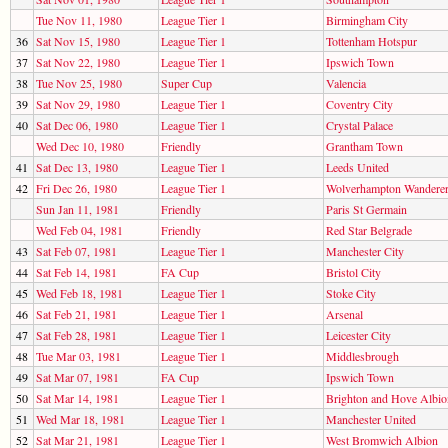
Tue Nov 11, 1980
League Tier 1
Birmingham City
36
Sat Nov 15, 1980
League Tier 1
Tottenham Hotspur
37
Sat Nov 22, 1980
League Tier 1
Ipswich Town
38
Tue Nov 25, 1980
Super Cup
Valencia
39
Sat Nov 29, 1980
League Tier 1
Coventry City
40
Sat Dec 06, 1980
League Tier 1
Crystal Palace
Wed Dec 10, 1980
Friendly
Grantham Town
41
Sat Dec 13, 1980
League Tier 1
Leeds United
42
Fri Dec 26, 1980
League Tier 1
Wolverhampton Wandere
Sun Jan 11, 1981
Friendly
Paris St Germain
Wed Feb 04, 1981
Friendly
Red Star Belgrade
43
Sat Feb 07, 1981
League Tier 1
Manchester City
44
Sat Feb 14, 1981
FA Cup
Bristol City
45
Wed Feb 18, 1981
League Tier 1
Stoke City
46
Sat Feb 21, 1981
League Tier 1
Arsenal
47
Sat Feb 28, 1981
League Tier 1
Leicester City
48
Tue Mar 03, 1981
League Tier 1
Middlesbrough
49
Sat Mar 07, 1981
FA Cup
Ipswich Town
50
Sat Mar 14, 1981
League Tier 1
Brighton and Hove Albio
51
Wed Mar 18, 1981
League Tier 1
Manchester United
52
Sat Mar 21, 1981
League Tier 1
West Bromwich Albion