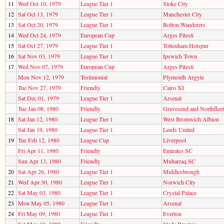
11
Wed Oct 10, 1979
League Tier 1
Stoke City
12
Sat Oct 13, 1979
League Tier 1
Manchester City
13
Sat Oct 20, 1979
League Tier 1
Bolton Wanderers
14
Wed Oct 24, 1979
European Cup
Arges Pitesti
15
Sat Oct 27, 1979
League Tier 1
Tottenham Hotspur
16
Sat Nov 03, 1979
League Tier 1
Ipswich Town
17
Wed Nov 07, 1979
European Cup
Arges Pitesti
Mon Nov 12, 1979
Testimonial
Plymouth Argyle
Tue Nov 27, 1979
Friendly
Cairo XI
Sat Dec 01, 1979
League Tier 1
Arsenal
Tue Jan 08, 1980
Friendly
Gravesend and Northfleet
18
Sat Jan 12, 1980
League Tier 1
West Bromwich Albion
Sat Jan 19, 1980
League Tier 1
Leeds United
19
Tue Feb 12, 1980
League Cup
Liverpool
Fri Apr 11, 1980
Friendly
Emirates SC
Sun Apr 13, 1980
Friendly
Muharraq SC
20
Sat Apr 26, 1980
League Tier 1
Middlesbrough
21
Wed Apr 30, 1980
League Tier 1
Norwich City
22
Sat May 03, 1980
League Tier 1
Crystal Palace
23
Mon May 05, 1980
League Tier 1
Arsenal
24
Fri May 09, 1980
League Tier 1
Everton
Sat May 10, 1980
Friendly
Stade Brestois