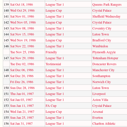
139
Sat Oct 18, 1986
League Tier 1
Queens Park Rangers
140
Wed Oct 29, 1986
League Cup
Crystal Palace
141
Sat Nov 01, 1986
League Tier 1
Sheffield Wednesday
142
Wed Nov 05, 1986
League Cup
Crystal Palace
143
Sat Nov 08, 1986
League Tier 1
Coventry City
144
Sat Nov 15, 1986
League Tier 1
Luton Town
145
Wed Nov 19, 1986
League Cup
Bradford City
146
Sat Nov 22, 1986
League Tier 1
Wimbledon
Tue Nov 25, 1986
Friendly
Plymouth Argyle
147
Sat Nov 29, 1986
League Tier 1
Tottenham Hotspur
Tue Dec 02, 1986
Testimonial
Doncaster Rovers
148
Sat Dec 06, 1986
League Tier 1
Manchester City
149
Sat Dec 20, 1986
League Tier 1
Southampton
Fri Dec 26, 1986
League Tier 1
Norwich City
150
Sun Dec 28, 1986
League Tier 1
Luton Town
151
Thu Jan 01, 1987
League Tier 1
Liverpool
152
Sat Jan 03, 1987
League Tier 1
Aston Villa
153
Sun Jan 11, 1987
FA Cup
Crystal Palace
154
Wed Jan 21, 1987
League Cup
Arsenal
155
Sun Jan 25, 1987
League Tier 1
Everton
156
Sat Jan 31, 1987
League Tier 1
Charlton Athletic