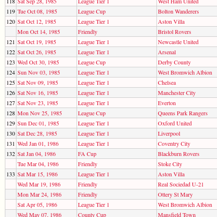
118
Sat Sep 28, 1985
League Tier 1
West Ham United
119
Tue Oct 08, 1985
League Cup
Bolton Wanderers
120
Sat Oct 12, 1985
League Tier 1
Aston Villa
Mon Oct 14, 1985
Friendly
Bristol Rovers
121
Sat Oct 19, 1985
League Tier 1
Newcastle United
122
Sat Oct 26, 1985
League Tier 1
Arsenal
123
Wed Oct 30, 1985
League Cup
Derby County
124
Sun Nov 03, 1985
League Tier 1
West Bromwich Albion
125
Sat Nov 09, 1985
League Tier 1
Chelsea
126
Sat Nov 16, 1985
League Tier 1
Manchester City
127
Sat Nov 23, 1985
League Tier 1
Everton
128
Mon Nov 25, 1985
League Cup
Queens Park Rangers
129
Sun Dec 01, 1985
League Tier 1
Oxford United
130
Sat Dec 28, 1985
League Tier 1
Liverpool
131
Wed Jan 01, 1986
League Tier 1
Coventry City
132
Sat Jan 04, 1986
FA Cup
Blackburn Rovers
Tue Mar 04, 1986
Friendly
Stoke City
133
Sat Mar 15, 1986
League Tier 1
Aston Villa
Wed Mar 19, 1986
Friendly
Real Sociedad U-21
Mon Mar 24, 1986
Friendly
Ottery St Mary
Sat Apr 05, 1986
League Tier 1
West Bromwich Albion
Wed May 07, 1986
County Cup
Mansfield Town