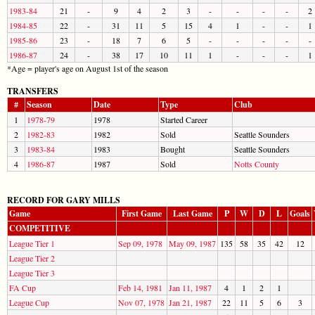
1983-84
21
-
9
4
2
3
-
-
-
-
2
1984-85
22
-
31
11
5
15
4
1
-
-
1
1985-86
23
-
18
7
6
5
-
-
-
-
-
1986-87
24
-
38
17
10
11
1
-
-
-
1
*Age = player's age on August 1st of the season
TRANSFERS
#
Season
Date
Type
Club
1
1978-79
1978
Started Career
2
1982-83
1982
Sold
Seattle Sounders
3
1983-84
1983
Bought
Seattle Sounders
4
1986-87
1987
Sold
Notts County
RECORD FOR GARY MILLS
Game
First Game
Last Game
P
W
D
L
Goals
COMPETITIVE
League Tier 1
Sep 09, 1978
May 09, 1987
135
58
35
42
12
League Tier 2
League Tier 3
FA Cup
Feb 14, 1981
Jan 11, 1987
4
1
2
1
League Cup
Nov 07, 1978
Jan 21, 1987
22
11
5
6
3