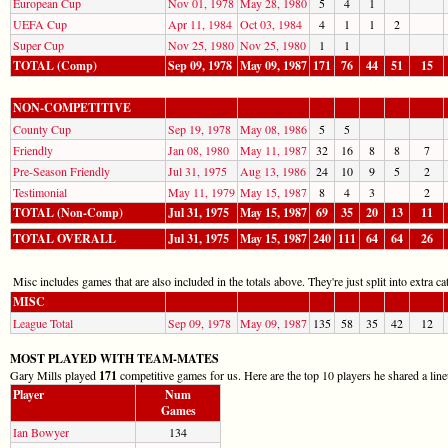
European Cup
Nov 01, 1978
May 28, 1980
5
4
1
UEFA Cup
Apr 11, 1984
Oct 03, 1984
4
1
1
2
Super Cup
Nov 25, 1980
Nov 25, 1980
1
1
TOTAL (Comp)
Sep 09, 1978
May 09, 1987
171
76
44
51
15
NON-COMPETITIVE
County Cup
Sep 19, 1978
May 08, 1986
5
5
Friendly
Jan 08, 1980
May 11, 1987
32
16
8
8
7
Pre-Season Friendly
Jul 31, 1975
Aug 13, 1986
24
10
9
5
2
Testimonial
May 11, 1979
May 15, 1987
8
4
3
2
TOTAL (Non-Comp)
Jul 31, 1975
May 15, 1987
69
35
20
13
11
TOTAL OVERALL
Jul 31, 1975
May 15, 1987
240
111
64
64
26
Misc includes games that are also included in the totals above. They're just split into extra cat
MISC
League Total
Sep 09, 1978
May 09, 1987
135
58
35
42
12
MOST PLAYED WITH TEAM-MATES
Gary Mills played
171
competitive games for us. Here are the top 10 players he shared a lin
Player
Num
Games
Ian Bowyer
134