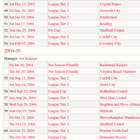
48
Sat Dec 13, 2003
League Tier 2
Crystal Palace
49
Fri Dec 26, 2003
League Tier 2
Norwich City
50
Sat Jan 10, 2004
League Tier 2
Sunderland
51
Sat Jan 17, 2004
League Tier 2
Reading
52
Sun Jan 25, 2004
FA Cup
Sheffield United
53
Sat Jan 31, 2004
League Tier 2
Cardiff City
54
Sat Feb 07, 2004
League Tier 2
Coventry City
2004-05
Manager:
Joe Kinnear
Fri Jul 16, 2004
Pre-Season Friendly
Richmond Kickers
Tue Jul 20, 2004
Pre-Season Friendly
Virginia Beach Mariners
55
Sat Sep 11, 2004
League Tier 2
Cardiff City
Sat Sep 18, 2004
League Tier 2
Stoke City
56
Wed Sep 22, 2004
League Cup
Rotherham United
57
Sun Sep 26, 2004
League Tier 2
West Ham United
58
Wed Sep 29, 2004
League Tier 2
Brighton and Hove Albion
59
Sun Oct 03, 2004
League Tier 2
Millwall
Fri Oct 15, 2004
League Tier 2
Wolverhampton Wanderers
Tue Oct 19, 2004
League Tier 2
Sheffield United
60
Sat Oct 23, 2004
League Tier 2
Preston North End
Tue Oct 26, 2004
League Cup
Doncaster Rovers