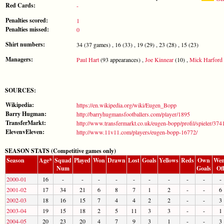
Red Cards:
-
Penalties scored:
1
Penalties missed:
0
Shirt numbers:
34 (37 games) , 16 (33) , 19 (29) , 23 (28) , 15 (23)
Managers:
Paul Hart
(93 appearances) ,
Joe Kinnear
(10) ,
Mick Harford
SOURCES:
Wikipedia:
https://en.wikipedia.org/wiki/Eugen_Bopp
Barry Hugman:
http://barryhugmansfootballers.com/player/1895
TransferMarkt:
http://www.transfermarkt.co.uk/eugen-bopp/profil/spieler/374
ElevenvEleven:
http://www.11v11.com/players/eugen-bopp-16772/
SEASON STATS (Competitive games only)
Season
Age*
Squad
Played
Won
Drawn
Lost
Goals
Yellows
Reds
Own
Wen
Num
Goals
Of
2000-01
16
-
-
-
-
-
-
-
-
-
-
2001-02
17
34
21
6
8
7
1
2
-
-
6
2002-03
18
16
15
7
4
4
2
2
-
-
3
2003-04
19
15
18
2
5
11
3
3
-
-
1
2004-05
20
23
20
4
7
9
3
1
-
-
3