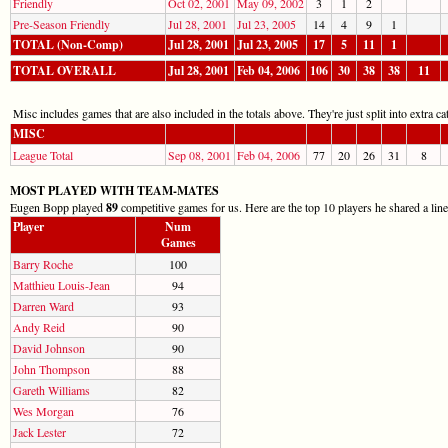
Friendly
Oct 02, 2001
May 09, 2002
3
1
2
Pre-Season Friendly
Jul 28, 2001
Jul 23, 2005
14
4
9
1
TOTAL (Non-Comp)
Jul 28, 2001
Jul 23, 2005
17
5
11
1
TOTAL OVERALL
Jul 28, 2001
Feb 04, 2006
106
30
38
38
11
Misc includes games that are also included in the totals above. They're just split into extra cat
MISC
League Total
Sep 08, 2001
Feb 04, 2006
77
20
26
31
8
MOST PLAYED WITH TEAM-MATES
Eugen Bopp played
89
competitive games for us. Here are the top 10 players he shared a lin
Player
Num
Games
Barry Roche
100
Matthieu Louis-Jean
94
Darren Ward
93
Andy Reid
90
David Johnson
90
John Thompson
88
Gareth Williams
82
Wes Morgan
76
Jack Lester
72