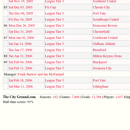
Sat Nov 19, 2005
League Tier 3
Southend United
85
Sat Dec 03, 2005
FA Cup
Chester City
Tue Dec 06, 2005
League Tier 3
Port Vale
Fri Dec 16, 2005
League Tier 3
Scunthorpe United
86
Mon Dec 26, 2005
League Tier 3
Doncaster Rovers
Sat Dec 31, 2005
League Tier 3
Chesterfield
87
Mon Jan 02, 2006
League Tier 3
Colchester United
Sat Jan 14, 2006
League Tier 3
Oldham Athletic
Tue Jan 17, 2006
League Tier 3
Brentford
88
Tue Jan 31, 2006
League Tier 3
Milton Keynes Dons
89
Sat Feb 04, 2006
League Tier 3
Blackpool
Sat Feb 11, 2006
League Tier 3
Swansea City
Manager:
Frank Barlow and Ian McParland
Sat Feb 18, 2006
League Tier 3
Port Vale
Sat Mar 11, 2006
League Tier 3
Gillingham
The City Ground.com
Seasons:
162
| Games:
7,666
| Goals:
12,388
| Players:
2,037
|Opp
Half-time scores: 91%