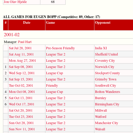
Jon Olav Hjelde
68
ALL GAMES FOR EUGEN BOPP (Competitive: 89, Other: 17)
#
Date
Game
Opponent
2001-02
Manager:
Paul Hart
Sat Jul 28, 2001
Pre-Season Friendly
India XI
Sat Aug 11, 2001
League Tier 2
Sheffield United
Mon Aug 27, 2001
League Tier 2
Coventry City
1
Sat Sep 08, 2001
League Tier 2
Norwich City
2
Wed Sep 12, 2001
League Cup
Stockport County
3
Sat Sep 15, 2001
League Tier 2
Grimsby Town
Tue Oct 02, 2001
Friendly
Southwell City
4
Mon Oct 08, 2001
League Cup
Bolton Wanderers
5
Sat Oct 13, 2001
League Tier 2
Burnley
6
Wed Oct 17, 2001
League Tier 2
Birmingham City
Sat Oct 20, 2001
League Tier 2
Millwall
Tue Oct 23, 2001
League Tier 2
Watford
Sun Oct 28, 2001
League Tier 2
Manchester City
Sun Nov 11, 2001
League Tier 2
Walsall