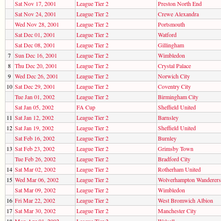
Sat Nov 17, 2001
League Tier 2
Preston North End
Sat Nov 24, 2001
League Tier 2
Crewe Alexandra
Wed Nov 28, 2001
League Tier 2
Portsmouth
Sat Dec 01, 2001
League Tier 2
Watford
Sat Dec 08, 2001
League Tier 2
Gillingham
7
Sun Dec 16, 2001
League Tier 2
Wimbledon
8
Thu Dec 20, 2001
League Tier 2
Crystal Palace
9
Wed Dec 26, 2001
League Tier 2
Norwich City
10
Sat Dec 29, 2001
League Tier 2
Coventry City
Tue Jan 01, 2002
League Tier 2
Birmingham City
Sat Jan 05, 2002
FA Cup
Sheffield United
11
Sat Jan 12, 2002
League Tier 2
Barnsley
12
Sat Jan 19, 2002
League Tier 2
Sheffield United
Sat Feb 16, 2002
League Tier 2
Burnley
13
Sat Feb 23, 2002
League Tier 2
Grimsby Town
Tue Feb 26, 2002
League Tier 2
Bradford City
14
Sat Mar 02, 2002
League Tier 2
Rotherham United
15
Wed Mar 06, 2002
League Tier 2
Wolverhampton Wanderers
Sat Mar 09, 2002
League Tier 2
Wimbledon
16
Fri Mar 22, 2002
League Tier 2
West Bromwich Albion
17
Sat Mar 30, 2002
League Tier 2
Manchester City
18
Mon Apr 01, 2002
League Tier 2
Walsall