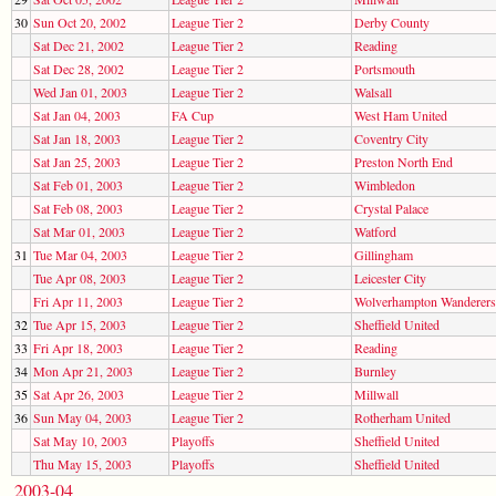
30
Sun Oct 20, 2002
League Tier 2
Derby County
Sat Dec 21, 2002
League Tier 2
Reading
Sat Dec 28, 2002
League Tier 2
Portsmouth
Wed Jan 01, 2003
League Tier 2
Walsall
Sat Jan 04, 2003
FA Cup
West Ham United
Sat Jan 18, 2003
League Tier 2
Coventry City
Sat Jan 25, 2003
League Tier 2
Preston North End
Sat Feb 01, 2003
League Tier 2
Wimbledon
Sat Feb 08, 2003
League Tier 2
Crystal Palace
Sat Mar 01, 2003
League Tier 2
Watford
31
Tue Mar 04, 2003
League Tier 2
Gillingham
Tue Apr 08, 2003
League Tier 2
Leicester City
Fri Apr 11, 2003
League Tier 2
Wolverhampton Wanderers
32
Tue Apr 15, 2003
League Tier 2
Sheffield United
33
Fri Apr 18, 2003
League Tier 2
Reading
34
Mon Apr 21, 2003
League Tier 2
Burnley
35
Sat Apr 26, 2003
League Tier 2
Millwall
36
Sun May 04, 2003
League Tier 2
Rotherham United
Sat May 10, 2003
Playoffs
Sheffield United
Thu May 15, 2003
Playoffs
Sheffield United
2003-04