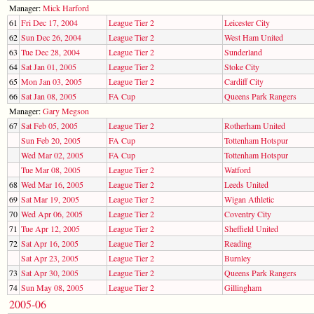
Manager:
Mick Harford
61
Fri Dec 17, 2004
League Tier 2
Leicester City
62
Sun Dec 26, 2004
League Tier 2
West Ham United
63
Tue Dec 28, 2004
League Tier 2
Sunderland
64
Sat Jan 01, 2005
League Tier 2
Stoke City
65
Mon Jan 03, 2005
League Tier 2
Cardiff City
66
Sat Jan 08, 2005
FA Cup
Queens Park Rangers
Manager:
Gary Megson
67
Sat Feb 05, 2005
League Tier 2
Rotherham United
Sun Feb 20, 2005
FA Cup
Tottenham Hotspur
Wed Mar 02, 2005
FA Cup
Tottenham Hotspur
Tue Mar 08, 2005
League Tier 2
Watford
68
Wed Mar 16, 2005
League Tier 2
Leeds United
69
Sat Mar 19, 2005
League Tier 2
Wigan Athletic
70
Wed Apr 06, 2005
League Tier 2
Coventry City
71
Tue Apr 12, 2005
League Tier 2
Sheffield United
72
Sat Apr 16, 2005
League Tier 2
Reading
Sat Apr 23, 2005
League Tier 2
Burnley
73
Sat Apr 30, 2005
League Tier 2
Queens Park Rangers
74
Sun May 08, 2005
League Tier 2
Gillingham
2005-06