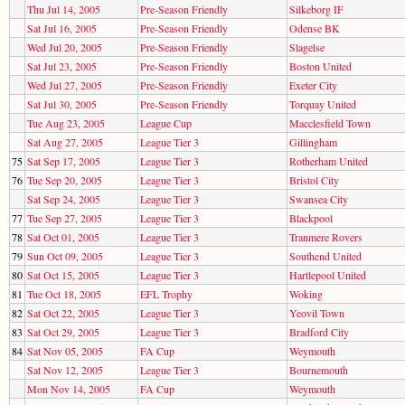
Thu Jul 14, 2005
Pre-Season Friendly
Silkeborg IF
Sat Jul 16, 2005
Pre-Season Friendly
Odense BK
Wed Jul 20, 2005
Pre-Season Friendly
Slagelse
Sat Jul 23, 2005
Pre-Season Friendly
Boston United
Wed Jul 27, 2005
Pre-Season Friendly
Exeter City
Sat Jul 30, 2005
Pre-Season Friendly
Torquay United
Tue Aug 23, 2005
League Cup
Macclesfield Town
Sat Aug 27, 2005
League Tier 3
Gillingham
75
Sat Sep 17, 2005
League Tier 3
Rotherham United
76
Tue Sep 20, 2005
League Tier 3
Bristol City
Sat Sep 24, 2005
League Tier 3
Swansea City
77
Tue Sep 27, 2005
League Tier 3
Blackpool
78
Sat Oct 01, 2005
League Tier 3
Tranmere Rovers
79
Sun Oct 09, 2005
League Tier 3
Southend United
80
Sat Oct 15, 2005
League Tier 3
Hartlepool United
81
Tue Oct 18, 2005
EFL Trophy
Woking
82
Sat Oct 22, 2005
League Tier 3
Yeovil Town
83
Sat Oct 29, 2005
League Tier 3
Bradford City
84
Sat Nov 05, 2005
FA Cup
Weymouth
Sat Nov 12, 2005
League Tier 3
Bournemouth
Mon Nov 14, 2005
FA Cup
Weymouth