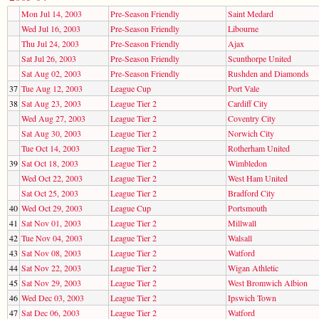
Mon Jul 14, 2003
Pre-Season Friendly
Saint Medard
Wed Jul 16, 2003
Pre-Season Friendly
Libourne
Thu Jul 24, 2003
Pre-Season Friendly
Ajax
Sat Jul 26, 2003
Pre-Season Friendly
Scunthorpe United
Sat Aug 02, 2003
Pre-Season Friendly
Rushden and Diamonds
37
Tue Aug 12, 2003
League Cup
Port Vale
38
Sat Aug 23, 2003
League Tier 2
Cardiff City
Wed Aug 27, 2003
League Tier 2
Coventry City
Sat Aug 30, 2003
League Tier 2
Norwich City
Tue Oct 14, 2003
League Tier 2
Rotherham United
39
Sat Oct 18, 2003
League Tier 2
Wimbledon
Wed Oct 22, 2003
League Tier 2
West Ham United
Sat Oct 25, 2003
League Tier 2
Bradford City
40
Wed Oct 29, 2003
League Cup
Portsmouth
41
Sat Nov 01, 2003
League Tier 2
Millwall
42
Tue Nov 04, 2003
League Tier 2
Walsall
43
Sat Nov 08, 2003
League Tier 2
Watford
44
Sat Nov 22, 2003
League Tier 2
Wigan Athletic
45
Sat Nov 29, 2003
League Tier 2
West Bromwich Albion
46
Wed Dec 03, 2003
League Tier 2
Ipswich Town
47
Sat Dec 06, 2003
League Tier 2
Watford