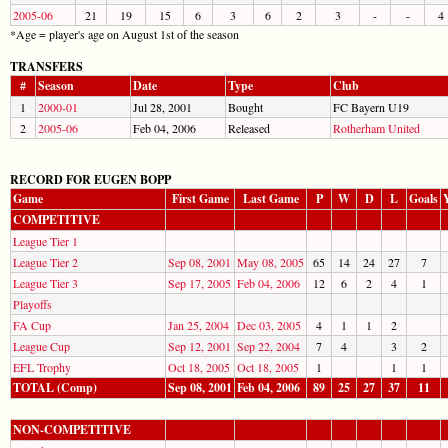
2005-06
21
19
15
6
3
6
2
3
-
-
4
*Age = player's age on August 1st of the season
TRANSFERS
#
Season
Date
Type
Club
1
2000-01
Jul 28, 2001
Bought
FC Bayern U19
2
2005-06
Feb 04, 2006
Released
Rotherham United
RECORD FOR EUGEN BOPP
Game
First Game
Last Game
P
W
D
L
Goals
COMPETITIVE
League Tier 1
League Tier 2
Sep 08, 2001
May 08, 2005
65
14
24
27
7
League Tier 3
Sep 17, 2005
Feb 04, 2006
12
6
2
4
1
Playoffs
FA Cup
Jan 25, 2004
Dec 03, 2005
4
1
1
2
League Cup
Sep 12, 2001
Sep 22, 2004
7
4
3
2
EFL Trophy
Oct 18, 2005
Oct 18, 2005
1
1
1
TOTAL (Comp)
Sep 08, 2001
Feb 04, 2006
89
25
27
37
11
NON-COMPETITIVE