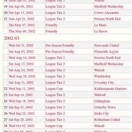
19
Sat Apr 06, 2002
League Tier 2
Sheffield Wednesday
20
Sat Apr 13, 2002
League Tier 2
Crewe Alexandra
21
Sun Apr 21, 2002
League Tier 2
Preston North End
Tue May 07, 2002
Friendly
Le Mans
Thu May 09, 2002
Friendly
Le Havre
2002-03
Wed Jul 31, 2002
Pre-Season Friendly
Newcastle United
Sat Aug 03, 2002
Pre-Season Friendly
Plymouth Argyle
Wed Aug 14, 2002
League Tier 2
Preston North End
Sat Aug 17, 2002
League Tier 2
Sheffield Wednesday
Sat Aug 24, 2002
League Tier 2
Walsall
Wed Aug 28, 2002
League Tier 2
Wimbledon
Sat Aug 31, 2002
League Tier 2
Coventry City
22
Wed Sep 11, 2002
League Cup
Kidderminster Harriers
23
Sat Sep 14, 2002
League Tier 2
Watford
24
Wed Sep 18, 2002
League Tier 2
Gillingham
25
Sat Sep 21, 2002
League Tier 2
Grimsby Town
26
Wed Sep 25, 2002
League Tier 2
Stoke City
27
Sat Sep 28, 2002
League Tier 2
Rotherham United
28
Wed Oct 02, 2002
League Cup
Walsall
29
Sat Oct 05, 2002
League Tier 2
Millwall