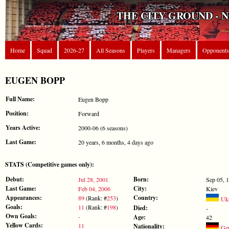
THE CITY GROUND - 
Home
Squad
2026-27
All Seasons
Players
Managers
Opponents
EUGEN BOPP
Full Name:
Eugen Bopp
Position:
Forward
Years Active:
2000-06 (6 seasons)
Last Game:
20 years, 6 months, 4 days ago
STATS (Competitive games only):
Debut:
Born:
Jul 28, 2001
Sep 05, 
Last Game:
City:
Feb 04, 2006
Kiev
Appearances:
Country:
89
(Rank: #
253
)
Ukr
Goals:
11
(Rank: #
198
)
Died:
-
Own Goals:
-
Age:
42
Yellow Cards:
11
Nationality:
Ge