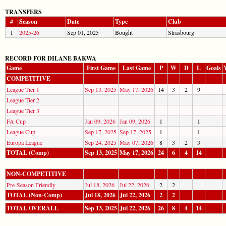
TRANSFERS
#
Season
Date
Type
Club
1
2025-26
Sep 01, 2025
Bought
Strasbourg
RECORD FOR DILANE BAKWA
Game
First Game
Last Game
P
W
D
L
Goals
COMPETITIVE
League Tier 1
Sep 13, 2025
May 17, 2026
14
3
2
9
League Tier 2
League Tier 3
FA Cup
Jan 09, 2026
Jan 09, 2026
1
1
League Cup
Sep 17, 2025
Sep 17, 2025
1
1
Europa League
Sep 24, 2025
May 07, 2026
8
3
2
3
TOTAL (Comp)
Sep 13, 2025
May 17, 2026
24
6
4
14
NON-COMPETITIVE
Pre-Season Friendly
Jul 18, 2026
Jul 22, 2026
2
2
TOTAL (Non-Comp)
Jul 18, 2026
Jul 22, 2026
2
2
TOTAL OVERALL
Sep 13, 2025
Jul 22, 2026
26
8
4
14