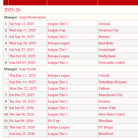
2025-26
Manager:
Ange Postecoglou
1
Sat Sep 13, 2025
League Tier 1
Arsenal
2
Wed Sep 17, 2025
League Cup
Swansea City
3
Sat Sep 20, 2025
League Tier 1
Burnley
4
Wed Sep 24, 2025
Europa League
Real Betis
5
Sat Sep 27, 2025
League Tier 1
Sunderland
Thu Oct 02, 2025
Europa League
Midtjylland
6
Sun Oct 05, 2025
League Tier 1
Newcastle United
Manager:
Sean Dyche
Thu Dec 11, 2025
Europa League
Utrecht
Sun Dec 14, 2025
League Tier 1
Tottenham Hotspur
Mon Dec 22, 2025
League Tier 1
Fulham
7
Sat Dec 27, 2025
League Tier 1
Manchester City
8
Tue Dec 30, 2025
League Tier 1
Everton
9
Sat Jan 03, 2026
League Tier 1
Aston Villa
10
Tue Jan 06, 2026
League Tier 1
West Ham United
11
Fri Jan 09, 2026
FA Cup
Wrexham
12
Thu Jan 22, 2026
Europa League
FC Braga
Sun Jan 25, 2026
League Tier 1
Brentford