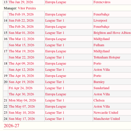
13
Thu Jan 29, 2026
Europa League
Ferencváros
Manager:
Vitor Pereira
Thu Feb 19, 2026
Europa League
Fenerbahçe
14
Sun Feb 22, 2026
League Tier 1
Liverpool
Thu Feb 26, 2026
Europa League
Fenerbahçe
15
Sun Mar 01, 2026
League Tier 1
Brighton and Hove Albion
16
Thu Mar 12, 2026
Europa League
Midtjylland
Sun Mar 15, 2026
League Tier 1
Fulham
17
Thu Mar 19, 2026
Europa League
Midtjylland
Sun Mar 22, 2026
League Tier 1
Tottenham Hotspur
18
Thu Apr 09, 2026
Europa League
Porto
Sun Apr 12, 2026
League Tier 1
Aston Villa
19
Thu Apr 16, 2026
Europa League
Porto
20
Sun Apr 19, 2026
League Tier 1
Burnley
Fri Apr 24, 2026
League Tier 1
Sunderland
Thu Apr 30, 2026
Europa League
Aston Villa
21
Mon May 04, 2026
League Tier 1
Chelsea
22
Thu May 07, 2026
Europa League
Aston Villa
23
Sun May 10, 2026
League Tier 1
Newcastle United
24
Sun May 17, 2026
League Tier 1
Manchester United
2026-27