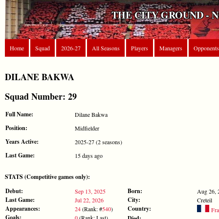
THE CITY GROUND - 
Home
Squad
2026-27
All Seasons
Players
Managers
Opponents
DILANE BAKWA
Squad Number: 29
Full Name:
Dilane Bakwa
Position:
Midfielder
Years Active:
2025-27 (2 seasons)
Last Game:
15 days ago
STATS (Competitive games only):
Debut:
Born:
Sep 13, 2025
Aug 26, 
Last Game:
City:
Jul 22, 2026
Creteil
Appearances:
Country:
24
(Rank: #
540
)
Fra
Goals:
0
(Rank: Last)
Died:
-