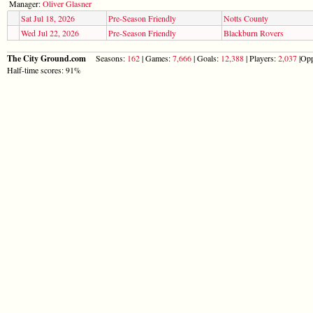
Manager:
Oliver Glasner
Sat Jul 18, 2026
Pre-Season Friendly
Notts County
Wed Jul 22, 2026
Pre-Season Friendly
Blackburn Rovers
The City Ground.com
Seasons:
162
| Games:
7,666
| Goals:
12,388
| Players:
2,037
|Opp
Half-time scores: 91%