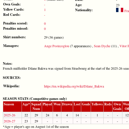
Own Goals:
-
Age:
23
Yellow Cards:
1
Nationality:
Fra
Red Cards:
-
Penalties scored:
0
Penalties missed:
0
Shirt numbers:
29 (36 games)
Managers:
Ange Postecoglou
(7 appearances) ,
Sean Dyche
(11) ,
Vitor P
Notes:
French midfielder Dilane Bakwa was signed from Strasbourg at the start of the 2025-26 sea
SOURCES:
Wikipedia:
https://en.wikipedia.org/wiki/Dilane_Bakwa
SEASON STATS (Competitive games only)
Season
Age*
Squad
Played
Won
Drawn
Lost
Goals
Yellows
Reds
Own
Wen
Num
Goals
Of
2025-26
22
29
24
6
4
14
-
1
-
-
12
2026-27
23
29
-
-
-
-
-
-
-
-
-
*Age = player's age on August 1st of the season