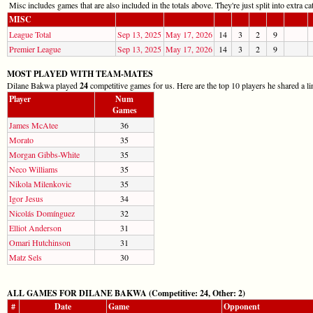
Misc includes games that are also included in the totals above. They're just split into extra cat
MISC
League Total
Sep 13, 2025
May 17, 2026
14
3
2
9
Premier League
Sep 13, 2025
May 17, 2026
14
3
2
9
MOST PLAYED WITH TEAM-MATES
Dilane Bakwa played
24
competitive games for us. Here are the top 10 players he shared a li
Player
Num
Games
James McAtee
36
Morato
35
Morgan Gibbs-White
35
Neco Williams
35
Nikola Milenkovic
35
Igor Jesus
34
Nicolás Domínguez
32
Elliot Anderson
31
Omari Hutchinson
31
Matz Sels
30
ALL GAMES FOR DILANE BAKWA (Competitive: 24, Other: 2)
#
Date
Game
Opponent