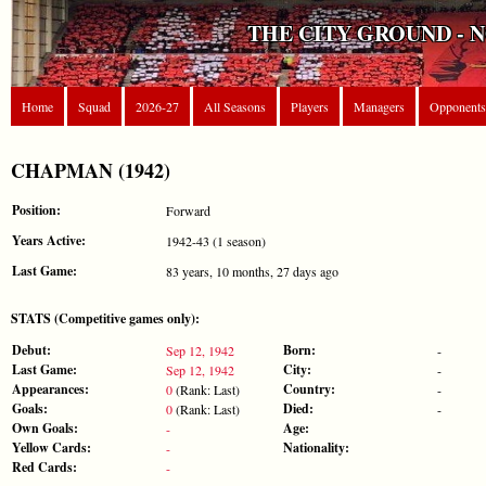
THE CITY GROUND - 
Home
Squad
2026-27
All Seasons
Players
Managers
Opponents
CHAPMAN (1942)
Position:
Forward
Years Active:
1942-43 (1 season)
Last Game:
83 years, 10 months, 27 days ago
STATS (Competitive games only):
Debut:
Born:
Sep 12, 1942
-
Last Game:
City:
Sep 12, 1942
-
Appearances:
Country:
0
(Rank: Last)
-
Goals:
Died:
0
(Rank: Last)
-
Own Goals:
Age:
-
Yellow Cards:
Nationality:
-
Red Cards:
-