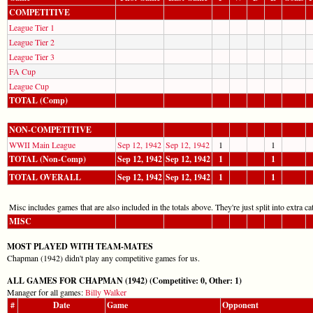
COMPETITIVE
League Tier 1
League Tier 2
League Tier 3
FA Cup
League Cup
TOTAL (Comp)
NON-COMPETITIVE
WWII Main League
Sep 12, 1942
Sep 12, 1942
1
1
TOTAL (Non-Comp)
Sep 12, 1942
Sep 12, 1942
1
1
TOTAL OVERALL
Sep 12, 1942
Sep 12, 1942
1
1
Misc includes games that are also included in the totals above. They're just split into extra cat
MISC
MOST PLAYED WITH TEAM-MATES
Chapman (1942) didn't play any competitive games for us.
ALL GAMES FOR CHAPMAN (1942) (Competitive: 0, Other: 1)
Manager for all games:
Billy Walker
#
Date
Game
Opponent