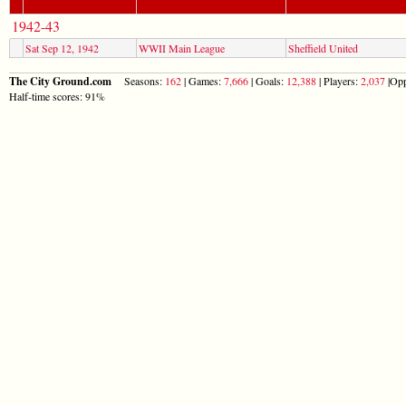
1942-43
Sat Sep 12, 1942
WWII Main League
Sheffield United
The City Ground.com
Seasons:
162
| Games:
7,666
| Goals:
12,388
| Players:
2,037
|Opp
Half-time scores: 91%