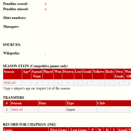
Penalties scored:
0
Penalties missed:
0
Shirt numbers:
Managers:
SOURCES:
Wikipedia:
-
SEASON STATS (Competitive games only)
Season
Age*
Squad
Played
Won
Drawn
Lost
Goals
Yellows
Reds
Own
Wen
Num
Goals
Of
1942-43
-
-
-
-
-
-
-
-
-
-
*Age = player's age on August 1st of the season
TRANSFERS
#
Season
Date
Type
Club
1
1942-43
Guest
RECORD FOR CHAPMAN (1942)
Game
First Game
Last Game
P
W
D
L
Goals
Y