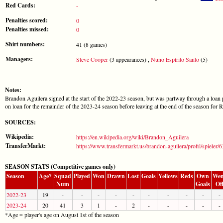
Red Cards:
-
Penalties scored:
0
Penalties missed:
0
Shirt numbers:
41 (8 games)
Managers:
Steve Cooper
(3 appearances) ,
Nuno Espírito Santo
(5)
Notes:
Brandon Aguilera signed at the start of the 2022-23 season, but was partway through a loan 
on loan for the remainder of the 2023-24 season before leaving at the end of the season for R
SOURCES:
Wikipedia:
https://en.wikipedia.org/wiki/Brandon_Aguilera
TransferMarkt:
https://www.transfermarkt.us/brandon-aguilera/profil/spieler/
SEASON STATS (Competitive games only)
Season
Age*
Squad
Played
Won
Drawn
Lost
Goals
Yellows
Reds
Own
Wen
Num
Goals
Of
2022-23
19
-
-
-
-
-
-
-
-
-
-
2023-24
20
41
3
1
-
2
-
-
-
-
-
*Age = player's age on August 1st of the season