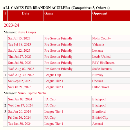
ALL GAMES FOR BRANDON AGUILERA (Competitive: 3, Other: 4)
#
Date
Game
Opponent
2023-24
Manager:
Steve Cooper
Sat Jul 15, 2023
Pre-Season Friendly
Notts County
Tue Jul 18, 2023
Pre-Season Friendly
Valencia
Sat Jul 22, 2023
Pre-Season Friendly
Levante
Thu Jul 27, 2023
Pre-Season Friendly
Leeds United
Sun Jul 30, 2023
Pre-Season Friendly
PSV Eindhoven
Wed Aug 02, 2023
Pre-Season Friendly
Stade Rennais
1
Wed Aug 30, 2023
League Cup
Burnley
Sat Sep 02, 2023
League Tier 1
Chelsea
Sat Oct 21, 2023
League Tier 1
Luton Town
Manager:
Nuno Espírito Santo
Sun Jan 07, 2024
FA Cup
Blackpool
2
Wed Jan 17, 2024
FA Cup
Blackpool
3
Sat Jan 20, 2024
League Tier 1
Brentford
Fri Jan 26, 2024
FA Cup
Bristol City
Tue Jan 30, 2024
League Tier 1
Arsenal