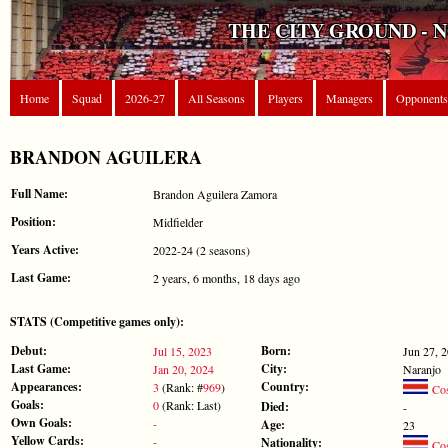
THE CITY GROUND - 
Home
Squad
2026-27
All Seasons
Players
Managers
Opponents
BRANDON AGUILERA
Full Name:
Brandon Aguilera Zamora
Position:
Midfielder
Years Active:
2022-24 (2 seasons)
Last Game:
2 years, 6 months, 18 days ago
STATS (Competitive games only):
Debut:
Born:
Jul 15, 2023
Jun 27, 
Last Game:
City:
Jan 20, 2024
Naranjo
Appearances:
Country:
3
(Rank: #
969
)
Cos
Goals:
0
(Rank: Last)
Died:
-
Own Goals:
-
Age:
23
Yellow Cards:
-
Nationality:
Cos