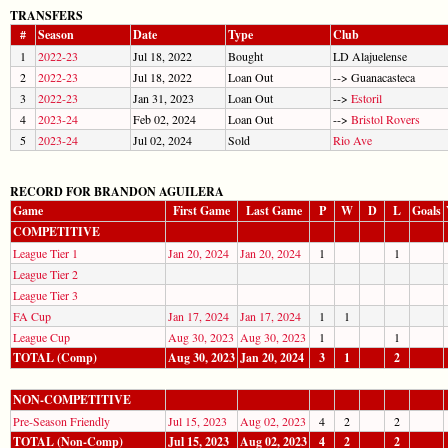
TRANSFERS
#
Season
Date
Type
Club
1
2022-23
Jul 18, 2022
Bought
LD Alajuelense
2
2022-23
Jul 18, 2022
Loan Out
--> Guanacasteca
3
2022-23
Jan 31, 2023
Loan Out
-->
Estoril
4
2023-24
Feb 02, 2024
Loan Out
-->
Bristol Rovers
5
2023-24
Jul 02, 2024
Sold
Rio Ave
RECORD FOR BRANDON AGUILERA
Game
First Game
Last Game
P
W
D
L
Goals
COMPETITIVE
League Tier 1
Jan 20, 2024
Jan 20, 2024
1
1
League Tier 2
League Tier 3
FA Cup
Jan 17, 2024
Jan 17, 2024
1
1
League Cup
Aug 30, 2023
Aug 30, 2023
1
1
TOTAL (Comp)
Aug 30, 2023
Jan 20, 2024
3
1
2
NON-COMPETITIVE
Pre-Season Friendly
Jul 15, 2023
Aug 02, 2023
4
2
2
TOTAL (Non-Comp)
Jul 15, 2023
Aug 02, 2023
4
2
2