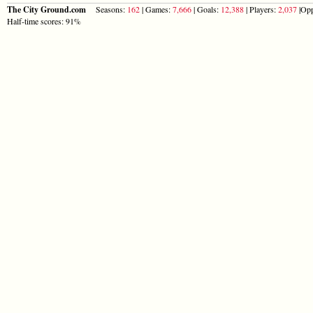
The City Ground.com
Seasons:
162
| Games:
7,666
| Goals:
12,388
| Players:
2,037
|Opp
Half-time scores: 91%