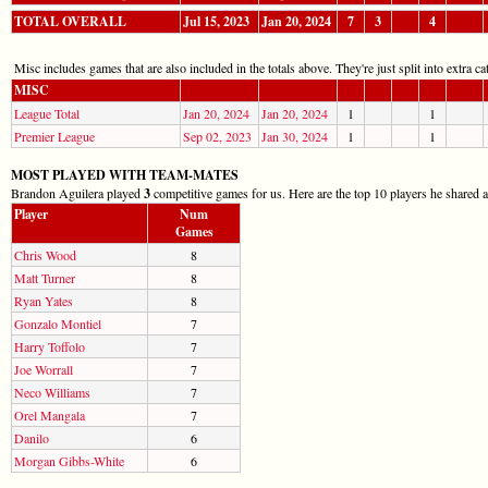
TOTAL OVERALL
Jul 15, 2023
Jan 20, 2024
7
3
4
Misc includes games that are also included in the totals above. They're just split into extra cat
MISC
League Total
Jan 20, 2024
Jan 20, 2024
1
1
Premier League
Sep 02, 2023
Jan 30, 2024
1
1
MOST PLAYED WITH TEAM-MATES
Brandon Aguilera played
3
competitive games for us. Here are the top 10 players he shared a
Player
Num
Games
Chris Wood
8
Matt Turner
8
Ryan Yates
8
Gonzalo Montiel
7
Harry Toffolo
7
Joe Worrall
7
Neco Williams
7
Orel Mangala
7
Danilo
6
Morgan Gibbs-White
6