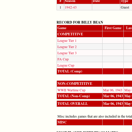
#
Season
Date
Type
1
1942-43
Guest
RECORD FOR BILLY BEAN
Game
First Game
Las
COMPETITIVE
League Tier 1
League Tier 2
League Tier 3
FA Cup
League Cup
TOTAL (Comp)
NON-COMPETITIVE
WWII Wartime Cup
Mar 06, 1943
May 
TOTAL (Non-Comp)
Mar 06, 1943
May 
TOTAL OVERALL
Mar 06, 1943
May 
Misc includes games that are also included in the totals
MISC