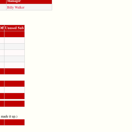
Manager
Billy Walker
Off
Unused Sub
t made it up.)