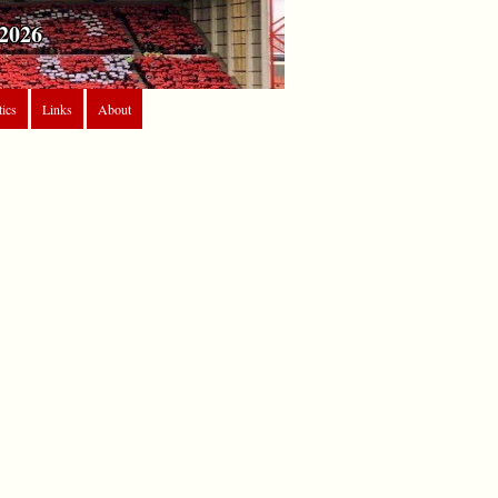
2026
tics
Links
About