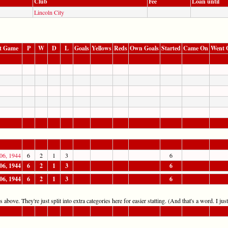
Club
Fee
Loan until
Lincoln City
t Game
P
W
D
L
Goals
Yellows
Reds
Own Goals
Started
Came On
Went 
06, 1944
6
2
1
3
6
06, 1944
6
2
1
3
6
06, 1944
6
2
1
3
6
 above. They're just split into extra categories here for easier statting. (And that's a word. I jus