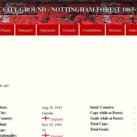
 CITY GROUND - NOTTINGHAM FOREST 1865-
We're back!
Players
Managers
Opponents
Grounds
Competitions
Honours
Statis
ay ago
Born:
Intnl. Country:
Aug 25, 1915
-
City:
Caps while at Forest:
Lincoln
-
Country:
Goals while at Forest:
-
England
Total Caps:
-
Died:
Nov 25, 1993
Total Goals:
-
Age:
78
Nationality:
England