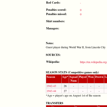
Red Cards:
-
Penalties scored:
0
Penalties missed:
0
Shirt numbers:
Managers:
Notes:
Guest player during World War II, from Lincoln City
SOURCES:
Wikipedia:
https://en.wikipedia.or
SEASON STATS (Competitive games only)
Season
Age*
Squad
Played
Won
Drawn
L
Num
1942-43
26
-
-
-
-
1943-44
27
-
-
-
-
*Age = player's age on August 1st of the season
TRANSFERS