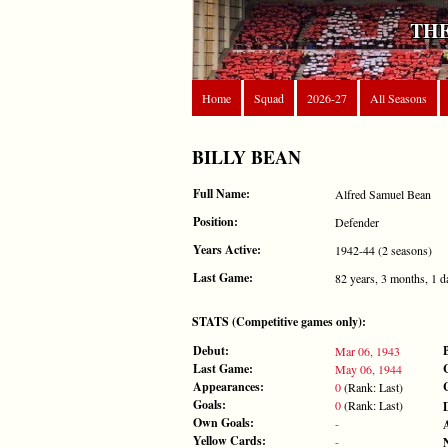
THE
Home
Squad
2026-27
All Seasons
BILLY BEAN
Full Name:
Alfred Samuel Bean
Position:
Defender
Years Active:
1942-44 (2 seasons)
Last Game:
82 years, 3 months, 1 d
STATS (Competitive games only):
Debut:
Mar 06, 1943
Last Game:
May 06, 1944
Appearances:
0
(Rank: Last)
Goals:
0
(Rank: Last)
Own Goals:
-
Yellow Cards:
-