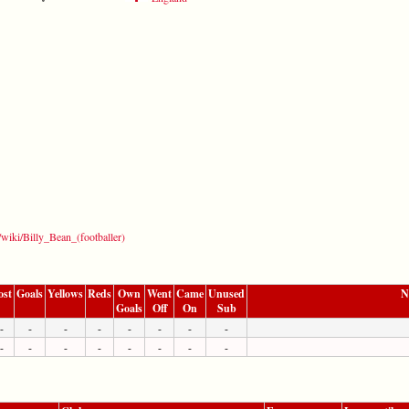
g/wiki/Billy_Bean_(footballer)
ost
Goals
Yellows
Reds
Own
Went
Came
Unused
N
Goals
Off
On
Sub
-
-
-
-
-
-
-
-
-
-
-
-
-
-
-
-