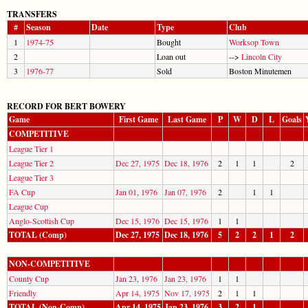
TRANSFERS
#
Season
Date
Type
Club
1
1974-75
Bought
Worksop Town
2
Loan out
-->
Lincoln City
3
1976-77
Sold
Boston Minutemen
RECORD FOR BERT BOWERY
Game
First Game
Last Game
P
W
D
L
Goals
COMPETITIVE
League Tier 1
League Tier 2
Dec 27, 1975
Dec 18, 1976
2
1
1
2
League Tier 3
FA Cup
Jan 01, 1976
Jan 07, 1976
2
1
1
League Cup
Anglo-Scottish Cup
Dec 15, 1976
Dec 15, 1976
1
1
TOTAL (Comp)
Dec 27, 1975
Dec 18, 1976
5
2
2
1
2
NON-COMPETITIVE
County Cup
Jan 23, 1976
Jan 23, 1976
1
1
Friendly
Apr 14, 1975
Nov 17, 1975
2
1
1
TOTAL (Non-Comp)
Apr 14, 1975
Jan 23, 1976
3
2
1