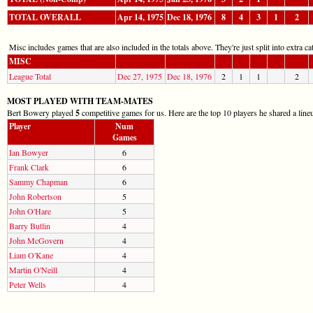
TOTAL OVERALL
Apr 14, 1975
Dec 18, 1976
8
4
3
1
2
Misc includes games that are also included in the totals above. They're just split into extra cat
MISC
League Total
Dec 27, 1975
Dec 18, 1976
2
1
1
2
MOST PLAYED WITH TEAM-MATES
Bert Bowery played
5
competitive games for us. Here are the top 10 players he shared a line
Player
Num
Games
Ian Bowyer
6
Frank Clark
6
Sammy Chapman
6
John Robertson
5
John O'Hare
5
Barry Butlin
4
John McGovern
4
Liam O'Kane
4
Martin O'Neill
4
Peter Wells
4