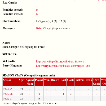
Red Cards:
-
Penalties scored:
0
Penalties missed:
0
Shirt numbers:
8 (3 games) , 9 (2) , 12 (1)
Managers:
Brian Clough
(6 appearances)
Notes:
Brian Clough's first signing for Forest
SOURCES:
Wikipedia:
https://en.wikipedia.org/wiki/Bert_Bowery
Barry Hugman:
http://barryhugmansfootballers.com/player/1966
SEASON STATS (Competitive games only)
Season
Age*
Squad
Played
Won
Drawn
Lost
Goals
Yellows
Reds
Own
Wen
Num
Goals
Of
1974-75
19
-
-
-
-
-
-
-
-
-
-
1975-76
20
-
3
1
1
1
2
-
-
-
-
1976-77
21
-
2
1
1
-
-
-
-
-
-
*Age = player's age on August 1st of the season