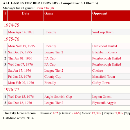
ALL GAMES FOR BERT BOWERY (Competitive: 5, Other: 3)
Manager for all games:
Brian Clough
#
Date
Game
Opponent
1974-75
Mon Apr 14, 1975
Friendly
Worksop Town
1975-76
Mon Nov 17, 1975
Friendly
Hartlepool United
1
Sat Dec 27, 1975
League Tier 2
Blackburn Rovers
2
Thu Jan 01, 1976
FA Cup
Peterborough United
3
Wed Jan 07, 1976
FA Cup
Peterborough United
Sat Jan 17, 1976
League Tier 2
Chelsea
Fri Jan 23, 1976
County Cup
Mansfield Town
Mon Feb 02, 1976
Friendly
Corby Town
1976-77
4
Wed Dec 15, 1976
Anglo-Scottish Cup
Leyton Orient
5
Sat Dec 18, 1976
League Tier 2
Plymouth Argyle
The City Ground.com
Seasons:
162
| Games:
7,666
| Goals:
12,388
| Players:
2,037
|Opp
Half-time scores: 91%