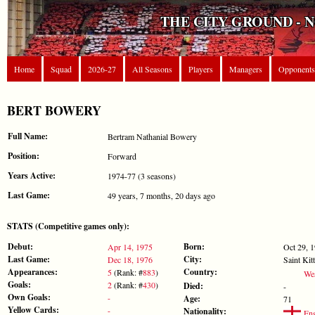
THE CITY GROUND - 
Home
Squad
2026-27
All Seasons
Players
Managers
Opponents
BERT BOWERY
Full Name:
Bertram Nathanial Bowery
Position:
Forward
Years Active:
1974-77 (3 seasons)
Last Game:
49 years, 7 months, 20 days ago
STATS (Competitive games only):
Debut:
Born:
Apr 14, 1975
Oct 29, 
Last Game:
City:
Dec 18, 1976
Saint Kit
Appearances:
Country:
5
(Rank: #
883
)
Wes
Goals:
2
(Rank: #
430
)
Died:
-
Own Goals:
-
Age:
71
Yellow Cards:
-
Nationality:
Eng