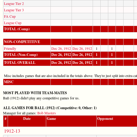
League Tier 2
League Tier 3
FA Cup
League Cup
TOTAL (Comp)
NON-COMPETITIVE
Friendly
Dec 26, 1912
Dec 26, 1912
1
1
TOTAL (Non-Comp)
Dec 26, 1912
Dec 26, 1912
1
1
TOTAL OVERALL
Dec 26, 1912
Dec 26, 1912
1
1
Misc includes games that are also included in the totals above. They're just split into extra cat
MISC
MOST PLAYED WITH TEAM-MATES
Ball (1912) didn't play any competitive games for us.
ALL GAMES FOR BALL (1912) (Competitive: 0, Other: 1)
Manager for all games:
Bob Masters
#
Date
Game
Opponent
1912-13