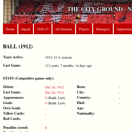
THE CITY GROUND - 
Home
Squad
2026-27
All Seasons
Players
Managers
Opponents
BALL (1912)
Years Active:
1912-13 (1 season)
Last Game:
113 years, 7 months, 14 days ago
STATS (Competitive games only):
Debut:
Born:
Dec 26, 1912
-
Last Game:
City:
Dec 26, 1912
-
Appearances:
Country:
0
(Rank: Last)
-
Goals:
Died:
0
(Rank: Last)
-
Own Goals:
Age:
-
Yellow Cards:
Nationality:
-
Red Cards:
-
Penalties scored:
0