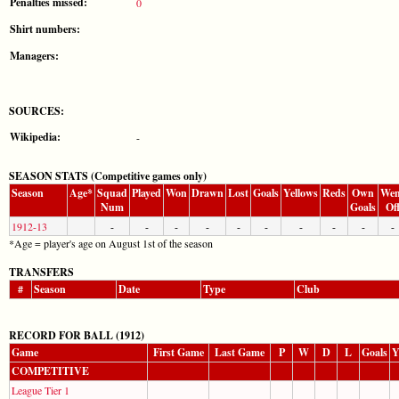
Penalties missed:
0
Shirt numbers:
Managers:
SOURCES:
Wikipedia:
-
SEASON STATS (Competitive games only)
Season
Age*
Squad
Played
Won
Drawn
Lost
Goals
Yellows
Reds
Own
Wen
Num
Goals
Of
1912-13
-
-
-
-
-
-
-
-
-
-
*Age = player's age on August 1st of the season
TRANSFERS
#
Season
Date
Type
Club
RECORD FOR BALL (1912)
Game
First Game
Last Game
P
W
D
L
Goals
Y
COMPETITIVE
League Tier 1