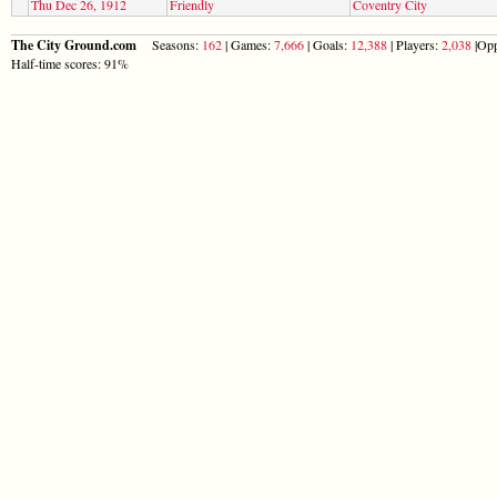
Thu Dec 26, 1912
Friendly
Coventry City
The City Ground.com
Seasons:
162
| Games:
7,666
| Goals:
12,388
| Players:
2,038
|Opp
Half-time scores: 91%