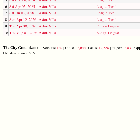
6
Sat Apr 05, 2025
Aston Villa
League Tier 1
7
Sat Jan 03, 2026
Aston Villa
League Tier 1
8
Sun Apr 12, 2026
Aston Villa
League Tier 1
9
Thu Apr 30, 2026
Aston Villa
Europa League
10
Thu May 07, 2026
Aston Villa
Europa League
The City Ground.com
Seasons:
162
| Games:
7,666
| Goals:
12,388
| Players:
2,037
|Opp
Half-time scores: 91%