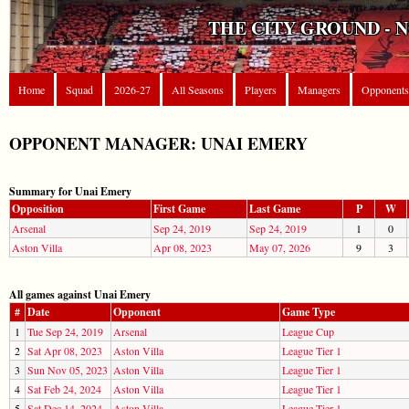
THE CITY GROUND - 
Home
Squad
2026-27
All Seasons
Players
Managers
Opponents
OPPONENT MANAGER: UNAI EMERY
Summary for Unai Emery
Opposition
First Game
Last Game
P
W
Arsenal
Sep 24, 2019
Sep 24, 2019
1
0
Aston Villa
Apr 08, 2023
May 07, 2026
9
3
All games against Unai Emery
#
Date
Opponent
Game Type
1
Tue Sep 24, 2019
Arsenal
League Cup
2
Sat Apr 08, 2023
Aston Villa
League Tier 1
3
Sun Nov 05, 2023
Aston Villa
League Tier 1
4
Sat Feb 24, 2024
Aston Villa
League Tier 1
5
Sat Dec 14, 2024
Aston Villa
League Tier 1