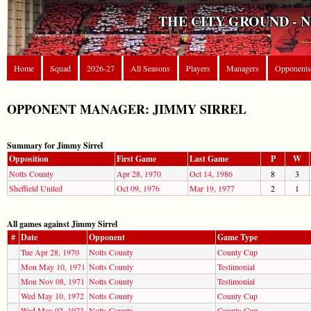
THE CITY GROUND - 
Home
Squad
2026-27
All Seasons
Players
Managers
Opponents
OPPONENT MANAGER: JIMMY SIRREL
Summary for Jimmy Sirrel
Opposition
First Game
Last Game
P
W
Notts County
Apr 28, 1970
Oct 14, 1986
8
3
Sheffield United
Oct 09, 1976
Mar 19, 1977
2
1
All games against Jimmy Sirrel
#
Date
Opponent
Game Type
Tue Apr 28, 1970
Notts County
County Cup
Mon May 10, 1971
Notts County
Testimonial
Mon Nov 08, 1971
Notts County
Testimonial
Wed May 10, 1972
Notts County
County Cup
Wed May 02, 1973
Notts County
County Cup