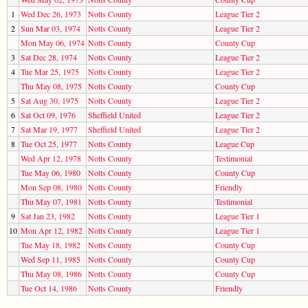
1
Wed Dec 26, 1973
Notts County
League Tier 2
2
Sun Mar 03, 1974
Notts County
League Tier 2
Mon May 06, 1974
Notts County
County Cup
3
Sat Dec 28, 1974
Notts County
League Tier 2
4
Tue Mar 25, 1975
Notts County
League Tier 2
Thu May 08, 1975
Notts County
County Cup
5
Sat Aug 30, 1975
Notts County
League Tier 2
6
Sat Oct 09, 1976
Sheffield United
League Tier 2
7
Sat Mar 19, 1977
Sheffield United
League Tier 2
8
Tue Oct 25, 1977
Notts County
League Cup
Wed Apr 12, 1978
Notts County
Testimonial
Tue May 06, 1980
Notts County
County Cup
Mon Sep 08, 1980
Notts County
Friendly
Thu May 07, 1981
Notts County
Testimonial
9
Sat Jan 23, 1982
Notts County
League Tier 1
10
Mon Apr 12, 1982
Notts County
League Tier 1
Tue May 18, 1982
Notts County
County Cup
Wed Sep 11, 1985
Notts County
County Cup
Thu May 08, 1986
Notts County
County Cup
Tue Oct 14, 1986
Notts County
Friendly