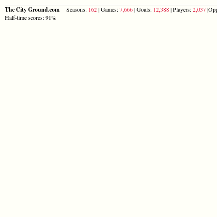
The City Ground.com
Seasons:
162
| Games:
7,666
| Goals:
12,388
| Players:
2,037
|Opp
Half-time scores: 91%